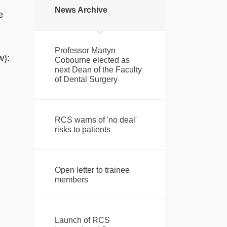
News Archive
e
Professor Martyn
w):
Cobourne elected as
next Dean of the Faculty
of Dental Surgery
RCS warns of 'no deal'
risks to patients
Open letter to trainee
members
Launch of RCS