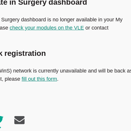
ate in Surgery dashboard
 Surgery dashboard is no longer available in your My
ease
check your modules on the VLE
or contact
 registration
inS) network is currently unavailable and will be back a
st, please
fill out this form
.