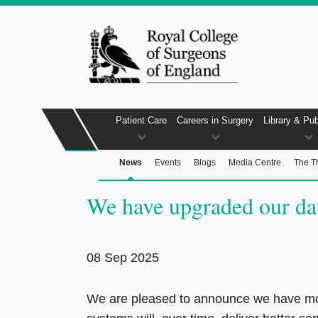
Patient Care
Careers in Surgery
Library & Pub
News
Events
Blogs
Media Centre
The T
We have upgraded our dat
08 Sep 2025
We are pleased to announce we have mo