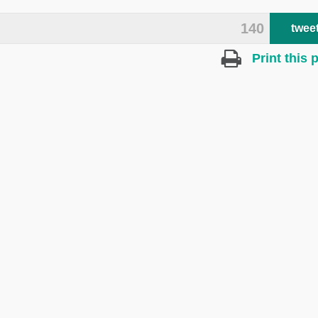
140
twee
Print this 