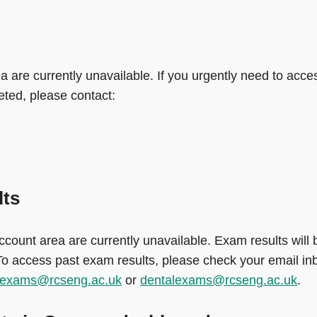
a are currently unavailable. If you urgently need to acce
eted, please contact:
lts
ccount area are currently unavailable. Exam results will 
 To access past exam results, please check your email in
alexams@rcseng.ac.uk
or
dentalexams@rcseng.ac.uk
.