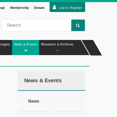
lege
Membership
Donate
Log in / Register
Surgery
News & Events
Museums & Archives
News & Events
News