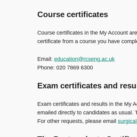
Course certificates
Course certificates in the My Account are
certificate from a course you have compl
Email:
education@rcseng.ac.uk
Phone: 020 7869 6300
Exam certificates and resu
Exam certificates and results in the My A
emailed directly to candidates as usual.
For other requests, please email
surgic