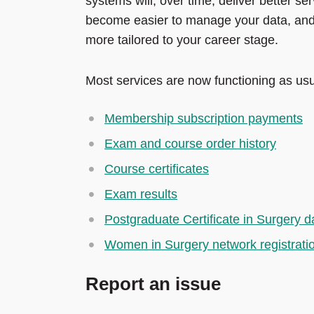
systems will, over time, deliver better serv
become easier to manage your data, and w
more tailored to your career stage.
Most services are now functioning as usua
Membership subscription payments
Exam and course order history
Course certificates
Exam results
Postgraduate Certificate in Surgery 
Women in Surgery network registrati
Report an issue