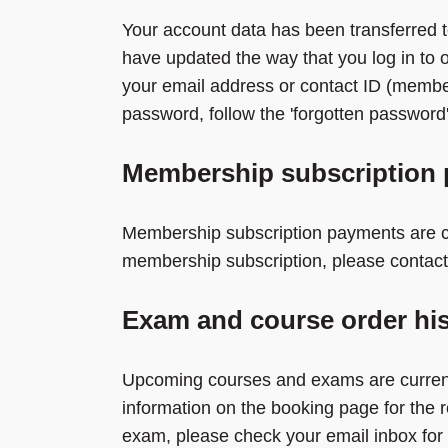
Your account data has been transferred t
have updated the way that you log in to 
your email address or contact ID (membe
password, follow the 'forgotten password' 
Membership subscription
Membership subscription payments are cu
membership subscription, please contact
Exam and course order his
Upcoming courses and exams are currentl
information on the booking page for the 
exam, please check your email inbox for 