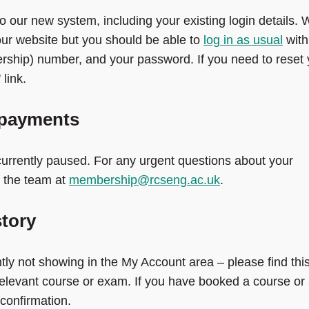
o our new system, including your existing login details.
our website but you should be able to
log in as usual
with
rship) number, and your password. If you need to reset 
link.
 payments
rrently paused. For any urgent questions about your
 the team at
membership@rcseng.ac.uk
.
tory
y not showing in the My Account area – please find thi
relevant course or exam. If you have booked a course or
confirmation.