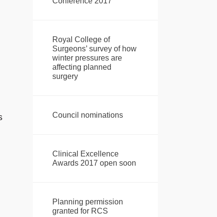
Conference 2017
Royal College of
Surgeons’ survey of how
winter pressures are
affecting planned
surgery
Council nominations
s
Clinical Excellence
Awards 2017 open soon
Planning permission
granted for RCS