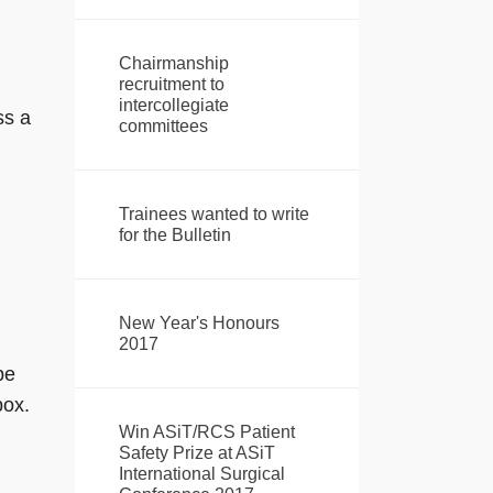
Chairmanship
recruitment to
intercollegiate
ss a
committees
Trainees wanted to write
for the Bulletin
New Year's Honours
2017
be
box.
Win ASiT/RCS Patient
Safety Prize at ASiT
International Surgical