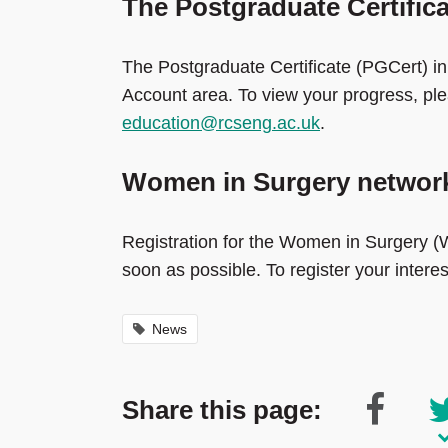
The Postgraduate Certific
The Postgraduate Certificate (PGCert) in
Account area. To view your progress, pl
education@rcseng.ac.uk
.
Women in Surgery network
Registration for the Women in Surgery (W
soon as possible. To register your intere
News
Share this page: