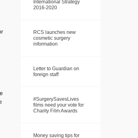
International Strategy
2016-2020
or
RCS launches new
cosmetic surgery
information
Letter to Guardian on
foreign staff
ee
#SurgerySavesLives
e
films need your vote for
Charity Film Awards
Money saving tips for