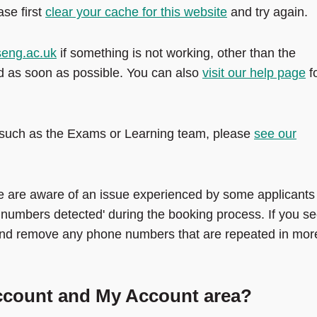
ase first
clear your cache for this website
and try again.
seng.ac.uk
if something is not working, other than the
nd as soon as possible. You can also
visit our help page
f
ge such as the Exams or Learning team, please
see our
 are aware of an issue experienced by some applicants
 numbers detected' during the booking process. If you s
nd remove any phone numbers that are repeated in mor
account and My Account area?