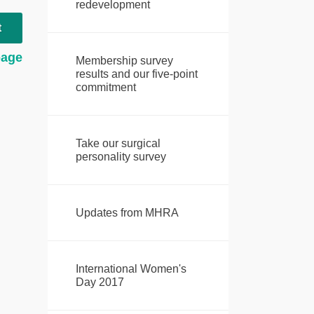
redevelopment
t
page
Membership survey
results and our five-point
commitment
Take our surgical
personality survey
Updates from MHRA
International Women's
Day 2017