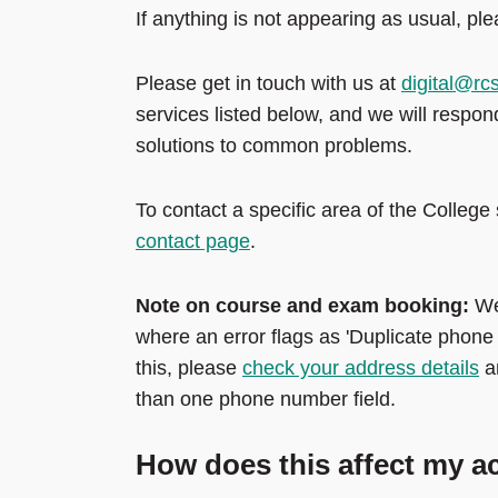
If anything is not appearing as usual, ple
Please get in touch with us at
digital@rc
services listed below, and we will respo
solutions to common problems.
To contact a specific area of the Colle
contact page
.
Note on course and exam booking:
We
where an error flags as 'Duplicate phone
this, please
check your address details
a
than one phone number field.
How does this affect my 