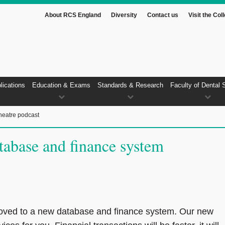
About RCS England
Diversity
Contact us
Visit the Col
lications
Education & Exams
Standards & Research
Faculty of Dental 
heatre podcast
abase and finance system
ved to a new database and finance system. Our new