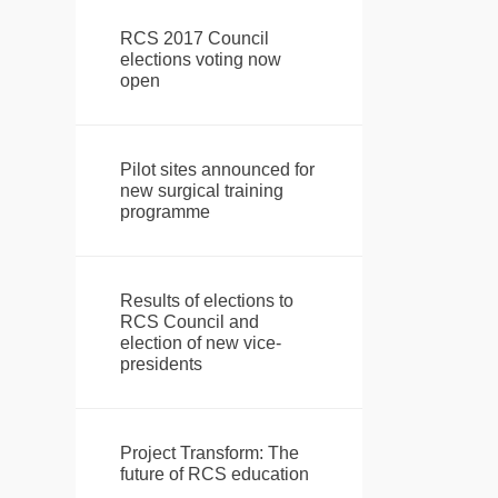
RCS 2017 Council
elections voting now
open
Pilot sites announced for
new surgical training
programme
Results of elections to
RCS Council and
election of new vice-
presidents
Project Transform: The
future of RCS education