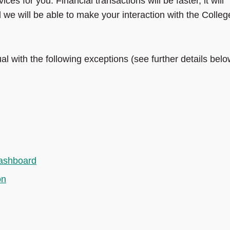
ices for you. Financial transactions will be faster, it will
e will be able to make your interaction with the Colleg
l with the following exceptions (see further details belo
dashboard
on