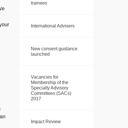
trainees
 We
your
International Advisers
New consent guidance
launched
Vacancies for
Membership of the
Specialty Advisory
Committees (SACs)
2017
s
 an
Impact Review