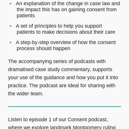
An explanation of the change in case law and
the impact this has on gaining consent from
patients
A set of principles to help you support
patients to make decisions about their care
A step-by-step overview of how the consent
process should happen
The accompanying series of podcasts with
dramatised case study commentary, supports
your use of the guidance and how you put it into
practice. The podcast are ideal for sharing with
the wider team.
Listen to episode 1 of our Consent podcast,
where we explore landmark Montgomery ruling