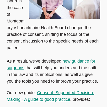
Court in
the case
of
Montgom
ery v Lanarkshire Health Board changed the
practice of consent, shifting the focus of the
consent discussion to the specific needs of each
patient.
As a result, we’ve developed
new guidance for
surgeons
that will help you understand the shift
in the law and its implications, as well as give
you the tools you need to improve your practice.
Our new guide,
Consent: Supported Decision-
Making - A guide to good practice
, provides: