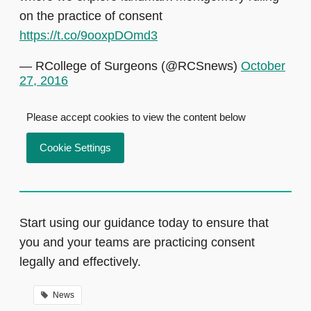
on the practice of consent
https://t.co/9ooxpDOmd3
— RCollege of Surgeons (@RCSnews)
October
27, 2016
Please accept cookies to view the content below
Cookie Settings
Start using our guidance today to ensure that
you and your teams are practicing consent
legally and effectively.
News