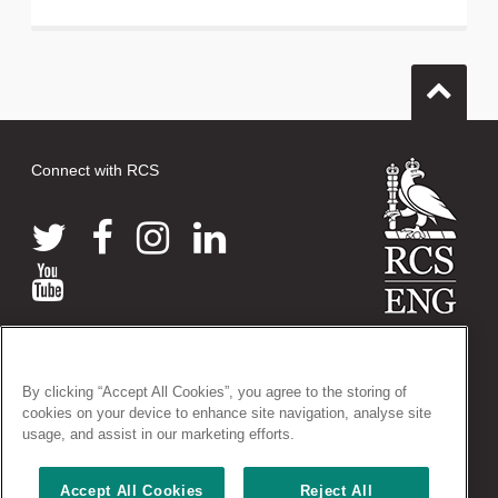
Connect with RCS
© 2026 The Royal College of Surgeons of England
38-43 Lincoln's Inn Fields, London WC2A 3PE
By clicking “Accept All Cookies”, you agree to the storing of
Tel: +44 (0)20 7405 3474
cookies on your device to enhance site navigation, analyse site
Registered Charity no: 212808
usage, and assist in our marketing efforts.
VAT no: 668198970
Accept All Cookies
Reject All