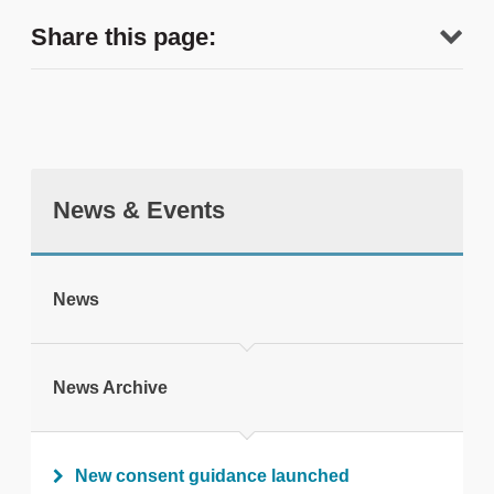
Share this page:
News & Events
tweet
News
Print this page
News Archive
New consent guidance launched