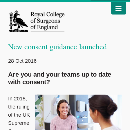
New consent guidance launched
28 Oct 2016
Are you and your teams up to date
with consent?
In 2015,
the ruling
of the UK
Supreme