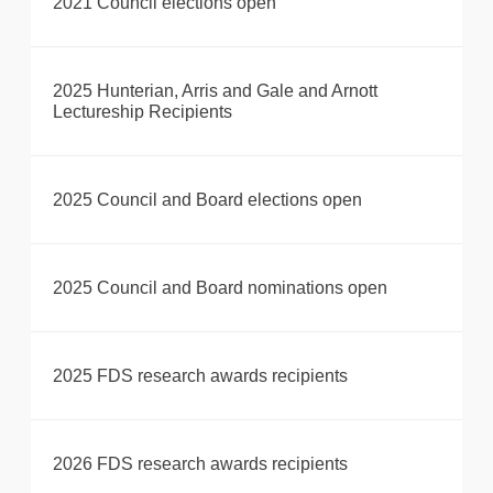
2021 Council elections open
2025 Hunterian, Arris and Gale and Arnott
Lectureship Recipients
2025 Council and Board elections open
2025 Council and Board nominations open
2025 FDS research awards recipients
2026 FDS research awards recipients