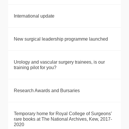
International update
New surgical leadership programme launched
Urology and vascular surgery trainees, is our
training pilot for you?
Research Awards and Bursaries
Temporary home for Royal College of Surgeons’
rare books at The National Archives, Kew, 2017-
2020