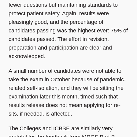
fewer questions but maintaining standards to
protect patient safety. Again, results were
pleasingly good, and the percentage of
candidates passing was the highest ever: 75% of
candidates passed. The effort in revision,
preparation and participation are clear and
acknowledged.
A small number of candidates were not able to
take the exam in October because of pandemic-
related self-isolation, and they will be sitting the
examination later this month, timed such that
results release does not mean applying for re-
sits, if needed, is affected.
The Colleges and ICBSE are similarly very