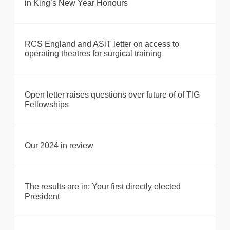
in King’s New Year Honours
RCS England and ASiT letter on access to
operating theatres for surgical training
Open letter raises questions over future of of TIG
Fellowships
Our 2024 in review
The results are in: Your first directly elected
President