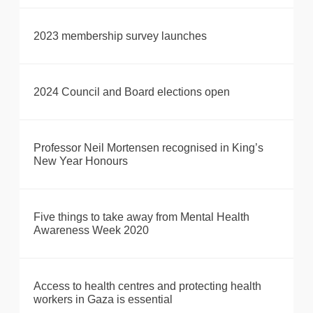
2023 membership survey launches
2024 Council and Board elections open
Professor Neil Mortensen recognised in King’s
New Year Honours
Five things to take away from Mental Health
Awareness Week 2020
Access to health centres and protecting health
workers in Gaza is essential