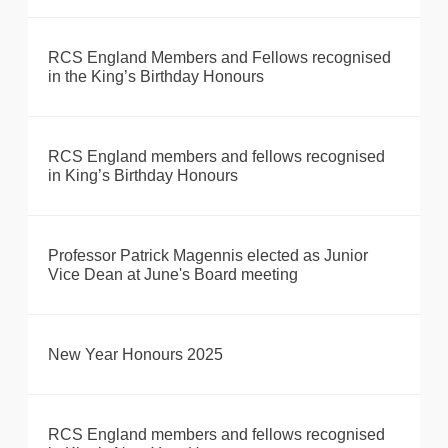
RCS England Members and Fellows recognised
in the King’s Birthday Honours
RCS England members and fellows recognised
in King’s Birthday Honours
Professor Patrick Magennis elected as Junior
Vice Dean at June's Board meeting
New Year Honours 2025
RCS England members and fellows recognised