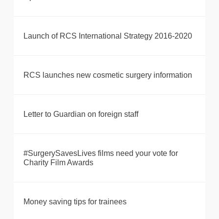
Launch of RCS International Strategy 2016-2020
RCS launches new cosmetic surgery information
Letter to Guardian on foreign staff
#SurgerySavesLives films need your vote for
Charity Film Awards
Money saving tips for trainees