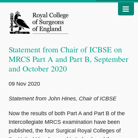
Statement from Chair of ICBSE on
MRCS Part A and Part B, September
and October 2020
09 Nov 2020
Statement from John Hines, Chair of ICBSE
Now the results of both Part A and Part B of the
Intercollegiate MRCS examination have been
published, the four Surgical Royal Colleges of