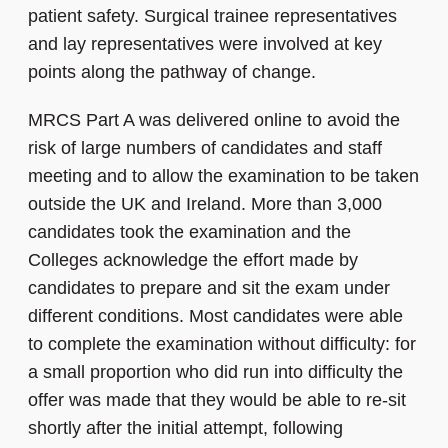
patient safety. Surgical trainee representatives
and lay representatives were involved at key
points along the pathway of change.
MRCS Part A was delivered online to avoid the
risk of large numbers of candidates and staff
meeting and to allow the examination to be taken
outside the UK and Ireland. More than 3,000
candidates took the examination and the
Colleges acknowledge the effort made by
candidates to prepare and sit the exam under
different conditions. Most candidates were able
to complete the examination without difficulty: for
a small proportion who did run into difficulty the
offer was made that they would be able to re-sit
shortly after the initial attempt, following