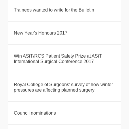
Trainees wanted to write for the Bulletin
New Year's Honours 2017
Win ASiT/RCS Patient Safety Prize at ASiT
International Surgical Conference 2017
Royal College of Surgeons’ survey of how winter
pressures are affecting planned surgery
Council nominations