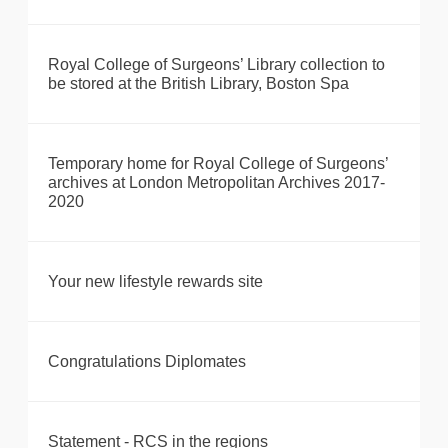
Royal College of Surgeons’ Library collection to
be stored at the British Library, Boston Spa
Temporary home for Royal College of Surgeons’
archives at London Metropolitan Archives 2017-
2020
Your new lifestyle rewards site
Congratulations Diplomates
Statement - RCS in the regions