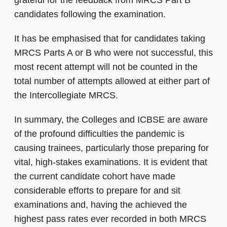
grateful for the feedback from MRCS Part B
candidates following the examination.
It has be emphasised that for candidates taking
MRCS Parts A or B who were not successful, this
most recent attempt will not be counted in the
total number of attempts allowed at either part of
the Intercollegiate MRCS.
In summary, the Colleges and ICBSE are aware
of the profound difficulties the pandemic is
causing trainees, particularly those preparing for
vital, high-stakes examinations. It is evident that
the current candidate cohort have made
considerable efforts to prepare for and sit
examinations and, having the achieved the
highest pass rates ever recorded in both MRCS