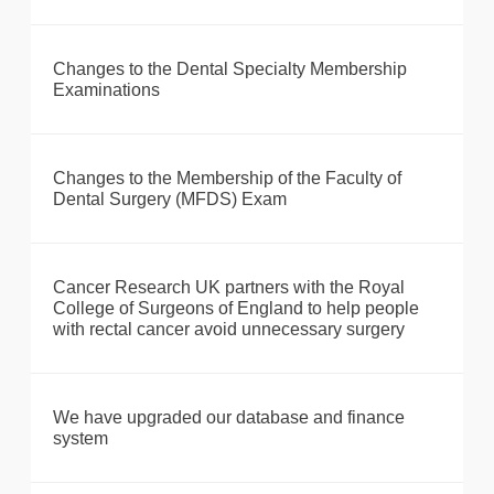
Changes to the Dental Specialty Membership
Examinations
Changes to the Membership of the Faculty of
Dental Surgery (MFDS) Exam
Cancer Research UK partners with the Royal
College of Surgeons of England to help people
with rectal cancer avoid unnecessary surgery
We have upgraded our database and finance
system