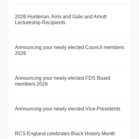
2026 Hunterian, Arris and Gale and Arnott
Lectureship Recipients
Announcing your newly elected Council members
2026
Announcing your newly elected FDS Board
members 2026
Announcing your newly elected Vice-Presidents
RCS England celebrates Black History Month