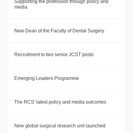
Supporting the profession through policy and
media
New Dean of the Faculty of Dental Surgery
Recruitment to two senior JCST posts
Emerging Leaders Programme
The RCS' latest policy and media outcomes
New global surgical research unit launched