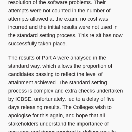
resolution of the software problems. Their
attempts were not counted in the number of
attempts allowed at the exam, no cost was
incurred and the initial results were not used in
the standard-setting process. This re-sit has now
successfully taken place.
The results of Part A were analysed in the
standard way, which allows the proportion of
candidates passing to reflect the level of
attainment achieved. The standard setting
process is complex and extra checks undertaken
by ICBSE, unfortunately, led to a delay of five
days releasing results. The Colleges wish to
apologise for this again, and hope that all
stakeholders understand the importance of