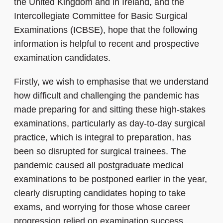
the United Kingdom and in Ireland, and the
Intercollegiate Committee for Basic Surgical
Examinations (ICBSE), hope that the following
information is helpful to recent and prospective
examination candidates.
Firstly, we wish to emphasise that we understand
how difficult and challenging the pandemic has
made preparing for and sitting these high-stakes
examinations, particularly as day-to-day surgical
practice, which is integral to preparation, has
been so disrupted for surgical trainees. The
pandemic caused all postgraduate medical
examinations to be postponed earlier in the year,
clearly disrupting candidates hoping to take
exams, and worrying for those whose career
progression relied on examination success.