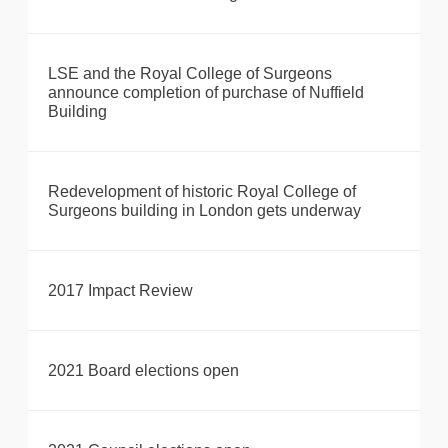
LSE and the Royal College of Surgeons
announce completion of purchase of Nuffield
Building
Redevelopment of historic Royal College of
Surgeons building in London gets underway
2017 Impact Review
2021 Board elections open