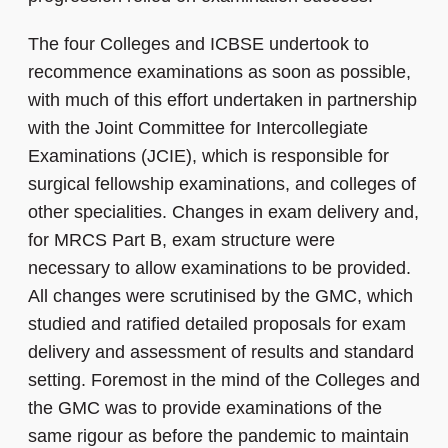
The four Colleges and ICBSE undertook to
recommence examinations as soon as possible,
with much of this effort undertaken in partnership
with the Joint Committee for Intercollegiate
Examinations (JCIE), which is responsible for
surgical fellowship examinations, and colleges of
other specialities. Changes in exam delivery and,
for MRCS Part B, exam structure were
necessary to allow examinations to be provided.
All changes were scrutinised by the GMC, which
studied and ratified detailed proposals for exam
delivery and assessment of results and standard
setting. Foremost in the mind of the Colleges and
the GMC was to provide examinations of the
same rigour as before the pandemic to maintain