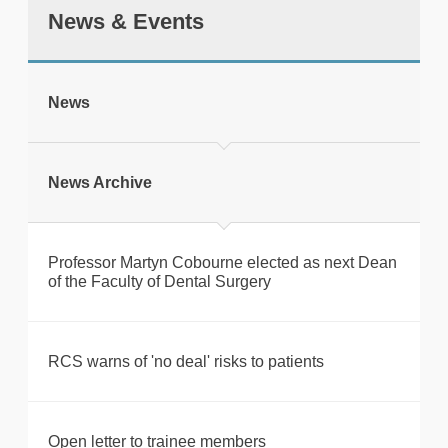
News & Events
tweet
News
Print this page
News Archive
Professor Martyn Cobourne elected as next Dean
of the Faculty of Dental Surgery
RCS warns of 'no deal' risks to patients
Open letter to trainee members