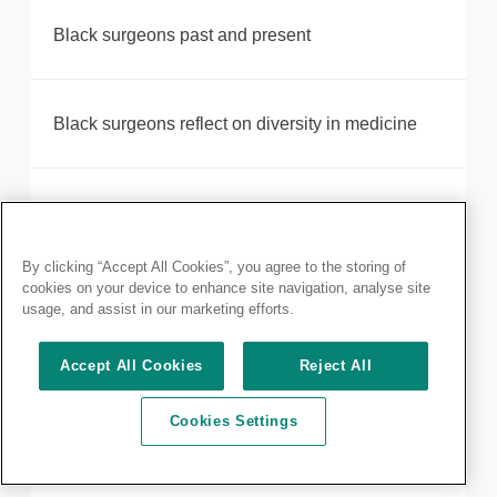
Black surgeons past and present
Black surgeons reflect on diversity in medicine
Joint statement on outcome of BMA ballot on
consultant industrial action
By clicking “Accept All Cookies”, you agree to the storing of
cookies on your device to enhance site navigation, analyse site
usage, and assist in our marketing efforts.
Joint statement on the BMA ballot for junior doctor
strike action in England
Accept All Cookies
Reject All
Cookies Settings
Clinical Excellence Awards - 2018 round