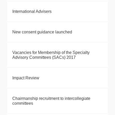
International Advisers
New consent guidance launched
Vacancies for Membership of the Specialty
Advisory Committees (SACs) 2017
Impact Review
Chairmanship recruitment to intercollegiate
committees