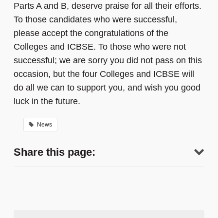
Parts A and B, deserve praise for all their efforts.
To those candidates who were successful,
please accept the congratulations of the
Colleges and ICBSE. To those who were not
successful; we are sorry you did not pass on this
occasion, but the four Colleges and ICBSE will
do all we can to support you, and wish you good
luck in the future.
News
Share this page: