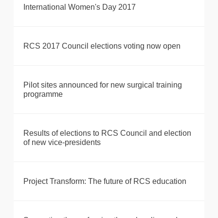
International Women's Day 2017
RCS 2017 Council elections voting now open
Pilot sites announced for new surgical training
programme
Results of elections to RCS Council and election
of new vice-presidents
Project Transform: The future of RCS education