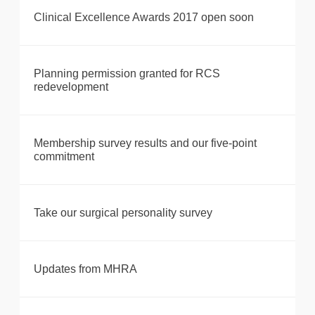
Clinical Excellence Awards 2017 open soon
Planning permission granted for RCS
redevelopment
Membership survey results and our five-point
commitment
Take our surgical personality survey
Updates from MHRA