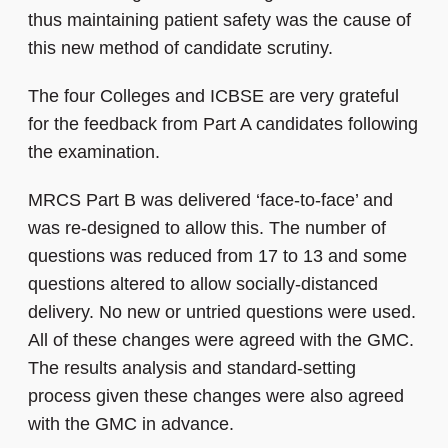
thus maintaining patient safety was the cause of
this new method of candidate scrutiny.
The four Colleges and ICBSE are very grateful
for the feedback from Part A candidates following
the examination.
MRCS Part B was delivered ‘face-to-face’ and
was re-designed to allow this. The number of
questions was reduced from 17 to 13 and some
questions altered to allow socially-distanced
delivery. No new or untried questions were used.
All of these changes were agreed with the GMC.
The results analysis and standard-setting
process given these changes were also agreed
with the GMC in advance.