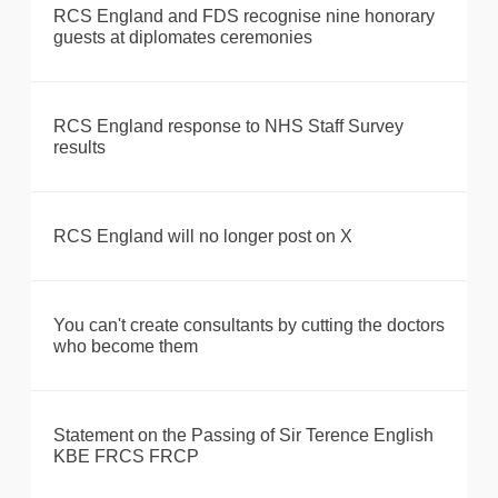
RCS England and FDS recognise nine honorary
guests at diplomates ceremonies
RCS England response to NHS Staff Survey
results
RCS England will no longer post on X
You can't create consultants by cutting the doctors
who become them
Statement on the Passing of Sir Terence English
KBE FRCS FRCP