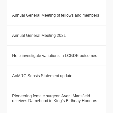
Annual General Meeting of fellows and members
Annual General Meeting 2021
Help investigate variations in LCBDE outcomes
AoMRC Sepsis Statement update
Pioneering female surgeon Averil Mansfield
receives Damehood in King’s Birthday Honours