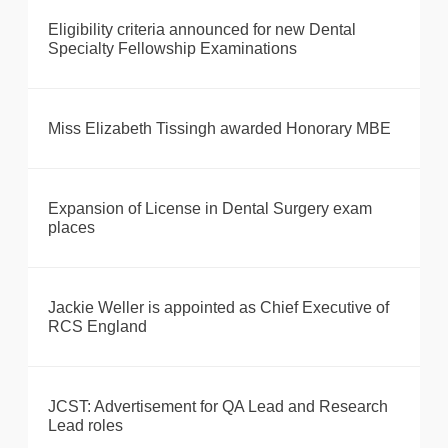
Eligibility criteria announced for new Dental
Specialty Fellowship Examinations
Miss Elizabeth Tissingh awarded Honorary MBE
Expansion of License in Dental Surgery exam
places
Jackie Weller is appointed as Chief Executive of
RCS England
JCST: Advertisement for QA Lead and Research
Lead roles