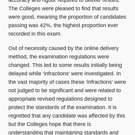
accuracy and rigour required to deliver results.
The Colleges were pleased to find that results
were good, meaning the proportion of candidates
passing was 42%, the highest proportion ever
recorded in this exam.
Out of necessity caused by the online delivery
method, the examination regulations were
changed. This led to some results initially being
delayed while ‘infractions’ were investigated. In
the vast majority of cases these ‘infractions’ were
not judged to be significant and were related to
appropriate revised regulations designed to
protect the standards of the examination. It is
regretted that any candidate was affected by this
but the Colleges hope that there is
understanding that maintaining standards and