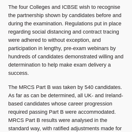
The four Colleges and ICBSE wish to recognise
the partnership shown by candidates before and
during the examination. Regulations put in place
regarding social distancing and contract tracing
were adhered to without exception, and
participation in lengthy, pre-exam webinars by
hundreds of candidates demonstrated willing and
determination to help make exam delivery a
success.
The MRCS Part B was taken by 540 candidates.
As far as can be determined, all UK- and Ireland-
based candidates whose career progression
required passing Part B were accommodated.
MRCS Part B results were analysed in the
standard way, with ratified adjustments made for