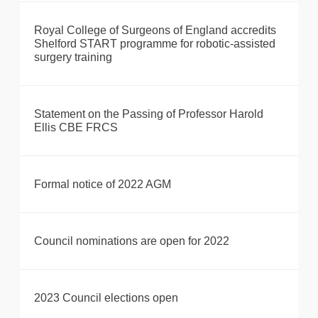
Royal College of Surgeons of England accredits
Shelford START programme for robotic-assisted
surgery training
Statement on the Passing of Professor Harold
Ellis CBE FRCS
Formal notice of 2022 AGM
Council nominations are open for 2022
2023 Council elections open