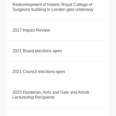
Redevelopment of historic Royal College of
Surgeons building in London gets underway
2017 Impact Review
2021 Board elections open
2021 Council elections open
2025 Hunterian, Arris and Gale and Arnott
Lectureship Recipients