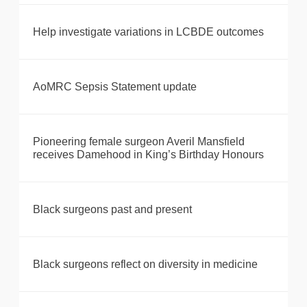
Help investigate variations in LCBDE outcomes
AoMRC Sepsis Statement update
Pioneering female surgeon Averil Mansfield
receives Damehood in King’s Birthday Honours
Black surgeons past and present
Black surgeons reflect on diversity in medicine