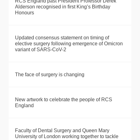
RCS England past President Professor Derek
Alderson recognised in first King’s Birthday
Honours
Updated consensus statement on timing of
elective surgery following emergence of Omicron
variant of SARS-CoV-2
The face of surgery is changing
New artwork to celebrate the people of RCS
England
Faculty of Dental Surgery and Queen Mary
University of London working together to tackle