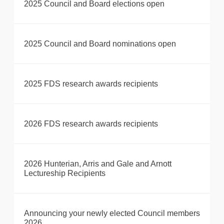
2025 Council and Board elections open
2025 Council and Board nominations open
2025 FDS research awards recipients
2026 FDS research awards recipients
2026 Hunterian, Arris and Gale and Arnott
Lectureship Recipients
Announcing your newly elected Council members
2026