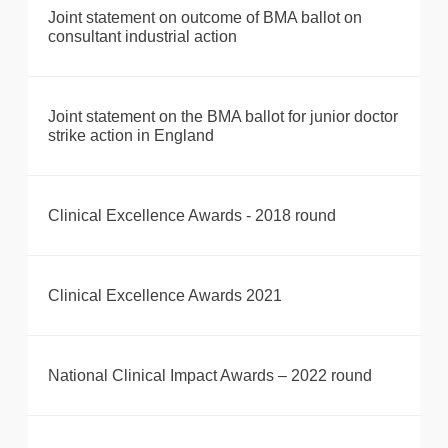
Joint statement on outcome of BMA ballot on
consultant industrial action
Joint statement on the BMA ballot for junior doctor
strike action in England
Clinical Excellence Awards - 2018 round
Clinical Excellence Awards 2021
National Clinical Impact Awards – 2022 round