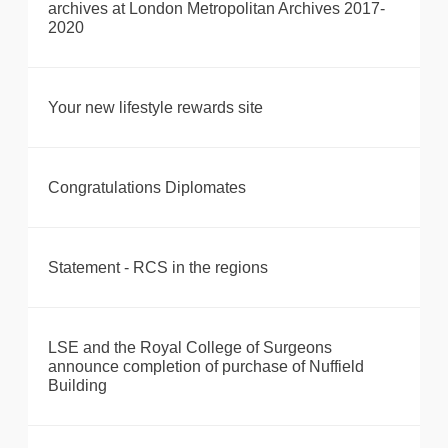
archives at London Metropolitan Archives 2017-
2020
Your new lifestyle rewards site
Congratulations Diplomates
Statement - RCS in the regions
LSE and the Royal College of Surgeons
announce completion of purchase of Nuffield
Building