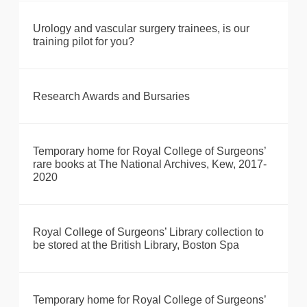
Urology and vascular surgery trainees, is our
training pilot for you?
Research Awards and Bursaries
Temporary home for Royal College of Surgeons’
rare books at The National Archives, Kew, 2017-
2020
Royal College of Surgeons’ Library collection to
be stored at the British Library, Boston Spa
Temporary home for Royal College of Surgeons’