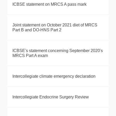
ICBSE statement on MRCS A pass mark
Joint statement on October 2021 diet of MRCS
Part B and DO-HNS Part 2
ICBSE's statement concerning September 2020's
MRCS Part A exam
Intercollegiate climate emergency declaration
Intercollegiate Endocrine Surgery Review