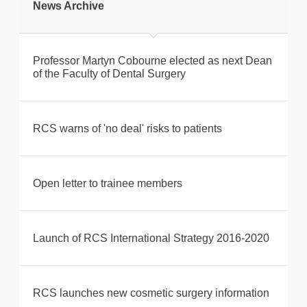
News Archive
Professor Martyn Cobourne elected as next Dean
of the Faculty of Dental Surgery
RCS warns of 'no deal' risks to patients
Open letter to trainee members
Launch of RCS International Strategy 2016-2020
RCS launches new cosmetic surgery information