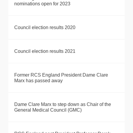
nominations open for 2023
Council election results 2020
Council election results 2021
Former RCS England President Dame Clare
Marx has passed away
Dame Clare Marx to step down as Chair of the
General Medical Council (GMC)