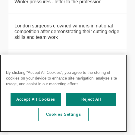
Winter pressures - letter to the profession
London surgeons crowned winners in national
competition after demonstrating their cutting edge
skills and team work
Maximising training opportunities during COVID-
19
By clicking “Accept All Cookies”, you agree to the storing of
cookies on your device to enhance site navigation, analyse site
usage, and assist in our marketing efforts.
Make the most out of your membership: discover
our resources available
Accept All Cookies
Reject All
Cookies Settings
MRCS Part A: results delayed until 28 October
2020