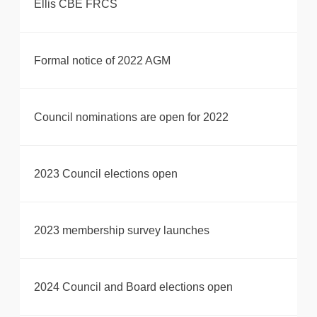
Ellis CBE FRCS
Formal notice of 2022 AGM
Council nominations are open for 2022
2023 Council elections open
2023 membership survey launches
2024 Council and Board elections open