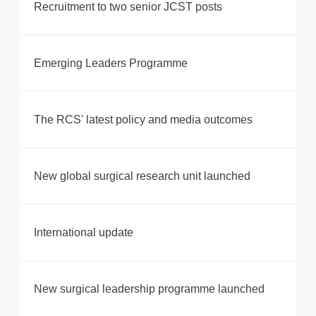
Recruitment to two senior JCST posts
Emerging Leaders Programme
The RCS' latest policy and media outcomes
New global surgical research unit launched
International update
New surgical leadership programme launched