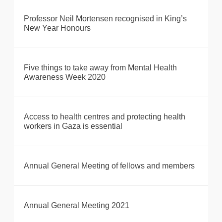
Professor Neil Mortensen recognised in King’s
New Year Honours
Five things to take away from Mental Health
Awareness Week 2020
Access to health centres and protecting health
workers in Gaza is essential
Annual General Meeting of fellows and members
Annual General Meeting 2021