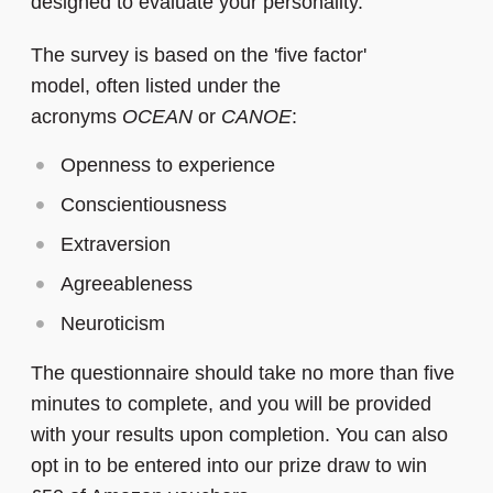
designed to evaluate your personality.
The survey is based on the 'five factor'
model, often listed under the
acronyms
OCEAN
or
CANOE
:
Openness to experience
Conscientiousness
Extraversion
Agreeableness
Neuroticism
The questionnaire should take no more than five
minutes to complete, and you will be provided
with your results upon completion.
You can also
opt in to be entered into our prize draw to win