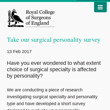
Take our surgical personality survey
13 Feb 2017
Have you ever wondered to what extent
choice of surgical specialty is affected
by personality?
We are conducting a piece of research
investigating surgical specialty and personality
type and have developed a short survey