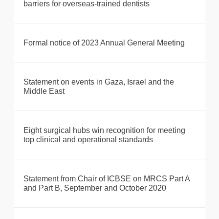
barriers for overseas-trained dentists
Formal notice of 2023 Annual General Meeting
Statement on events in Gaza, Israel and the
Middle East
Eight surgical hubs win recognition for meeting
top clinical and operational standards
Statement from Chair of ICBSE on MRCS Part A
and Part B, September and October 2020