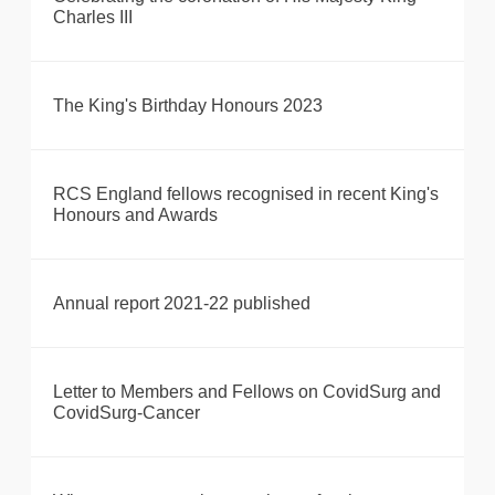
Charles III
The King's Birthday Honours 2023
RCS England fellows recognised in recent King's
Honours and Awards
Annual report 2021-22 published
Letter to Members and Fellows on CovidSurg and
CovidSurg-Cancer