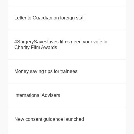
Letter to Guardian on foreign staff
#SurgerySavesLives films need your vote for
Charity Film Awards
Money saving tips for trainees
International Advisers
New consent guidance launched