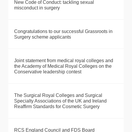
New Code of Conduct: tackling sexual
misconduct in surgery
Congratulations to our successful Grassroots in
Surgery scheme applicants
Joint statement from medical royal colleges and
the Academy of Medical Royal Colleges on the
Conservative leadership contest
The Surgical Royal Colleges and Surgical
Specialty Associations of the UK and Ireland
Reaffirm Standards for Cosmetic Surgery
RCS England Council and FDS Board