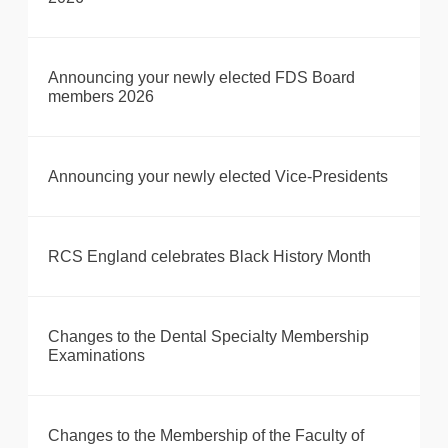
Announcing your newly elected FDS Board
members 2026
Announcing your newly elected Vice-Presidents
RCS England celebrates Black History Month
Changes to the Dental Specialty Membership
Examinations
Changes to the Membership of the Faculty of