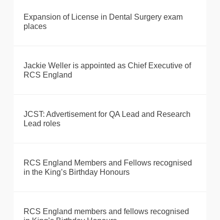
Expansion of License in Dental Surgery exam
places
Jackie Weller is appointed as Chief Executive of
RCS England
JCST: Advertisement for QA Lead and Research
Lead roles
RCS England Members and Fellows recognised
in the King’s Birthday Honours
RCS England members and fellows recognised