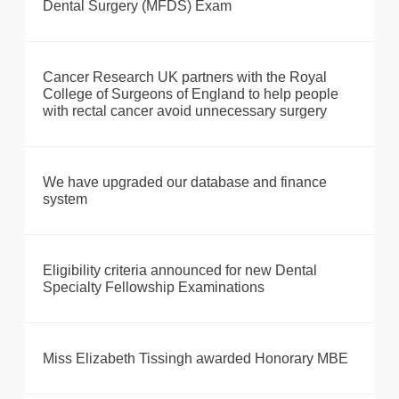
Dental Surgery (MFDS) Exam
Cancer Research UK partners with the Royal
College of Surgeons of England to help people
with rectal cancer avoid unnecessary surgery
We have upgraded our database and finance
system
Eligibility criteria announced for new Dental
Specialty Fellowship Examinations
Miss Elizabeth Tissingh awarded Honorary MBE