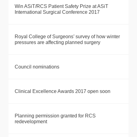
Win ASiT/RCS Patient Safety Prize at ASiT
International Surgical Conference 2017
Royal College of Surgeons’ survey of how winter
pressures are affecting planned surgery
Council nominations
Clinical Excellence Awards 2017 open soon
Planning permission granted for RCS
redevelopment