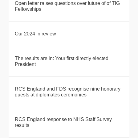
Open letter raises questions over future of of TIG
Fellowships
Our 2024 in review
The results are in: Your first directly elected
President
RCS England and FDS recognise nine honorary
guests at diplomates ceremonies
RCS England response to NHS Staff Survey
results