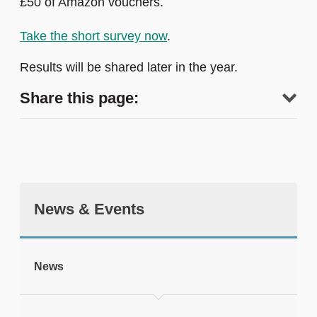
£50 of Amazon vouchers.
Take the short survey now
.
Results will be shared later in the year.
Share this page:
News & Events
tweet
News
Print this page