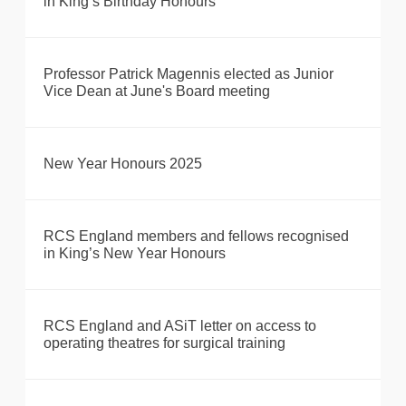
in King’s Birthday Honours
Professor Patrick Magennis elected as Junior
Vice Dean at June's Board meeting
New Year Honours 2025
RCS England members and fellows recognised
in King’s New Year Honours
RCS England and ASiT letter on access to
operating theatres for surgical training