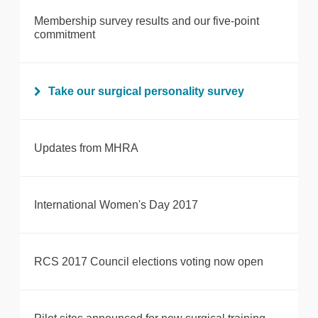
Membership survey results and our five-point
commitment
Take our surgical personality survey
Updates from MHRA
International Women's Day 2017
RCS 2017 Council elections voting now open