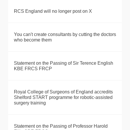
RCS England will no longer post on X
You can't create consultants by cutting the doctors
who become them
Statement on the Passing of Sir Terence English
KBE FRCS FRCP
Royal College of Surgeons of England accredits
Shelford START programme for robotic-assisted
surgery training
Statement on the Passing of Professor Harold