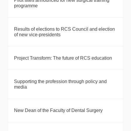
Pilot sites announced for new surgical training
programme
Results of elections to RCS Council and election
of new vice-presidents
Project Transform: The future of RCS education
Supporting the profession through policy and
media
New Dean of the Faculty of Dental Surgery