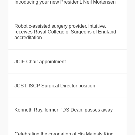
Introducing your new President, Neil Mortensen
Robotic-assisted surgery provider, Intuitive,
receives Royal College of Surgeons of England
accreditation
JCIE Chair appointment
JCST: ISCP Surgical Director position
Kenneth Ray, former FDS Dean, passes away
Celebrating the coronation of His Majesty King