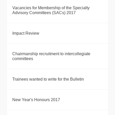
Vacancies for Membership of the Specialty
Advisory Committees (SACs) 2017
Impact Review
Chairmanship recruitment to intercollegiate
committees
Trainees wanted to write for the Bulletin
New Year's Honours 2017