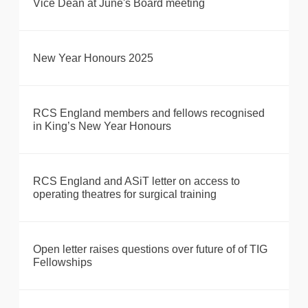
Vice Dean at June's Board meeting
New Year Honours 2025
RCS England members and fellows recognised
in King’s New Year Honours
RCS England and ASiT letter on access to
operating theatres for surgical training
Open letter raises questions over future of of TIG
Fellowships