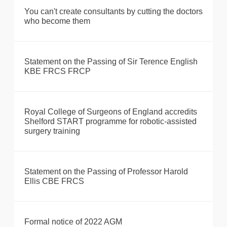
You can't create consultants by cutting the doctors
who become them
Statement on the Passing of Sir Terence English
KBE FRCS FRCP
Royal College of Surgeons of England accredits
Shelford START programme for robotic-assisted
surgery training
Statement on the Passing of Professor Harold
Ellis CBE FRCS
Formal notice of 2022 AGM