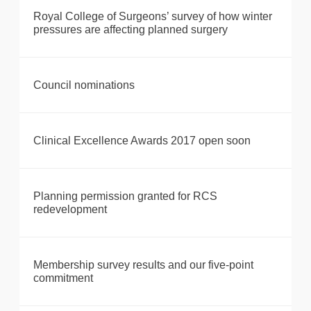
Royal College of Surgeons’ survey of how winter
pressures are affecting planned surgery
Council nominations
Clinical Excellence Awards 2017 open soon
Planning permission granted for RCS
redevelopment
Membership survey results and our five-point
commitment