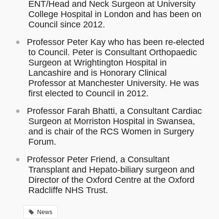
ENT/Head and Neck Surgeon at University
College Hospital in London and has been on
Council since 2012.
Professor Peter Kay who has been re-elected
to Council. Peter is Consultant Orthopaedic
Surgeon at Wrightington Hospital in
Lancashire and is Honorary Clinical
Professor at Manchester University. He was
first elected to Council in 2012.
Professor Farah Bhatti, a Consultant Cardiac
Surgeon at Morriston Hospital in Swansea,
and is chair of the RCS Women in Surgery
Forum.
Professor Peter Friend, a Consultant
Transplant and Hepato-biliary surgeon and
Director of the Oxford Centre at the Oxford
Radcliffe NHS Trust.
News