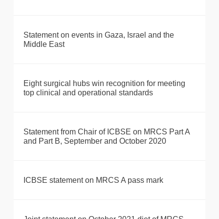
Statement on events in Gaza, Israel and the
Middle East
Eight surgical hubs win recognition for meeting
top clinical and operational standards
Statement from Chair of ICBSE on MRCS Part A
and Part B, September and October 2020
ICBSE statement on MRCS A pass mark