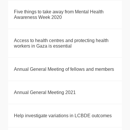
Five things to take away from Mental Health
Awareness Week 2020
Access to health centres and protecting health
workers in Gaza is essential
Annual General Meeting of fellows and members
Annual General Meeting 2021
Help investigate variations in LCBDE outcomes