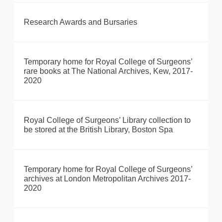
Research Awards and Bursaries
Temporary home for Royal College of Surgeons’
rare books at The National Archives, Kew, 2017-
2020
Royal College of Surgeons’ Library collection to
be stored at the British Library, Boston Spa
Temporary home for Royal College of Surgeons’
archives at London Metropolitan Archives 2017-
2020