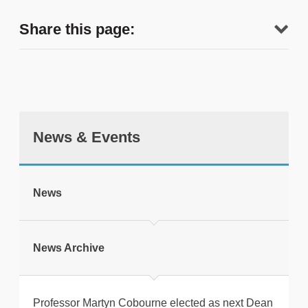
Share this page:
News & Events
tweet
News
Print this page
News Archive
Professor Martyn Cobourne elected as next Dean