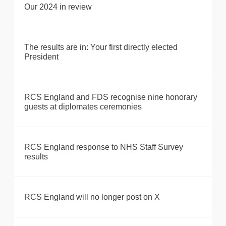
Our 2024 in review
The results are in: Your first directly elected
President
RCS England and FDS recognise nine honorary
guests at diplomates ceremonies
RCS England response to NHS Staff Survey
results
RCS England will no longer post on X