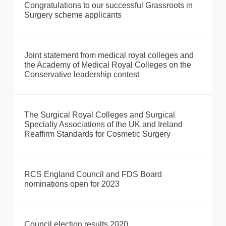
Congratulations to our successful Grassroots in
Surgery scheme applicants
Joint statement from medical royal colleges and
the Academy of Medical Royal Colleges on the
Conservative leadership contest
The Surgical Royal Colleges and Surgical
Specialty Associations of the UK and Ireland
Reaffirm Standards for Cosmetic Surgery
RCS England Council and FDS Board
nominations open for 2023
Council election results 2020