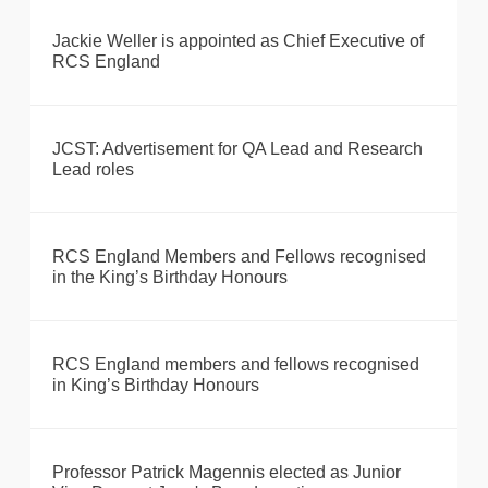
Jackie Weller is appointed as Chief Executive of
RCS England
JCST: Advertisement for QA Lead and Research
Lead roles
RCS England Members and Fellows recognised
in the King’s Birthday Honours
RCS England members and fellows recognised
in King’s Birthday Honours
Professor Patrick Magennis elected as Junior