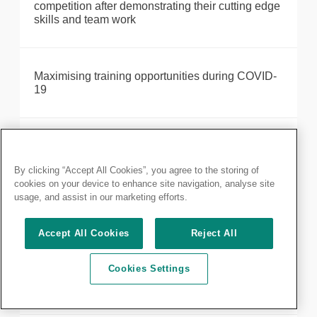
competition after demonstrating their cutting edge
skills and team work
Maximising training opportunities during COVID-
19
Make the most out of your membership: discover
our resources available
By clicking “Accept All Cookies”, you agree to the storing of
cookies on your device to enhance site navigation, analyse site
usage, and assist in our marketing efforts.
MRCS Part A: results delayed until 28 October
2020
Accept All Cookies
Reject All
Cookies Settings
MRCS Part A January 2022 – Postponed