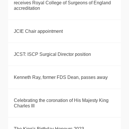
receives Royal College of Surgeons of England
accreditation
JCIE Chair appointment
JCST: ISCP Surgical Director position
Kenneth Ray, former FDS Dean, passes away
Celebrating the coronation of His Majesty King
Charles III
The King's Birthday Honours 2023