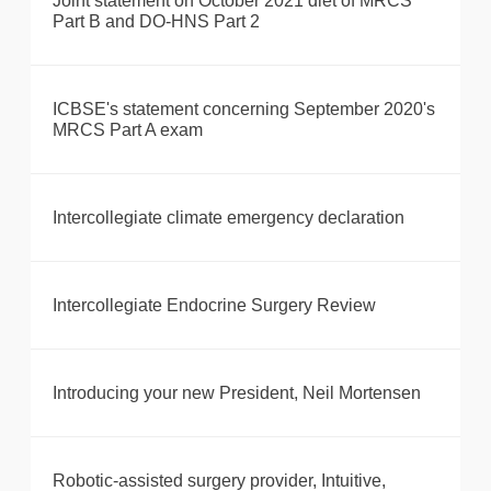
Joint statement on October 2021 diet of MRCS
Part B and DO-HNS Part 2
ICBSE's statement concerning September 2020's
MRCS Part A exam
Intercollegiate climate emergency declaration
Intercollegiate Endocrine Surgery Review
Introducing your new President, Neil Mortensen
Robotic-assisted surgery provider, Intuitive,