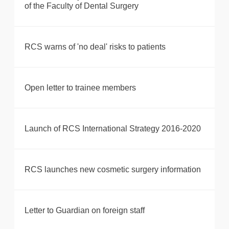
of the Faculty of Dental Surgery
RCS warns of 'no deal' risks to patients
Open letter to trainee members
Launch of RCS International Strategy 2016-2020
RCS launches new cosmetic surgery information
Letter to Guardian on foreign staff