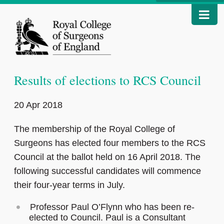
Results of elections to RCS Council
20 Apr 2018
The membership of the Royal College of
Surgeons has elected four members to the RCS
Council at the ballot held on 16 April 2018. The
following successful candidates will commence
their four-year terms in July.
Professor Paul O’Flynn who has been re-
elected to Council. Paul is a Consultant