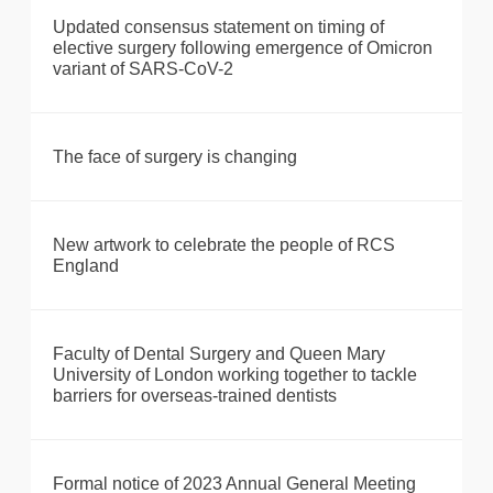
Updated consensus statement on timing of
elective surgery following emergence of Omicron
variant of SARS-CoV-2
The face of surgery is changing
New artwork to celebrate the people of RCS
England
Faculty of Dental Surgery and Queen Mary
University of London working together to tackle
barriers for overseas-trained dentists
Formal notice of 2023 Annual General Meeting