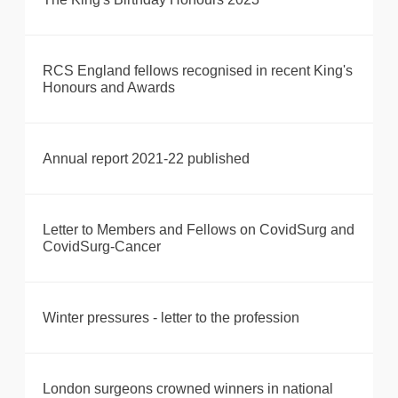
RCS England fellows recognised in recent King's
Honours and Awards
Annual report 2021-22 published
Letter to Members and Fellows on CovidSurg and
CovidSurg-Cancer
Winter pressures - letter to the profession
London surgeons crowned winners in national