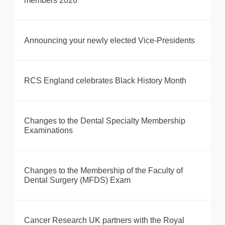
members 2026
Announcing your newly elected Vice-Presidents
RCS England celebrates Black History Month
Changes to the Dental Specialty Membership
Examinations
Changes to the Membership of the Faculty of
Dental Surgery (MFDS) Exam
Cancer Research UK partners with the Royal