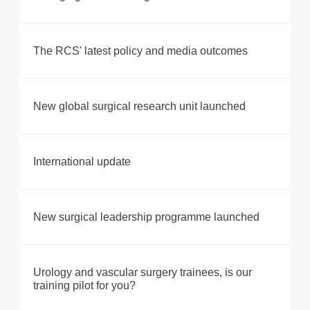
The RCS' latest policy and media outcomes
New global surgical research unit launched
International update
New surgical leadership programme launched
Urology and vascular surgery trainees, is our
training pilot for you?