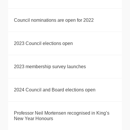
Council nominations are open for 2022
2023 Council elections open
2023 membership survey launches
2024 Council and Board elections open
Professor Neil Mortensen recognised in King’s
New Year Honours