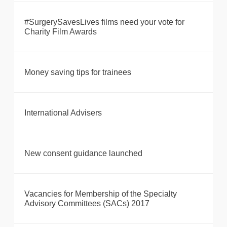
#SurgerySavesLives films need your vote for
Charity Film Awards
Money saving tips for trainees
International Advisers
New consent guidance launched
Vacancies for Membership of the Specialty
Advisory Committees (SACs) 2017