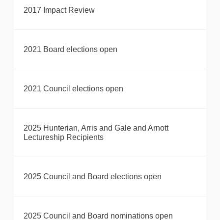
2017 Impact Review
2021 Board elections open
2021 Council elections open
2025 Hunterian, Arris and Gale and Arnott
Lectureship Recipients
2025 Council and Board elections open
2025 Council and Board nominations open