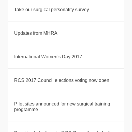
Take our surgical personality survey
Updates from MHRA
International Women's Day 2017
RCS 2017 Council elections voting now open
Pilot sites announced for new surgical training
programme