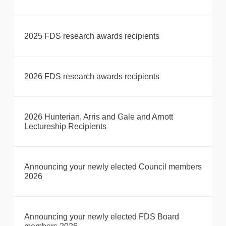
2025 FDS research awards recipients
2026 FDS research awards recipients
2026 Hunterian, Arris and Gale and Arnott
Lectureship Recipients
Announcing your newly elected Council members
2026
Announcing your newly elected FDS Board