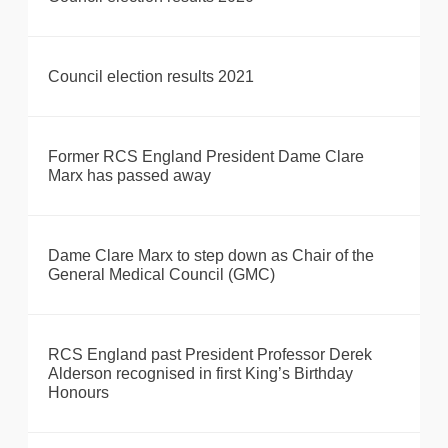
Council election results 2021
Former RCS England President Dame Clare
Marx has passed away
Dame Clare Marx to step down as Chair of the
General Medical Council (GMC)
RCS England past President Professor Derek
Alderson recognised in first King’s Birthday
Honours