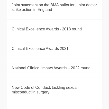
Joint statement on the BMA ballot for junior doctor
strike action in England
Clinical Excellence Awards - 2018 round
Clinical Excellence Awards 2021
National Clinical Impact Awards – 2022 round
New Code of Conduct: tackling sexual
misconduct in surgery