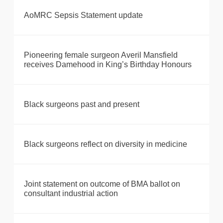
AoMRC Sepsis Statement update
Pioneering female surgeon Averil Mansfield
receives Damehood in King’s Birthday Honours
Black surgeons past and present
Black surgeons reflect on diversity in medicine
Joint statement on outcome of BMA ballot on
consultant industrial action