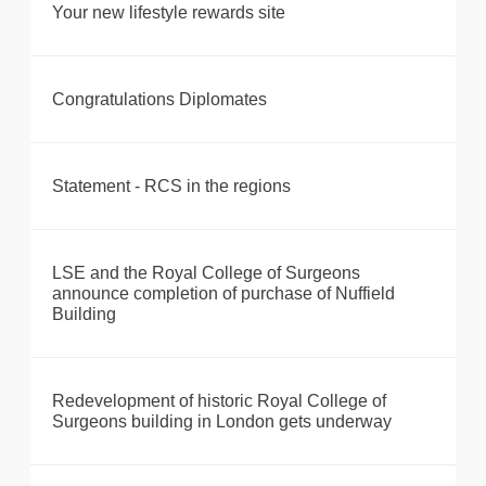
Your new lifestyle rewards site
Congratulations Diplomates
Statement - RCS in the regions
LSE and the Royal College of Surgeons
announce completion of purchase of Nuffield
Building
Redevelopment of historic Royal College of
Surgeons building in London gets underway