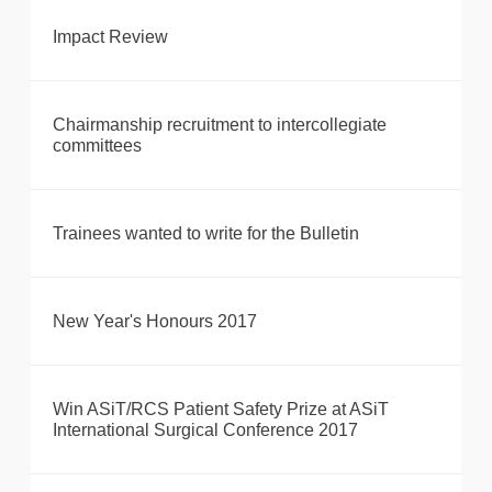
Impact Review
Chairmanship recruitment to intercollegiate
committees
Trainees wanted to write for the Bulletin
New Year's Honours 2017
Win ASiT/RCS Patient Safety Prize at ASiT
International Surgical Conference 2017