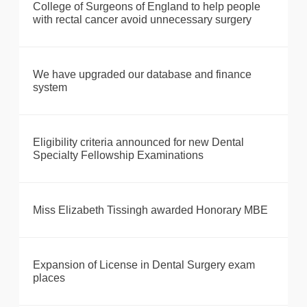
College of Surgeons of England to help people
with rectal cancer avoid unnecessary surgery
We have upgraded our database and finance
system
Eligibility criteria announced for new Dental
Specialty Fellowship Examinations
Miss Elizabeth Tissingh awarded Honorary MBE
Expansion of License in Dental Surgery exam
places