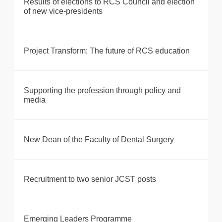
Results of elections to RCS Council and election
of new vice-presidents
Project Transform: The future of RCS education
Supporting the profession through policy and
media
New Dean of the Faculty of Dental Surgery
Recruitment to two senior JCST posts
Emerging Leaders Programme