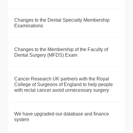
Changes to the Dental Specialty Membership
Examinations
Changes to the Membership of the Faculty of
Dental Surgery (MFDS) Exam
Cancer Research UK partners with the Royal
College of Surgeons of England to help people
with rectal cancer avoid unnecessary surgery
We have upgraded our database and finance
system