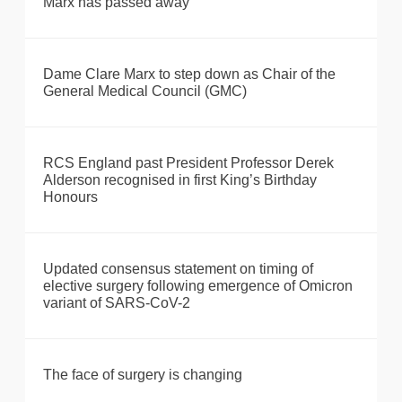
Marx has passed away
Dame Clare Marx to step down as Chair of the
General Medical Council (GMC)
RCS England past President Professor Derek
Alderson recognised in first King’s Birthday
Honours
Updated consensus statement on timing of
elective surgery following emergence of Omicron
variant of SARS-CoV-2
The face of surgery is changing