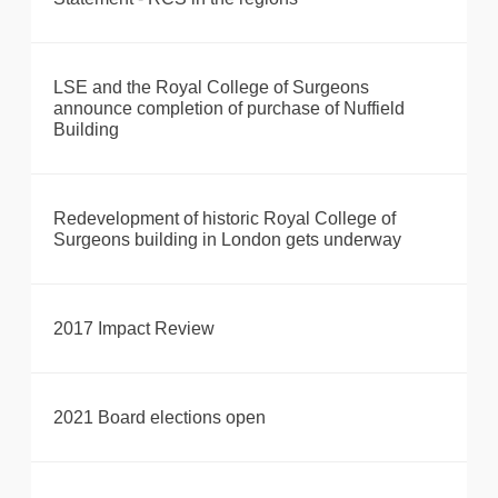
LSE and the Royal College of Surgeons
announce completion of purchase of Nuffield
Building
Redevelopment of historic Royal College of
Surgeons building in London gets underway
2017 Impact Review
2021 Board elections open