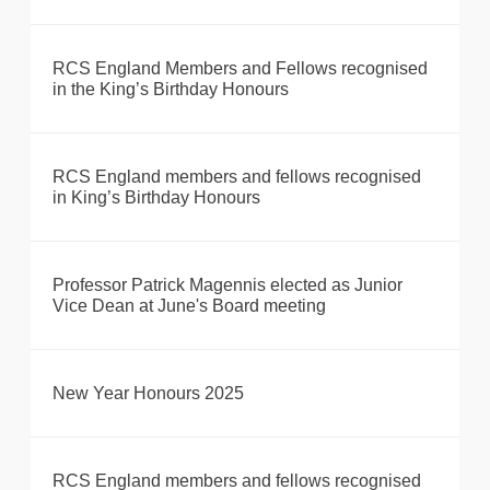
RCS England Members and Fellows recognised
in the King’s Birthday Honours
RCS England members and fellows recognised
in King’s Birthday Honours
Professor Patrick Magennis elected as Junior
Vice Dean at June's Board meeting
New Year Honours 2025
RCS England members and fellows recognised