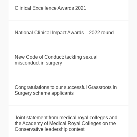
Clinical Excellence Awards 2021
National Clinical Impact Awards – 2022 round
New Code of Conduct: tackling sexual
misconduct in surgery
Congratulations to our successful Grassroots in
Surgery scheme applicants
Joint statement from medical royal colleges and
the Academy of Medical Royal Colleges on the
Conservative leadership contest