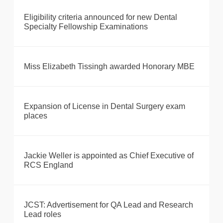
Eligibility criteria announced for new Dental
Specialty Fellowship Examinations
Miss Elizabeth Tissingh awarded Honorary MBE
Expansion of License in Dental Surgery exam
places
Jackie Weller is appointed as Chief Executive of
RCS England
JCST: Advertisement for QA Lead and Research
Lead roles