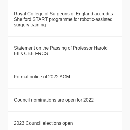
Royal College of Surgeons of England accredits
Shelford START programme for robotic-assisted
surgery training
Statement on the Passing of Professor Harold
Ellis CBE FRCS
Formal notice of 2022 AGM
Council nominations are open for 2022
2023 Council elections open