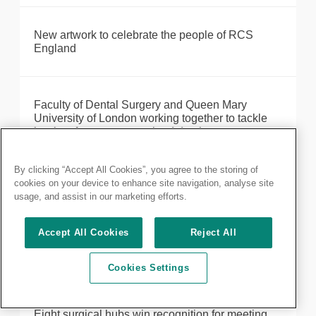
New artwork to celebrate the people of RCS
England
Faculty of Dental Surgery and Queen Mary
University of London working together to tackle
barriers for overseas-trained dentists
By clicking “Accept All Cookies”, you agree to the storing of
cookies on your device to enhance site navigation, analyse site
Formal notice of 2023 Annual General Meeting
usage, and assist in our marketing efforts.
Accept All Cookies
Reject All
Statement on events in Gaza, Israel and the
Middle East
Cookies Settings
Eight surgical hubs win recognition for meeting