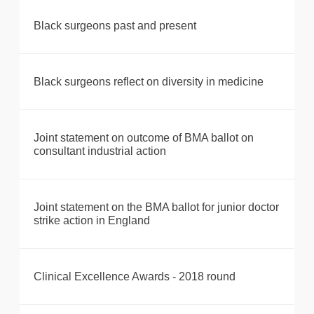
Black surgeons past and present
Black surgeons reflect on diversity in medicine
Joint statement on outcome of BMA ballot on
consultant industrial action
Joint statement on the BMA ballot for junior doctor
strike action in England
Clinical Excellence Awards - 2018 round