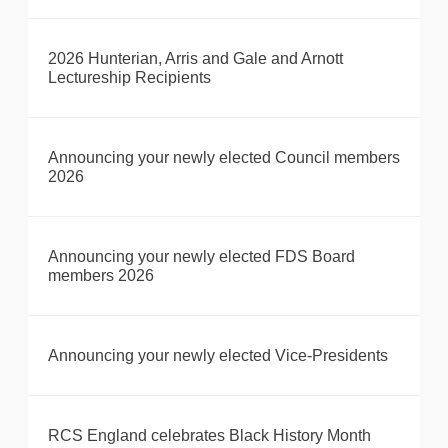
2026 Hunterian, Arris and Gale and Arnott
Lectureship Recipients
Announcing your newly elected Council members
2026
Announcing your newly elected FDS Board
members 2026
Announcing your newly elected Vice-Presidents
RCS England celebrates Black History Month