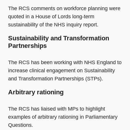
The RCS comments on workforce planning were
quoted in a House of Lords long-term
sustainability of the NHS inquiry report.
Sustainability and Transformation
Partnerships
The RCS has been working with NHS England to
increase clinical engagement on Sustainability
and Transformation Partnerships (STPs).
Arbitrary rationing
The RCS has liaised with MPs to highlight
examples of arbitrary rationing in Parliamentary
Questions.