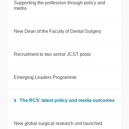
Supporting the profession through policy and
media
New Dean of the Faculty of Dental Surgery
Recruitment to two senior JCST posts
Emerging Leaders Programme
The RCS' latest policy and media outcomes
New global surgical research unit launched