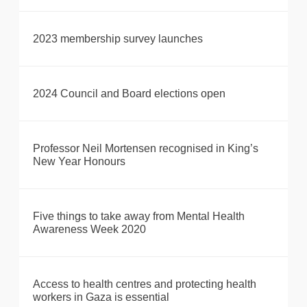
2023 membership survey launches
2024 Council and Board elections open
Professor Neil Mortensen recognised in King’s
New Year Honours
Five things to take away from Mental Health
Awareness Week 2020
Access to health centres and protecting health
workers in Gaza is essential