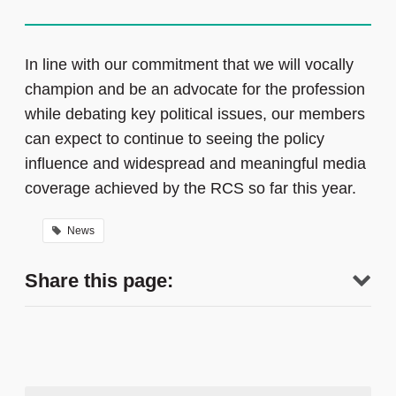
In line with our commitment that we will vocally
champion and be an advocate for the profession
while debating key political issues, our members
can expect to continue to seeing the policy
influence and widespread and meaningful media
coverage achieved by the RCS so far this year.
News
Share this page: