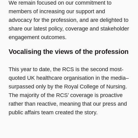
We remain focused on our commitment to
members of increasing our support and
advocacy for the profession, and are delighted to
share our latest policy, coverage and stakeholder
engagement outcomes.
Vocalising the views of the profession
This year to date, the RCS is the second most-
quoted UK healthcare organisation in the media–
surpassed only by the Royal College of Nursing.
The majority of the RCS’ coverage is proactive
rather than reactive, meaning that our press and
public affairs team created the story.