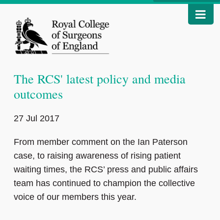
The RCS' latest policy and media
outcomes
27 Jul 2017
From member comment on the Ian Paterson
case, to raising awareness of rising patient
waiting times, the RCS’ press and public affairs
team has continued to champion the collective
voice of our members this year.