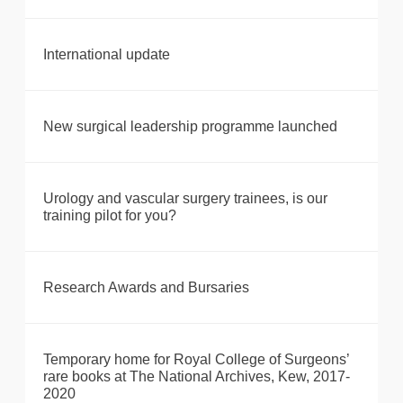
International update
New surgical leadership programme launched
Urology and vascular surgery trainees, is our
training pilot for you?
Research Awards and Bursaries
Temporary home for Royal College of Surgeons’
rare books at The National Archives, Kew, 2017-
2020