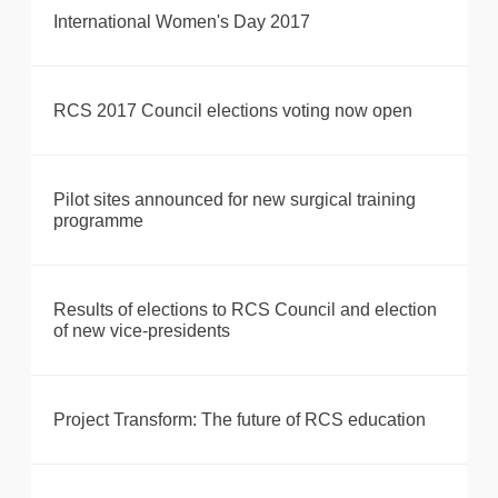
International Women's Day 2017
RCS 2017 Council elections voting now open
Pilot sites announced for new surgical training
programme
Results of elections to RCS Council and election
of new vice-presidents
Project Transform: The future of RCS education