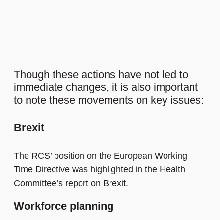
Though these actions have not led to
immediate changes, it is also important
to note these movements on key issues:
Brexit
The RCS’ position on the European Working
Time Directive was highlighted in the Health
Committee’s report on Brexit.
Workforce planning