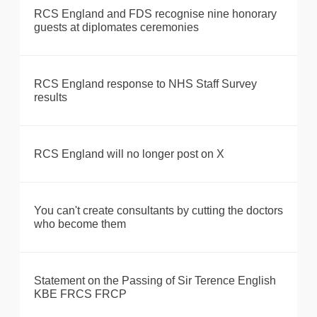
RCS England and FDS recognise nine honorary
guests at diplomates ceremonies
RCS England response to NHS Staff Survey
results
RCS England will no longer post on X
You can't create consultants by cutting the doctors
who become them
Statement on the Passing of Sir Terence English
KBE FRCS FRCP