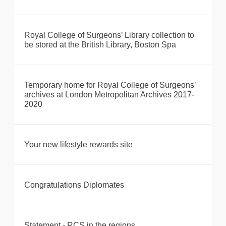
Royal College of Surgeons’ Library collection to
be stored at the British Library, Boston Spa
Temporary home for Royal College of Surgeons’
archives at London Metropolitan Archives 2017-
2020
Your new lifestyle rewards site
Congratulations Diplomates
Statement - RCS in the regions