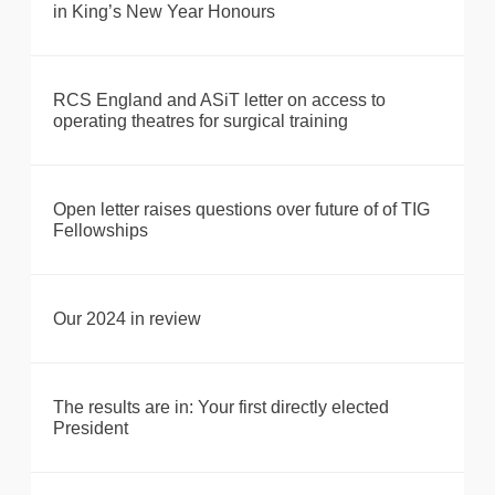
in King’s New Year Honours
RCS England and ASiT letter on access to
operating theatres for surgical training
Open letter raises questions over future of of TIG
Fellowships
Our 2024 in review
The results are in: Your first directly elected
President