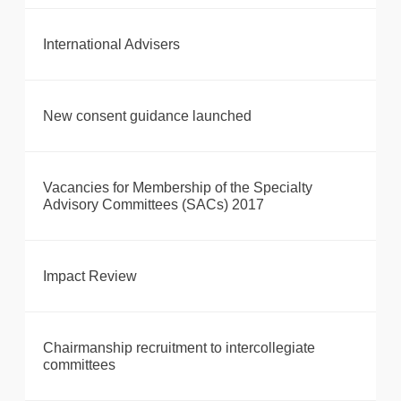
International Advisers
New consent guidance launched
Vacancies for Membership of the Specialty
Advisory Committees (SACs) 2017
Impact Review
Chairmanship recruitment to intercollegiate
committees