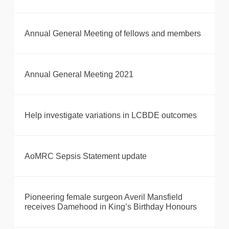
Annual General Meeting of fellows and members
Annual General Meeting 2021
Help investigate variations in LCBDE outcomes
AoMRC Sepsis Statement update
Pioneering female surgeon Averil Mansfield
receives Damehood in King’s Birthday Honours