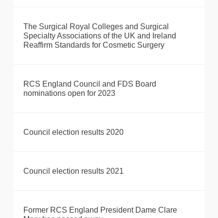
The Surgical Royal Colleges and Surgical
Specialty Associations of the UK and Ireland
Reaffirm Standards for Cosmetic Surgery
RCS England Council and FDS Board
nominations open for 2023
Council election results 2020
Council election results 2021
Former RCS England President Dame Clare