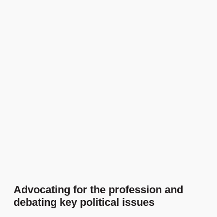
Advocating for the profession and
debating key political issues