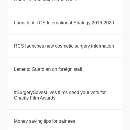
Launch of RCS International Strategy 2016-2020
RCS launches new cosmetic surgery information
Letter to Guardian on foreign staff
#SurgerySavesLives films need your vote for
Charity Film Awards
Money saving tips for trainees