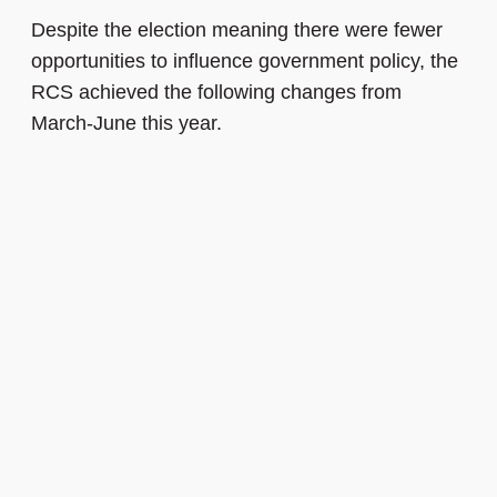
Despite the election meaning there were fewer
opportunities to influence government policy, the
RCS achieved the following changes from
March-June this year.