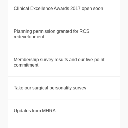
Clinical Excellence Awards 2017 open soon
Planning permission granted for RCS
redevelopment
Membership survey results and our five-point
commitment
Take our surgical personality survey
Updates from MHRA