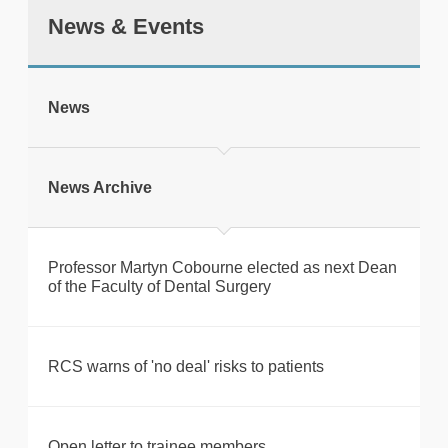
News & Events
tweet
News
Print this page
News Archive
Professor Martyn Cobourne elected as next Dean
of the Faculty of Dental Surgery
RCS warns of 'no deal' risks to patients
Open letter to trainee members