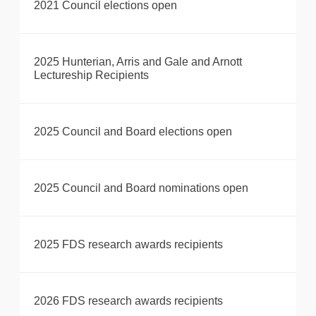
2021 Council elections open
2025 Hunterian, Arris and Gale and Arnott
Lectureship Recipients
2025 Council and Board elections open
2025 Council and Board nominations open
2025 FDS research awards recipients
2026 FDS research awards recipients