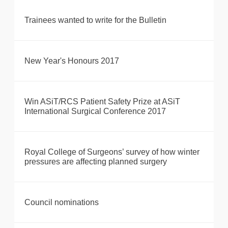
Trainees wanted to write for the Bulletin
New Year's Honours 2017
Win ASiT/RCS Patient Safety Prize at ASiT
International Surgical Conference 2017
Royal College of Surgeons’ survey of how winter
pressures are affecting planned surgery
Council nominations