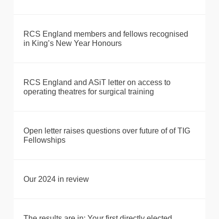
RCS England members and fellows recognised
in King’s New Year Honours
RCS England and ASiT letter on access to
operating theatres for surgical training
Open letter raises questions over future of of TIG
Fellowships
Our 2024 in review
The results are in: Your first directly elected