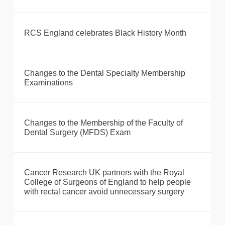
RCS England celebrates Black History Month
Changes to the Dental Specialty Membership
Examinations
Changes to the Membership of the Faculty of
Dental Surgery (MFDS) Exam
Cancer Research UK partners with the Royal
College of Surgeons of England to help people
with rectal cancer avoid unnecessary surgery