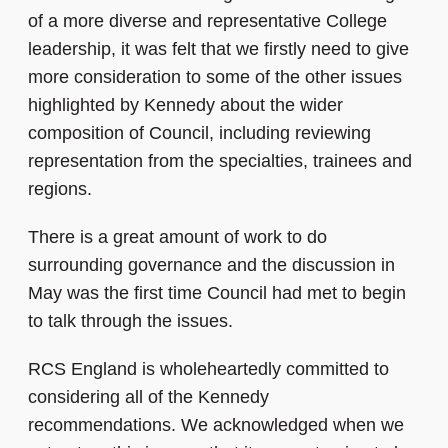
of a more diverse and representative College
leadership, it was felt that we firstly need to give
more consideration to some of the other issues
highlighted by Kennedy about the wider
composition of Council, including reviewing
representation from the specialties, trainees and
regions.
There is a great amount of work to do
surrounding governance and the discussion in
May was the first time Council had met to begin
to talk through the issues.
RCS England is wholeheartedly committed to
considering all of the Kennedy
recommendations. We acknowledged when we