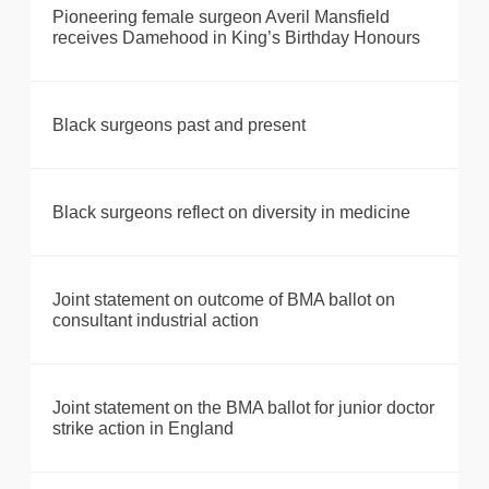
Pioneering female surgeon Averil Mansfield
receives Damehood in King’s Birthday Honours
Black surgeons past and present
Black surgeons reflect on diversity in medicine
Joint statement on outcome of BMA ballot on
consultant industrial action
Joint statement on the BMA ballot for junior doctor
strike action in England