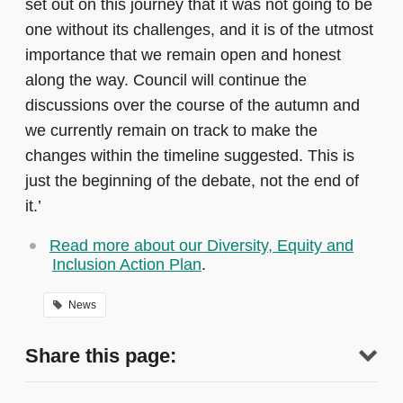
set out on this journey that it was not going to be
one without its challenges, and it is of the utmost
importance that we remain open and honest
along the way. Council will continue the
discussions over the course of the autumn and
we currently remain on track to make the
changes within the timeline suggested. This is
just the beginning of the debate, not the end of
it.’
Read more about our Diversity, Equity and
Inclusion Action Plan
.
News
Share this page: