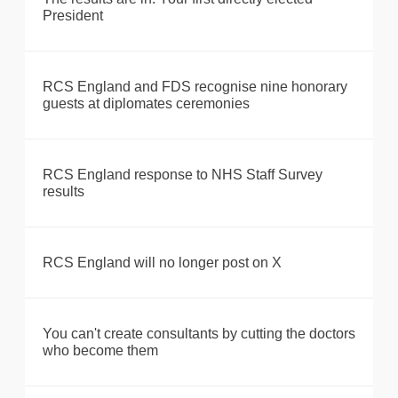
President
RCS England and FDS recognise nine honorary
guests at diplomates ceremonies
RCS England response to NHS Staff Survey
results
RCS England will no longer post on X
You can't create consultants by cutting the doctors
who become them