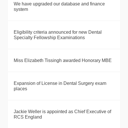
We have upgraded our database and finance
system
Eligibility criteria announced for new Dental
Specialty Fellowship Examinations
Miss Elizabeth Tissingh awarded Honorary MBE
Expansion of License in Dental Surgery exam
places
Jackie Weller is appointed as Chief Executive of
RCS England