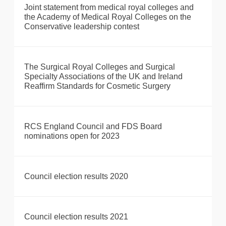
Joint statement from medical royal colleges and
the Academy of Medical Royal Colleges on the
Conservative leadership contest
The Surgical Royal Colleges and Surgical
Specialty Associations of the UK and Ireland
Reaffirm Standards for Cosmetic Surgery
RCS England Council and FDS Board
nominations open for 2023
Council election results 2020
Council election results 2021