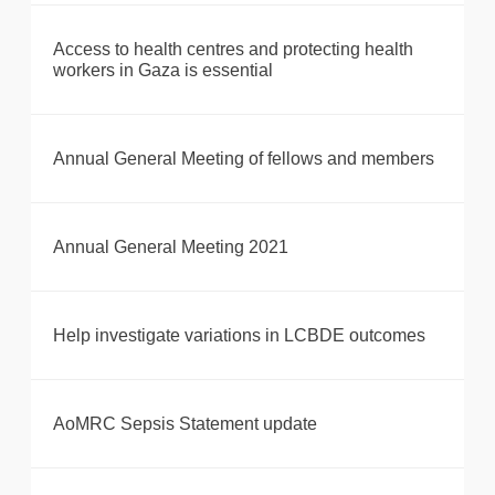
Access to health centres and protecting health
workers in Gaza is essential
Annual General Meeting of fellows and members
Annual General Meeting 2021
Help investigate variations in LCBDE outcomes
AoMRC Sepsis Statement update