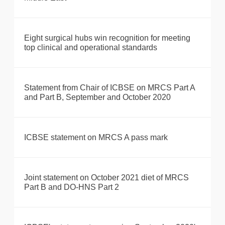
Eight surgical hubs win recognition for meeting
top clinical and operational standards
Statement from Chair of ICBSE on MRCS Part A
and Part B, September and October 2020
ICBSE statement on MRCS A pass mark
Joint statement on October 2021 diet of MRCS
Part B and DO-HNS Part 2