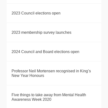
2023 Council elections open
2023 membership survey launches
2024 Council and Board elections open
Professor Neil Mortensen recognised in King’s
New Year Honours
Five things to take away from Mental Health
Awareness Week 2020