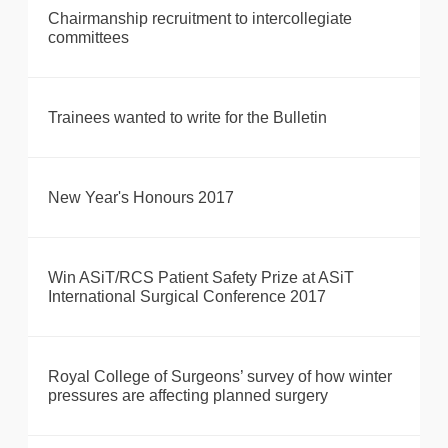
Chairmanship recruitment to intercollegiate
committees
Trainees wanted to write for the Bulletin
New Year's Honours 2017
Win ASiT/RCS Patient Safety Prize at ASiT
International Surgical Conference 2017
Royal College of Surgeons’ survey of how winter
pressures are affecting planned surgery