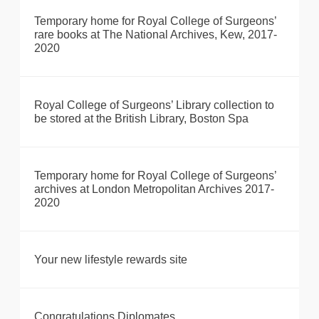
Temporary home for Royal College of Surgeons’
rare books at The National Archives, Kew, 2017-
2020
Royal College of Surgeons’ Library collection to
be stored at the British Library, Boston Spa
Temporary home for Royal College of Surgeons’
archives at London Metropolitan Archives 2017-
2020
Your new lifestyle rewards site
Congratulations Diplomates