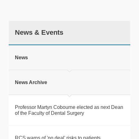
News & Events
tweet
News
Print this page
News Archive
Professor Martyn Cobourne elected as next Dean
of the Faculty of Dental Surgery
RCS warns of 'no deal' risks to patients