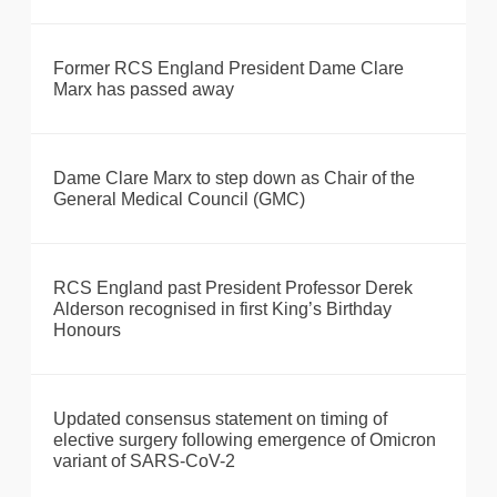
Former RCS England President Dame Clare
Marx has passed away
Dame Clare Marx to step down as Chair of the
General Medical Council (GMC)
RCS England past President Professor Derek
Alderson recognised in first King’s Birthday
Honours
Updated consensus statement on timing of
elective surgery following emergence of Omicron
variant of SARS-CoV-2