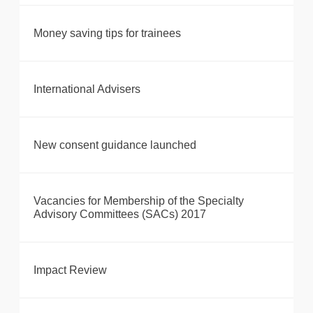
Money saving tips for trainees
International Advisers
New consent guidance launched
Vacancies for Membership of the Specialty
Advisory Committees (SACs) 2017
Impact Review