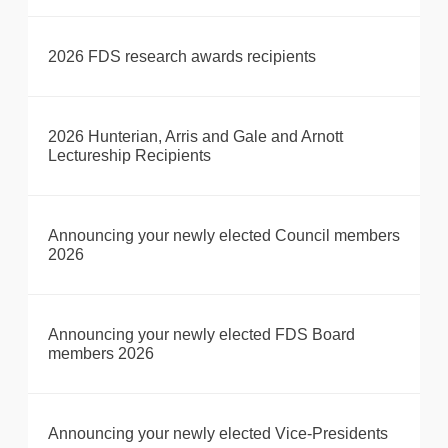
2026 FDS research awards recipients
2026 Hunterian, Arris and Gale and Arnott
Lectureship Recipients
Announcing your newly elected Council members
2026
Announcing your newly elected FDS Board
members 2026
Announcing your newly elected Vice-Presidents