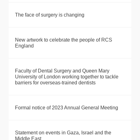
The face of surgery is changing
New artwork to celebrate the people of RCS
England
Faculty of Dental Surgery and Queen Mary
University of London working together to tackle
barriers for overseas-trained dentists
Formal notice of 2023 Annual General Meeting
Statement on events in Gaza, Israel and the
Middle East