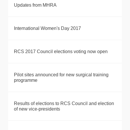
Updates from MHRA
International Women's Day 2017
RCS 2017 Council elections voting now open
Pilot sites announced for new surgical training
programme
Results of elections to RCS Council and election
of new vice-presidents