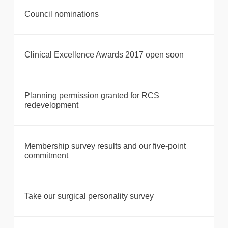
Council nominations
Clinical Excellence Awards 2017 open soon
Planning permission granted for RCS
redevelopment
Membership survey results and our five-point
commitment
Take our surgical personality survey