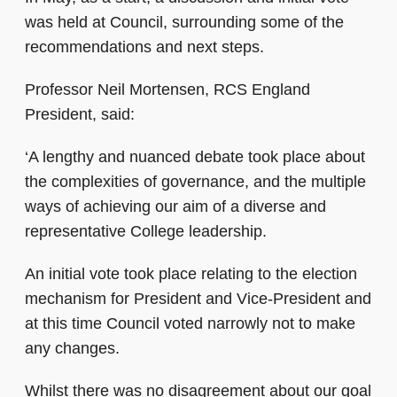
was held at Council, surrounding some of the
recommendations and next steps.
Professor Neil Mortensen, RCS England
President, said:
‘A lengthy and nuanced debate took place about
the complexities of governance, and the multiple
ways of achieving our aim of a diverse and
representative College leadership.
An initial vote took place relating to the election
mechanism for President and Vice-President and
at this time Council voted narrowly not to make
any changes.
Whilst there was no disagreement about our goal