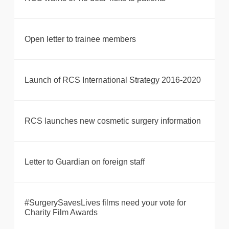
Open letter to trainee members
Launch of RCS International Strategy 2016-2020
RCS launches new cosmetic surgery information
Letter to Guardian on foreign staff
#SurgerySavesLives films need your vote for
Charity Film Awards