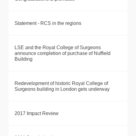
Statement - RCS in the regions
LSE and the Royal College of Surgeons
announce completion of purchase of Nuffield
Building
Redevelopment of historic Royal College of
Surgeons building in London gets underway
2017 Impact Review