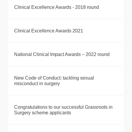
Clinical Excellence Awards - 2018 round
Clinical Excellence Awards 2021
National Clinical Impact Awards – 2022 round
New Code of Conduct: tackling sexual
misconduct in surgery
Congratulations to our successful Grassroots in
Surgery scheme applicants