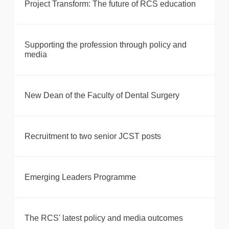
Project Transform: The future of RCS education
Supporting the profession through policy and
media
New Dean of the Faculty of Dental Surgery
Recruitment to two senior JCST posts
Emerging Leaders Programme
The RCS' latest policy and media outcomes