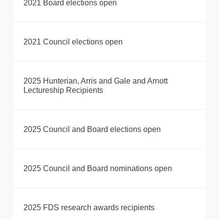
2021 Board elections open
2021 Council elections open
2025 Hunterian, Arris and Gale and Arnott
Lectureship Recipients
2025 Council and Board elections open
2025 Council and Board nominations open
2025 FDS research awards recipients