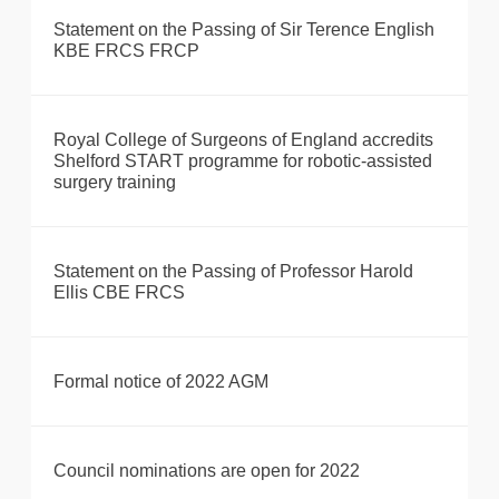
Statement on the Passing of Sir Terence English
KBE FRCS FRCP
Royal College of Surgeons of England accredits
Shelford START programme for robotic-assisted
surgery training
Statement on the Passing of Professor Harold
Ellis CBE FRCS
Formal notice of 2022 AGM
Council nominations are open for 2022