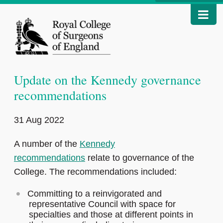
Update on the Kennedy governance
recommendations
31 Aug 2022
A number of the
Kennedy
recommendations
relate to governance of the
College. The recommendations included:
Committing to a reinvigorated and
representative Council with space for
specialties and those at different points in