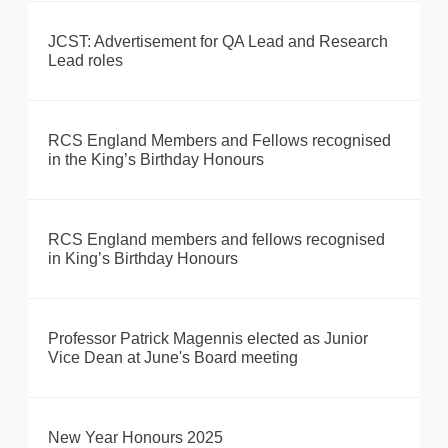
JCST: Advertisement for QA Lead and Research
Lead roles
RCS England Members and Fellows recognised
in the King’s Birthday Honours
RCS England members and fellows recognised
in King’s Birthday Honours
Professor Patrick Magennis elected as Junior
Vice Dean at June's Board meeting
New Year Honours 2025