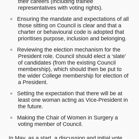
their careers (including trainee
representatives with voting rights).
Ensuring the mandate and expectations of all
those sitting on Council is clear and that a
charter or behavioural code is adopted that
prioritises purpose, inclusion and belonging.
Reviewing the election mechanism for the
President role. Council should elect a ‘slate’
of candidates (from the existing Council
membership), which should then be put to
the wider College membership for election of
a President.
Setting the expectation that there will be at
least one woman acting as Vice-President in
the future.
Making the Chair of Women in Surgery a
voting member of Council.
In May, as a start, a discussion and initial vote