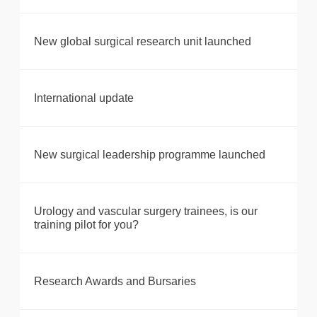
New global surgical research unit launched
International update
New surgical leadership programme launched
Urology and vascular surgery trainees, is our
training pilot for you?
Research Awards and Bursaries