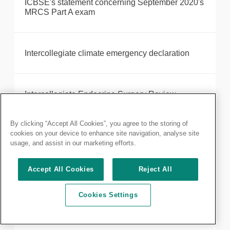
ICBSE's statement concerning September 2020's
MRCS Part A exam
Intercollegiate climate emergency declaration
Intercollegiate Endocrine Surgery Review
By clicking “Accept All Cookies”, you agree to the storing of
cookies on your device to enhance site navigation, analyse site
Introducing your new President, Neil Mortensen
usage, and assist in our marketing efforts.
Accept All Cookies
Reject All
Robotic-assisted surgery provider, Intuitive,
receives Royal College of Surgeons of England
Cookies Settings
accreditation