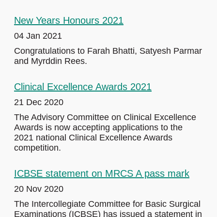
New Years Honours 2021
04 Jan 2021
Congratulations to Farah Bhatti, Satyesh Parmar
and Myrddin Rees.
Clinical Excellence Awards 2021
21 Dec 2020
The Advisory Committee on Clinical Excellence
Awards is now accepting applications to the
2021 national Clinical Excellence Awards
competition.
ICBSE statement on MRCS A pass mark
20 Nov 2020
The Intercollegiate Committee for Basic Surgical
Examinations (ICBSE) has issued a statement in