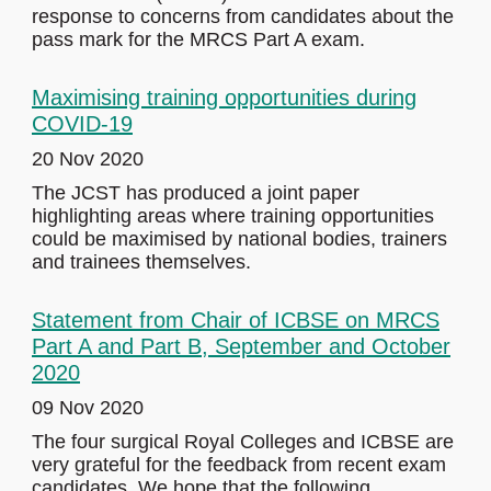
response to concerns from candidates about the
pass mark for the MRCS Part A exam.
Maximising training opportunities during
COVID-19
20 Nov 2020
The JCST has produced a joint paper
highlighting areas where training opportunities
could be maximised by national bodies, trainers
and trainees themselves.
Statement from Chair of ICBSE on MRCS
Part A and Part B, September and October
2020
09 Nov 2020
The four surgical Royal Colleges and ICBSE are
very grateful for the feedback from recent exam
candidates. We hope that the following