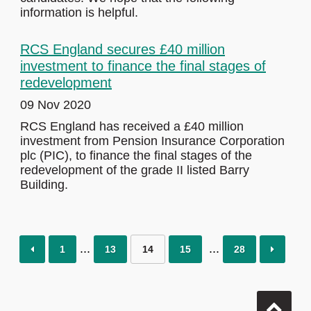
information is helpful.
RCS England secures £40 million
investment to finance the final stages of
redevelopment
09 Nov 2020
RCS England has received a £40 million
investment from Pension Insurance Corporation
plc (PIC), to finance the final stages of the
redevelopment of the grade II listed Barry
Building.
1
13
14
15
28