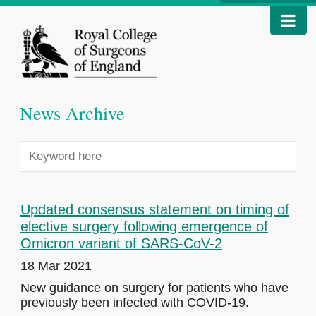
News Archive
Updated consensus statement on timing of
elective surgery following emergence of
Omicron variant of SARS-CoV-2
18 Mar 2021
New guidance on surgery for patients who have
previously been infected with COVID-19.