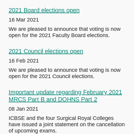
2021 Board elections open
16 Mar 2021
We are pleased to announce that voting is now
open for the 2021 Faculty Board elections.
2021 Council elections open
16 Feb 2021
We are pleased to announce that voting is now
open for the 2021 Council elections.
Important update regarding February 2021
MRCS Part B and DOHNS Part 2
08 Jan 2021
ICBSE and the four Surgical Royal Colleges
have issued a joint statement on the cancellation
of upcoming exams.