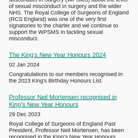
of sexual misconduct in surgery and the wider
NHS. The Royal College of Surgeons of England
(RCS England) was one of the very first
signatories to the charter and we continue to
support the WPSMS in tackling sexual
misconduct.
The King's New Year Honours 2024
02 Jan 2024
Congratulations to our members recognised in
the 2023 King's Birthday Honours List.
Professor Neil Mortensen recognised in
King’s New Year Honours
29 Dec 2023
Royal College of Surgeons of England Past
President, Professor Neil Mortensen, has been
recognised in the King’s New Year Honours.