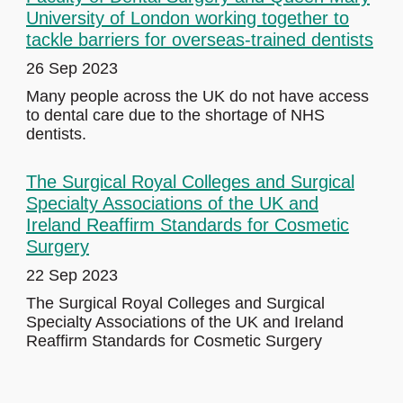
University of London working together to
tackle barriers for overseas-trained dentists
26 Sep 2023
Many people across the UK do not have access
to dental care due to the shortage of NHS
dentists.
The Surgical Royal Colleges and Surgical
Specialty Associations of the UK and
Ireland Reaffirm Standards for Cosmetic
Surgery
22 Sep 2023
The Surgical Royal Colleges and Surgical
Specialty Associations of the UK and Ireland
Reaffirm Standards for Cosmetic Surgery