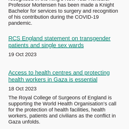
Professor Mortensen has been made a Knight
Bachelor for services to surgery and recognition
of his contribution during the COVID-19
pandemic.
RCS England statement on transgender
patients and single sex wards
19 Oct 2023
Access to health centres and protecting
health workers in Gaza is essential
18 Oct 2023
The Royal College of Surgeons of England is
supporting the World Health Organisation’s call
for the protection of health facilities, health
workers, patients and civilians as the conflict in
Gaza unfolds.