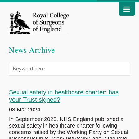
News Archive
Sexual safety in healthcare charter: has
your Trust signed?
08 Mar 2024
In September 2023, NHS England published a
sexual safety in healthcare charter following
concerns raised by the Working Party on Sexual
Misconduct in Surgery (WPSMS) about the level