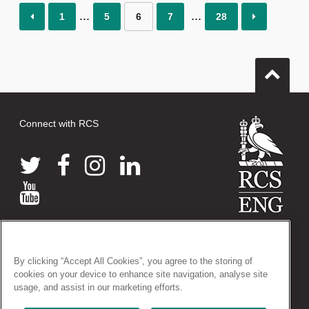
1
5
6
7
28
Connect with RCS
© 2026 The Royal College of Surgeons of England
38-43 Lincoln's Inn Fields, London WC2A 3PE
By clicking “Accept All Cookies”, you agree to the storing of
Tel: +44 (0)20 7405 3474
cookies on your device to enhance site navigation, analyse site
Registered Charity no: 212808
usage, and assist in our marketing efforts.
VAT no: 668198970