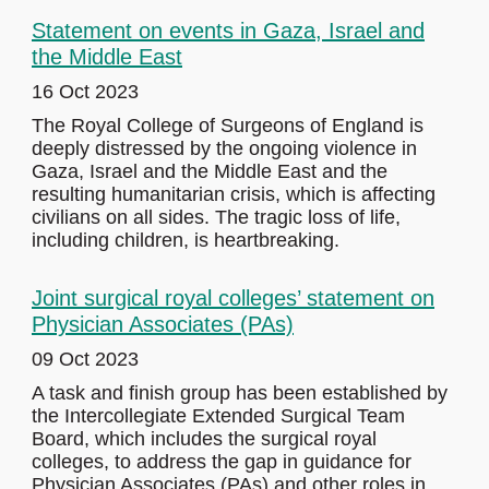
Statement on events in Gaza, Israel and
the Middle East
16 Oct 2023
The Royal College of Surgeons of England is
deeply distressed by the ongoing violence in
Gaza, Israel and the Middle East and the
resulting humanitarian crisis, which is affecting
civilians on all sides. The tragic loss of life,
including children, is heartbreaking.
Joint surgical royal colleges’ statement on
Physician Associates (PAs)
09 Oct 2023
A task and finish group has been established by
the Intercollegiate Extended Surgical Team
Board, which includes the surgical royal
colleges, to address the gap in guidance for
Physician Associates (PAs) and other roles in