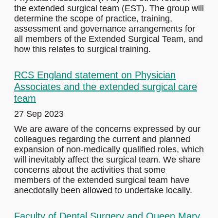
the extended surgical team (EST). The group will
determine the scope of practice, training,
assessment and governance arrangements for
all members of the Extended Surgical Team, and
how this relates to surgical training.
RCS England statement on Physician
Associates and the extended surgical care
team
27 Sep 2023
We are aware of the concerns expressed by our
colleagues regarding the current and planned
expansion of non-medically qualified roles, which
will inevitably affect the surgical team. We share
concerns about the activities that some
members of the extended surgical team have
anecdotally been allowed to undertake locally.
Faculty of Dental Surgery and Queen Mary