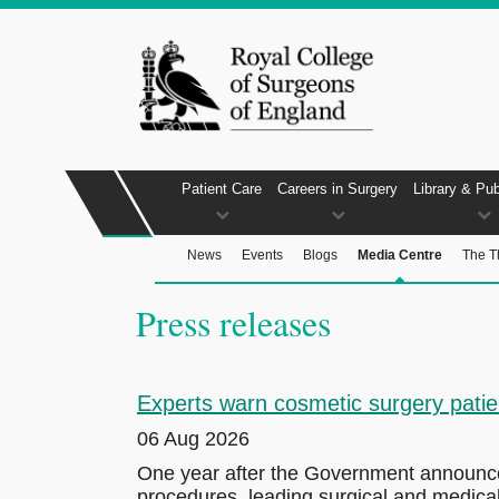
Patient Care
Careers in Surgery
Library & Pub
News
Events
Blogs
Media Centre
The T
Press releases
Experts warn cosmetic surgery patien
06 Aug 2026
One year after the Government announced 
procedures, leading surgical and medical