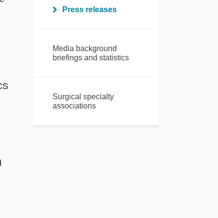
Press releases
Media background
briefings and statistics
RCS
Surgical specialty
associations
d