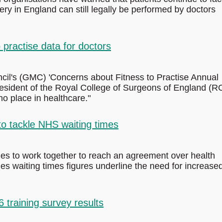
y in England can still legally be performed by doctors
practise data for doctors
il's (GMC) 'Concerns about Fitness to Practise Annual
President of the Royal College of Surgeons of England (
o place in healthcare."
 to tackle NHS waiting times
ties to work together to reach an agreement over health
es waiting times figures underline the need for increase
raining survey results