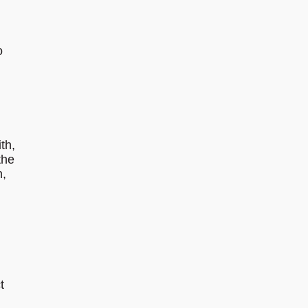
o
th,
the
n,
t