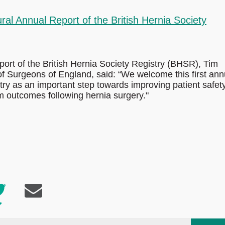
al Annual Report of the British Hernia Society
rt of the British Hernia Society Registry (BHSR), Tim
 of Surgeons of England, said: “We welcome this first ann
stry as an important step towards improving patient safet
m outcomes following hernia surgery."