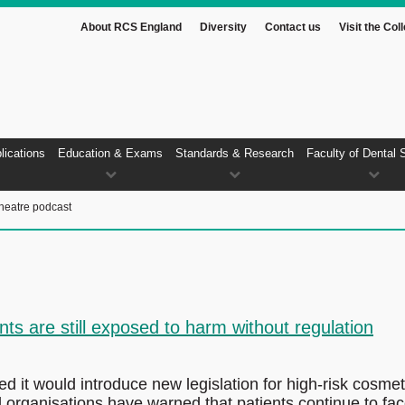
About RCS England
Diversity
Contact us
Visit the Col
lications
Education & Exams
Standards & Research
Faculty of Dental 
heatre podcast
ts are still exposed to harm without regulation
it would introduce new legislation for high-risk cosmet
 organisations have warned that patients continue to fa