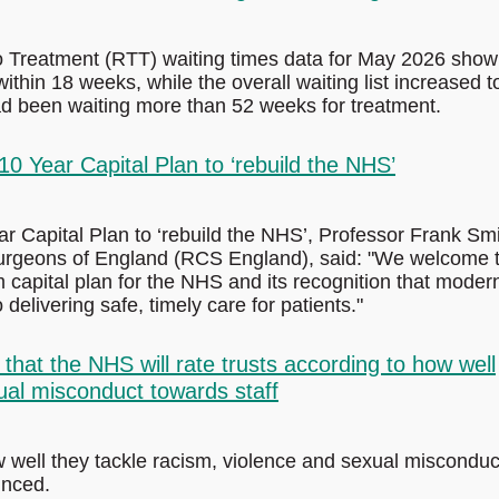
to Treatment (RTT) waiting times data for May 2026 show
ithin 18 weeks, while the overall waiting list increased t
had been waiting more than 52 weeks for treatment.
 Year Capital Plan to ‘rebuild the NHS’
Capital Plan to ‘rebuild the NHS’, Professor Frank Smi
 Surgeons of England (RCS England), said: "We welcome 
capital plan for the NHS and its recognition that moder
 delivering safe, timely care for patients."
at the NHS will rate trusts according to how well
ual misconduct towards staff
w well they tackle racism, violence and sexual misconduc
unced.