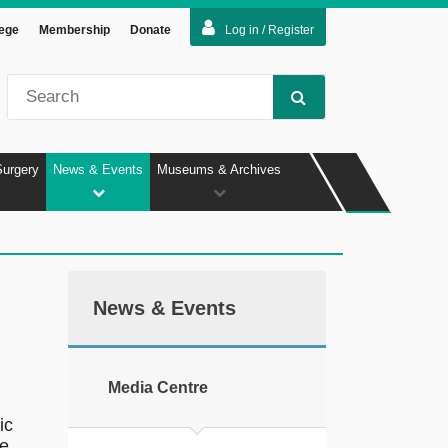
lege
Membership
Donate
Log in / Register
Surgery
News & Events
Museums & Archives
News & Events
Media Centre
ic
ce