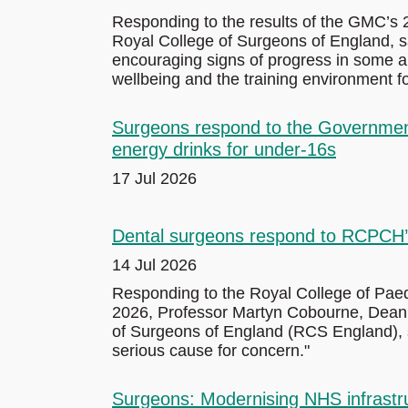
Responding to the results of the GMC’s 2
Royal College of Surgeons of England, sa
encouraging signs of progress in some a
wellbeing and the training environment fo
Surgeons respond to the Government’s
energy drinks for under-16s
17 Jul 2026
Dental surgeons respond to RCPCH’s 
14 Jul 2026
Responding to the Royal College of Paed
2026, Professor Martyn Cobourne, Dean o
of Surgeons of England (RCS England), sa
serious cause for concern."
Surgeons: Modernising NHS infrastruc