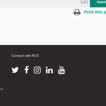
140
twee
Print this 
Connect with RCS
use