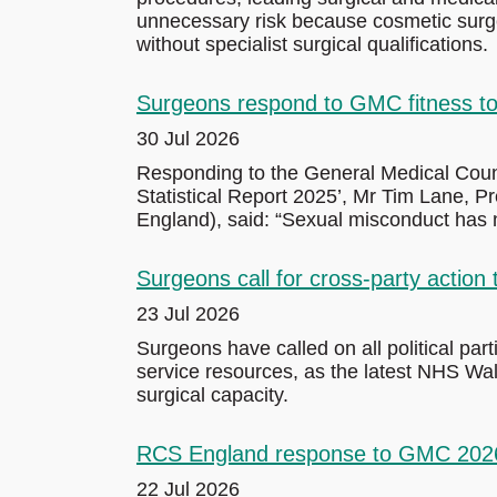
unnecessary risk because cosmetic surger
without specialist surgical qualifications.
Surgeons respond to GMC fitness to 
30 Jul 2026
Responding to the General Medical Counc
Statistical Report 2025’, Mr Tim Lane, 
England), said: “Sexual misconduct has n
Surgeons call for cross-party action
23 Jul 2026
Surgeons have called on all political par
service resources, as the latest NHS Wal
surgical capacity.
RCS England response to GMC 2026 t
22 Jul 2026