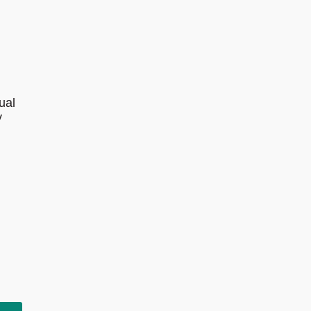
ual
y