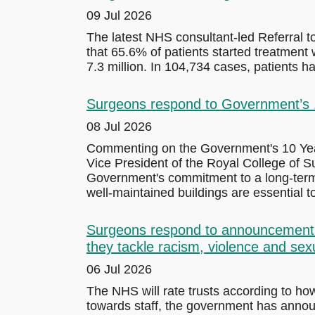
09 Jul 2026
The latest NHS consultant-led Referral 
that 65.6% of patients started treatment w
7.3 million. In 104,734 cases, patients 
Surgeons respond to Government’s 10
08 Jul 2026
Commenting on the Government's 10 Year 
Vice President of the Royal College of
Government's commitment to a long-term 
well-maintained buildings are essential to
Surgeons respond to announcement th
they tackle racism, violence and sex
06 Jul 2026
The NHS will rate trusts according to ho
towards staff, the government has anno