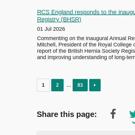
RCS England responds to the inaugur
Registry (BHSR)
01 Jul 2026
Commenting on the inaugural Annual Repo
Mitchell, President of the Royal College
report of the British Hernia Society Regi
and improving understanding of long-ter
1
2
83
Share this page: