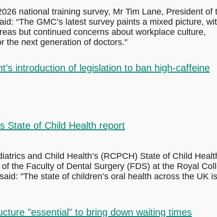
026 national training survey, Mr Tim Lane, President of 
id: “The GMC’s latest survey paints a mixed picture, wi
reas but continued concerns about workplace culture,
r the next generation of doctors."
 introduction of legislation to ban high-caffeine
State of Child Health report
iatrics and Child Health’s (RCPCH) State of Child Healt
f the Faculty of Dental Surgery (FDS) at the Royal Col
id: "The state of children’s oral health across the UK i
ture "essential" to bring down waiting times