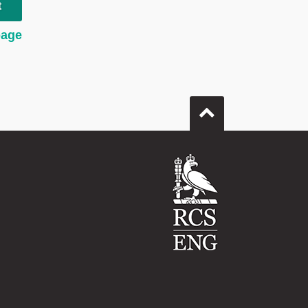
t
page