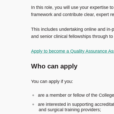
In this role, you will use your expertise 
framework and contribute clear, expert 
This includes undertaking online and in-
and senior clinical fellowships through t
Apply to become a Quality Assurance As
Who can apply
You can apply if you:
are a member or fellow of the College
are interested in supporting accredita
and surgical training providers;