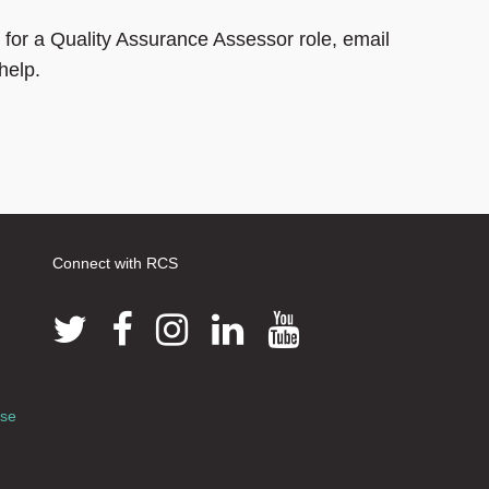
 for a Quality Assurance Assessor role, email
help.
Connect with RCS
use