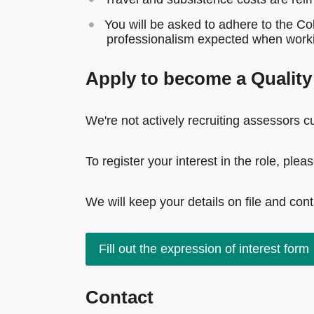
You will be asked to adhere to the Co
professionalism expected when worki
Apply to become a Qualit
We're not actively recruiting assessors cu
To register your interest in the role, ple
We will keep your details on file and con
Fill out the expression of interest form
Contact