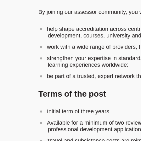
By joining our assessor community, you w
help shape accreditation across centre
development, courses, university and
work with a wide range of providers, 
strengthen your expertise in standard
learning experiences worldwide;
be part of a trusted, expert network t
Terms of the post
Initial term of three years.
Available for a minimum of two revie
professional development application
Travel and subsistence costs are rei