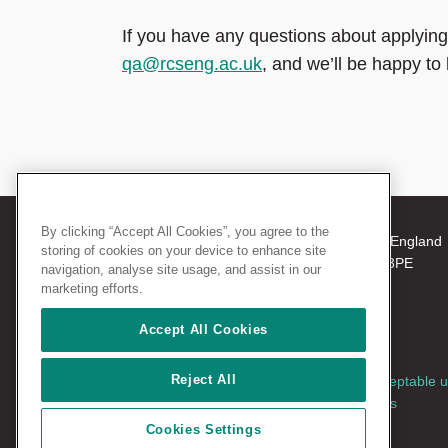
If you have any questions about applying
qa@rcseng.ac.uk
, and we’ll be happy to 
By clicking “Accept All Cookies”, you agree to the
© 2026 The Royal College of Surgeons of England
storing of cookies on your device to enhance site
38-43 Lincoln's Inn Fields, London WC2A 3PE
navigation, analyse site usage, and assist in our
Tel: +44 (0)20 7405 3474
marketing efforts.
Registered Charity no: 212808
VAT no: 668198970
Accept All Cookies
Reject All
Terms and conditions
|
Privacy policy
|
Acceptable 
policy
|
Cookies policy
|
AccessAble access
guides
|
Vacancies
Cookies Settings