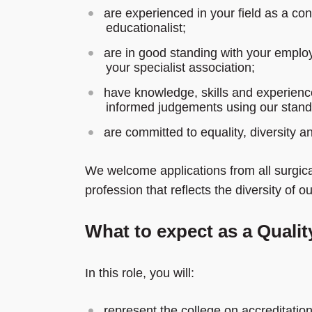
are experienced in your field as a cons
educationalist;
are in good standing with your emplo
your specialist association;
have knowledge, skills and experienc
informed judgements using our stan
are committed to equality, diversity an
We welcome applications from all surgical
profession that reflects the diversity of 
What to expect as a Quali
In this role, you will:
represent the college on accreditatio