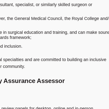
ultant, specialist, or similarly skilled surgeon or
yer, the General Medical Council, the Royal College and/
e in surgical education and training, and can make soun
dards framework;
d inclusion.
 specialties and are committed to building an inclusive
our community.
ty Assurance Assessor
n review panels for desktop, online and in‑person