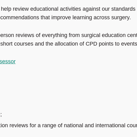
to help review educational activities against our standards
recommendations that improve learning across surgery.
person reviews of everything from surgical education cen
o short courses and the allocation of CPD points to events
sessor
;
tion reviews for a range of national and international cou