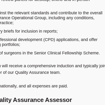
nst the relevant standards and contribute to the overall
rance Operational Group, including any conditions,
actice;
riefs for inclusion in reports;
rofessional development (CPD) applications, and offer
portfolios;
of surgeons in the Senior Clinical Fellowship Scheme.
u will receive a comprehensive induction and typically joi
 of our Quality Assurance team.
ationally, and all expenses are paid.
uality Assurance Assessor