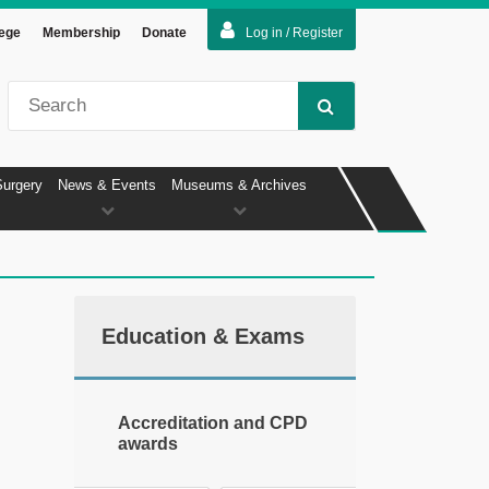
lege
Membership
Donate
Log in / Register
Surgery
News & Events
Museums & Archives
Education & Exams
Accreditation and CPD
awards