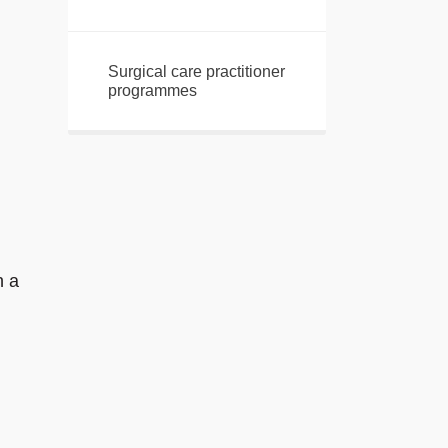
Surgical care practitioner
programmes
n a