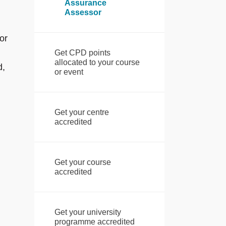
Assurance
Assessor
or
Get CPD points
allocated to your course
d,
or event
Get your centre
accredited
Get your course
accredited
Get your university
programme accredited