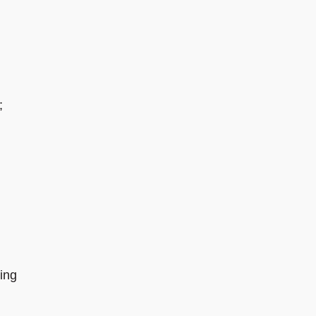
;
ing