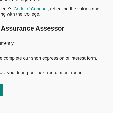
llege’s
Code of Conduct
, reflecting the values and
ng with the College.
y Assurance Assessor
rrently.
ase complete our short expression of interest form.
tact you during our next recruitment round.