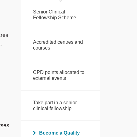
Senior Clinical
Fellowship Scheme
tres
Accredited centres and
.
courses
CPD points allocated to
external events
Take part in a senior
clinical fellowship
rses
Become a Quality