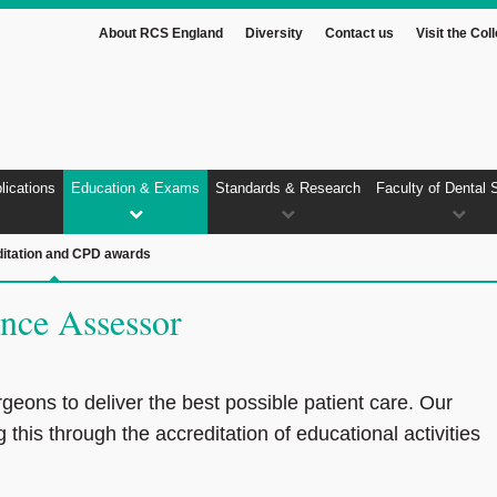
About RCS England
Diversity
Contact us
Visit the Col
lications
Education & Exams
Standards & Research
Faculty of Dental 
itation and CPD awards
nce Assessor
rgeons to deliver the best possible patient care. Our
g this through the accreditation of educational activities