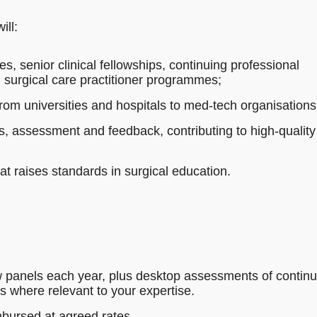
ill:
s, senior clinical fellowships, continuing professional
 surgical care practitioner programmes;
from universities and hospitals to med‑tech organisations
s, assessment and feedback, contributing to high‑quality
hat raises standards in surgical education.
w panels each year, plus desktop assessments of continu
s where relevant to your expertise.
mbursed at agreed rates.