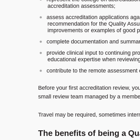
accreditation assessments;
assess accreditation applications agai
recommendation for the Quality Assu
improvements or examples of good pr
complete documentation and summary b
provide clinical input to continuing p
educational expertise when reviewing 
contribute to the remote assessment 
Before your first accreditation review, yo
small review team managed by a member
Travel may be required, sometimes intern
The benefits of being a Q