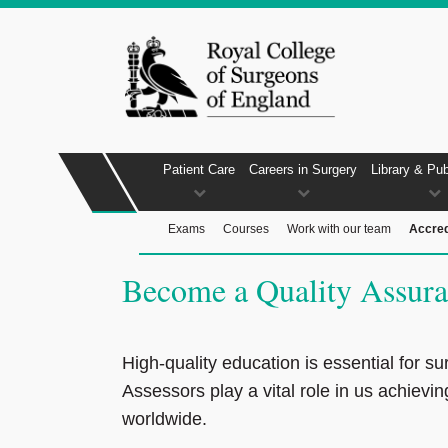
Patient Care
Careers in Surgery
Library & Pub
Exams
Courses
Work with our team
Accred
Become a Quality Assura
High-quality education is essential for su
Assessors play a vital role in us achievin
worldwide.