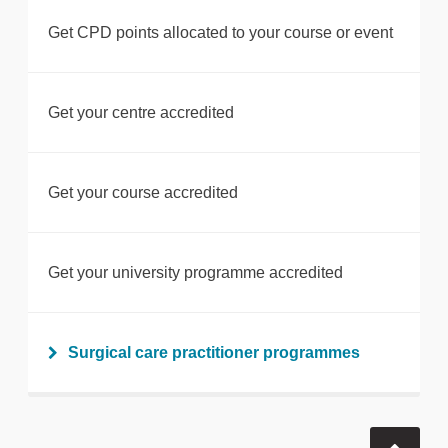
Get CPD points allocated to your course or event
Get your centre accredited
Get your course accredited
Get your university programme accredited
Surgical care practitioner programmes