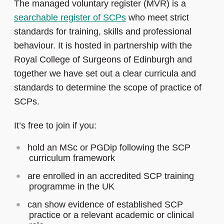
The managed voluntary register (MVR) is a
searchable register of SCPs
who meet strict
standards for training, skills and professional
behaviour. It is hosted in partnership with the
Royal College of Surgeons of Edinburgh and
together we have set out a clear curricula and
standards to determine the scope of practice of
SCPs.
It’s free to join if you:
hold an MSc or PGDip following the SCP
curriculum framework
are enrolled in an accredited SCP training
programme in the UK
can show evidence of established SCP
practice or a relevant academic or clinical