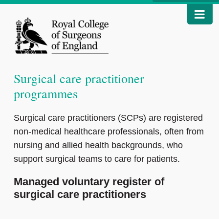
Surgical care practitioner
programmes
Surgical care practitioners (SCPs) are registered
non-medical healthcare professionals, often from
nursing and allied health backgrounds, who
support surgical teams to care for patients.
Managed voluntary register of
surgical care practitioners