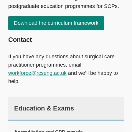
postgraduate education programmes for SCPs.
Download the curriculum framework
Contact
If you have any questions about surgical care
practitioner programmes, email
workforce@rcseng.ac.uk
and we’ll be happy to
help.
Education & Exams