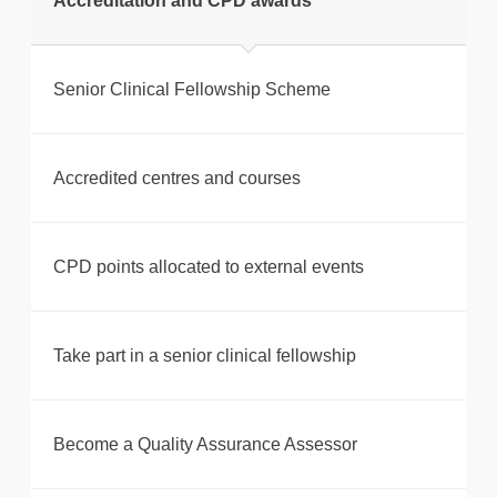
Accreditation and CPD awards
Senior Clinical Fellowship Scheme
Accredited centres and courses
CPD points allocated to external events
Take part in a senior clinical fellowship
Become a Quality Assurance Assessor