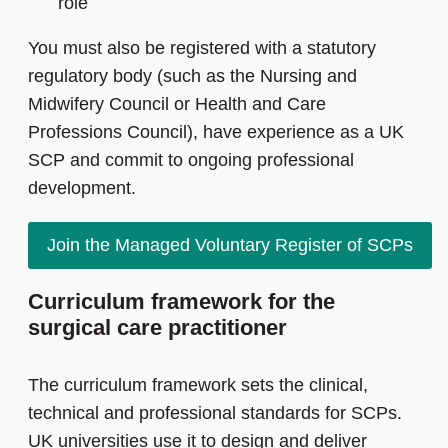
role
You must also be registered with a statutory
regulatory body (such as the Nursing and
Midwifery Council or Health and Care
Professions Council), have experience as a UK
SCP and commit to ongoing professional
development.
Join the Managed Voluntary Register of SCPs
Curriculum framework for the
surgical care practitioner
The curriculum framework sets the clinical,
technical and professional standards for SCPs.
UK universities use it to design and deliver