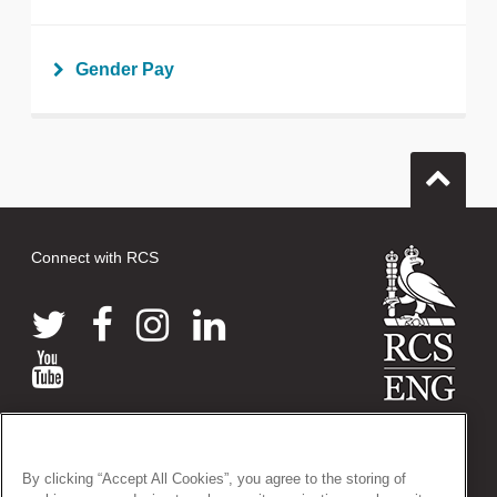
Gender Pay
Connect with RCS
© 2026 The Royal College of Surgeons of England
38-43 Lincoln's Inn Fields, London WC2A 3PE
By clicking “Accept All Cookies”, you agree to the storing of
Tel: +44 (0)20 7405 3474