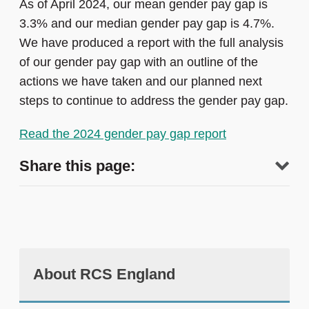
As of April 2024, our mean gender pay gap is
3.3% and our median gender pay gap is 4.7%.
We have produced a report with the full analysis
of our gender pay gap with an outline of the
actions we have taken and our planned next
steps to continue to address the gender pay gap.
Read the 2024 gender pay gap report
Share this page:
About RCS England