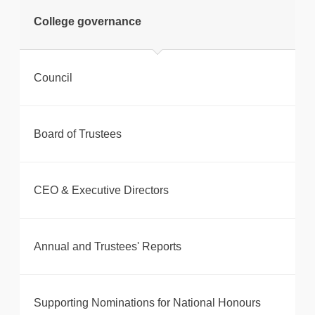
tweet
College governance
Print this page
Council
Board of Trustees
CEO & Executive Directors
Annual and Trustees' Reports
Supporting Nominations for National Honours