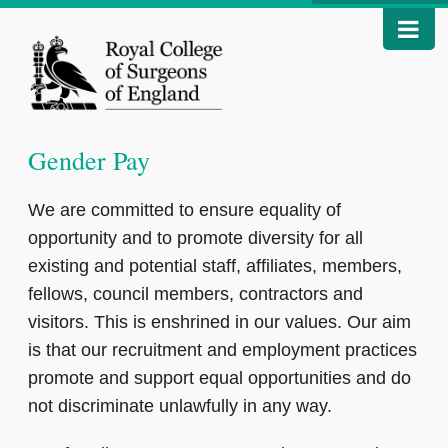
Gender Pay
We are committed to ensure equality of
opportunity and to promote diversity for all
existing and potential staff, affiliates, members,
fellows, council members, contractors and
visitors. This is enshrined in our values. Our aim
is that our recruitment and employment practices
promote and support equal opportunities and do
not discriminate unlawfully in any way.