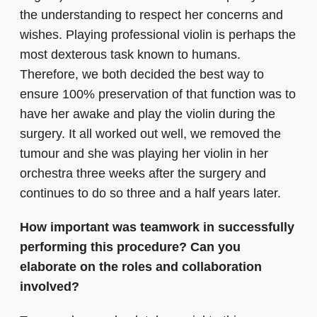
the understanding to respect her concerns and
wishes. Playing professional violin is perhaps the
most dexterous task known to humans.
Therefore, we both decided the best way to
ensure 100% preservation of that function was to
have her awake and play the violin during the
surgery. It all worked out well, we removed the
tumour and she was playing her violin in her
orchestra three weeks after the surgery and
continues to do so three and a half years later.
How important was teamwork in successfully
performing this procedure? Can you
elaborate on the roles and collaboration
involved?