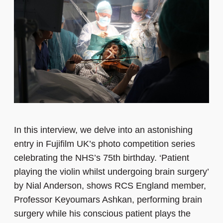
In this interview, we delve into an astonishing
entry in Fujifilm UK’s photo competition series
celebrating the NHS’s 75th birthday. ‘Patient
playing the violin whilst undergoing brain surgery’
by Nial Anderson, shows RCS England member,
Professor Keyoumars Ashkan, performing brain
surgery while his conscious patient plays the