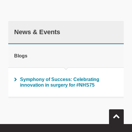
News & Events
tweet
Blogs
Print this page
Symphony of Success: Celebrating
innovation in surgery for #NHS75