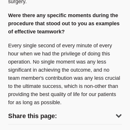
surgery.
Were there any specific moments during the
procedure that stood out to you as examples
of effective teamwork?
Every single second of every minute of every
hour when we had the privilege of doing this
operation. No single moment was any less
significant in achieving the outcome, and no
team member's contribution was any less crucial
to the ultimate success, which is non-other than
providing the best quality of life for our patients
for as long as possible.
Share this page: