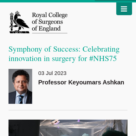
Symphony of Success: Celebrating
innovation in surgery for #NHS75
03 Jul 2023
Professor Keyoumars Ashkan