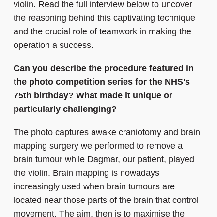
violin. Read the full interview below to uncover
the reasoning behind this captivating technique
and the crucial role of teamwork in making the
operation a success.
Can you describe the procedure featured in
the photo competition series for the NHS's
75th birthday? What made it unique or
particularly challenging?
The photo captures awake craniotomy and brain
mapping surgery we performed to remove a
brain tumour while Dagmar, our patient, played
the violin. Brain mapping is nowadays
increasingly used when brain tumours are
located near those parts of the brain that control
movement. The aim, then is to maximise the