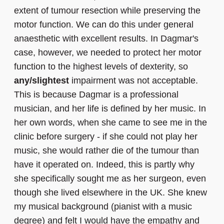
extent of tumour resection while preserving the
motor function. We can do this under general
anaesthetic with excellent results. In Dagmar's
case, however, we needed to protect her motor
function to the highest levels of dexterity, so
any/slightest
impairment was not acceptable.
This is because Dagmar is a professional
musician, and her life is defined by her music. In
her own words, when she came to see me in the
clinic before surgery - if she could not play her
music, she would rather die of the tumour than
have it operated on. Indeed, this is partly why
she specifically sought me as her surgeon, even
though she lived elsewhere in the UK. She knew
my musical background (pianist with a music
degree) and felt I would have the empathy and