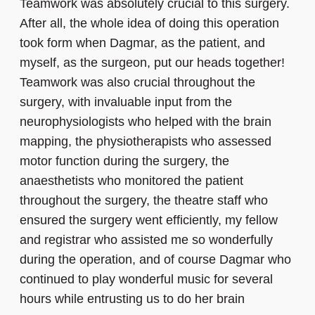
Teamwork was absolutely crucial to this surgery.
After all, the whole idea of doing this operation
took form when Dagmar, as the patient, and
myself, as the surgeon, put our heads together!
Teamwork was also crucial throughout the
surgery, with invaluable input from the
neurophysiologists who helped with the brain
mapping, the physiotherapists who assessed
motor function during the surgery, the
anaesthetists who monitored the patient
throughout the surgery, the theatre staff who
ensured the surgery went efficiently, my fellow
and registrar who assisted me so wonderfully
during the operation, and of course Dagmar who
continued to play wonderful music for several
hours while entrusting us to do her brain