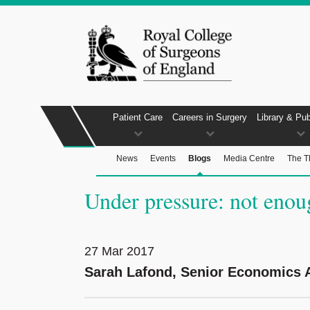
Patient Care
Careers in Surgery
Library & Pub
News
Events
Blogs
Media Centre
The T
Under pressure: not enou
27 Mar 2017
Sarah Lafond, Senior Economics A