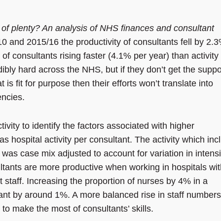
 of plenty? An analysis of NHS finances and consultant
0 and 2015/16 the productivity of
consultants fell by 2.
of consultants rising faster (4.1% per year) than activity
bly hard across the NHS, but if they don’t get the suppo
s fit for purpose then their efforts won’t translate into
encies.
vity to identify the factors associated with higher
s hospital activity per consultant. The activity
which inc
was case mix adjusted to account for variation in intensi
ultants are more productive when working in hospitals wi
 staff. Increasing the proportion of nurses by 4% in a
ltant by around 1%. A more balanced rise in staff numbers
to make the most of consultants’ skills.