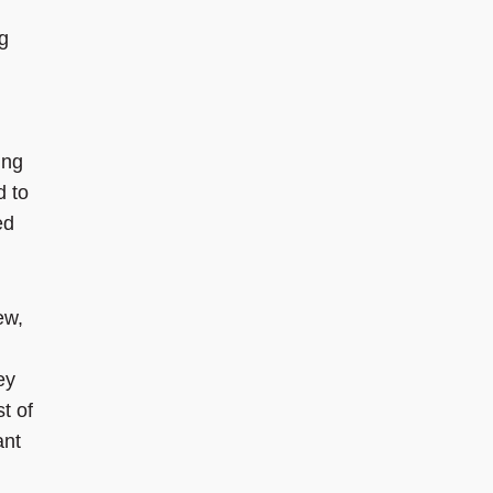
ng
ing
d to
ed
ew,
ey
t of
ant