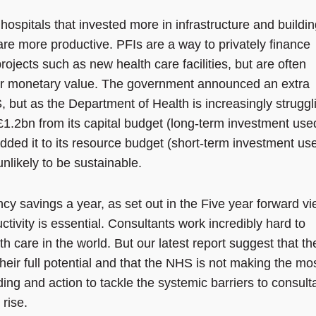
hospitals that invested more in infrastructure and buildi
 are more productive. PFIs are a way to privately finance
projects such as new health care facilities, but are often
heir monetary value. The government announced an extra
 but as the Department of Health is increasingly struggl
 £1.2bn from its capital budget (long-term investment use
added it to its resource budget (short-term investment us
unlikely to be sustainable.
ncy savings a year, as set out in the Five year forward vi
tivity is essential. Consultants work incredibly hard to
h care in the world. But our latest report suggest that th
heir full potential and that the NHS is not making the mos
nding and action to tackle the systemic barriers to consult
 rise.