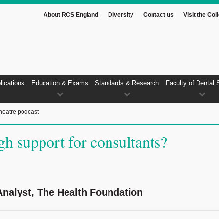
About RCS England
Diversity
Contact us
Visit the Col
lications
Education & Exams
Standards & Research
Faculty of Dental 
heatre podcast
gh support for consultants?
nalyst, The Health Foundation