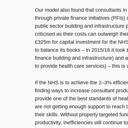
Our model also found that consultants in 
through private finance initiatives (PFIs)
public sector building and infrastructure 
criticised as their costs can outweigh t
£325m for capital investment for the NHS,
to balance its books – in 2015/16 it took
finance building and infrastructure) and 
to provide health care services) – this is 
If the NHS is to achieve the 2–3% efficie
finding ways to increase consultant produc
provide one of the best standards of healt
are not getting enough support to reach t
their skills. Without properly targeted fu
productivity, inefficiencies will continue to