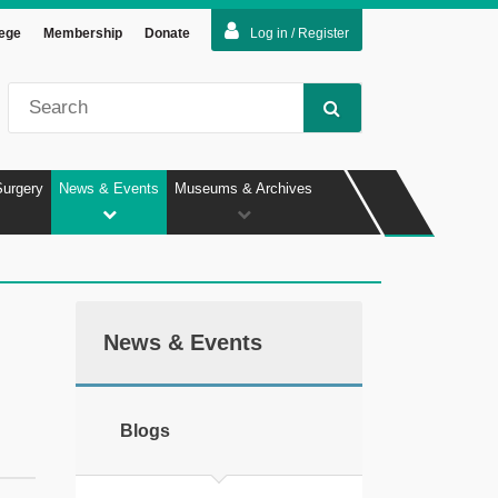
lege
Membership
Donate
Log in / Register
Surgery
News & Events
Museums & Archives
News & Events
Blogs