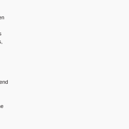
en
s
s,
 end
he