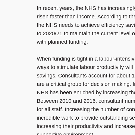
In recent years, the NHS has increasingly
risen faster than income. According to 
the NHS needs to achieve efficiency sav
to 2020/21 to maintain the current level 
with planned funding.
When funding is tight in a labour-intensi
ways to stimulate labour productivity wil
savings. Consultants account for about 1
are a critical group for decision making. I
NHS has been enriched by increasing the 
Between 2010 and 2016, consultant num
for all staff. Increasing the number of 
incredible work to provide outstanding se
increasing their productivity and increas
supportive environment.