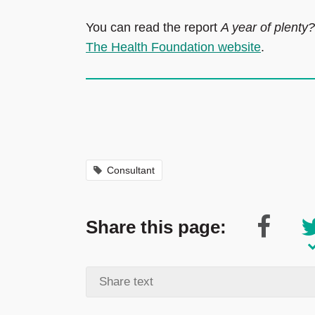
You can read the report
A year of plenty
The Health Foundation website
.
Consultant
Share this page: