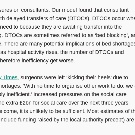
sures on consultants. Our model found that consultant
with delayed transfers of care (DTOCs). DTOCs occur wh
y need to because they are awaiting transfer into the
. DTOCs are sometimes referred to as ‘bed blocking’, a
. There are many potential implications of bed shortage
 as hospital activity rises, the number of DTOCs and
herefore inefficiency get worse.
y Times
, surgeons were left ‘kicking their heels’ due to
hortages: ‘With no time to organise other work to do, we
ibly inefficient.’ Increased pressures on the social care
e extra £2bn for social care over the next three years
come, it is unlikely to be sufficient. Most estimates of t
include funding raised by the local authority precept) are