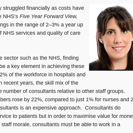
 struggled financially as costs have
the NHS’s
Five Year Forward View,
ings in the range of 2–3% a year up
of NHS services and quality of care
ve sector such as the NHS, finding
l be a key element in achieving these
2% of the workforce in hospitals and
n recent years, the skill mix of the
number of consultants relative to other staff groups.
bers rose by 22%, compared to just 1% for nurses and
consultants is an expensive approach. Consultants do
rvice to patients but in order to maximise value for mon
e staff morale, consultants must be able to work in a