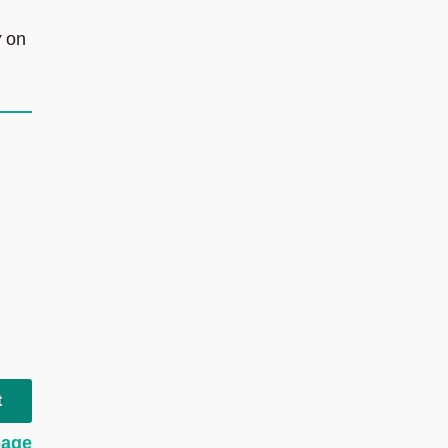
y
on
t
page