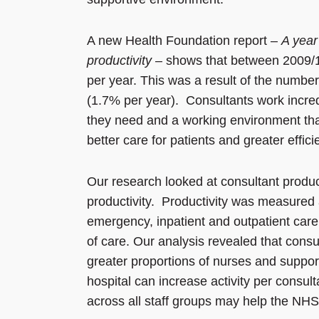
A new Health Foundation report –
A year
productivity
– shows that between 2009/1
per year. This was a result of the number 
(1.7% per year). Consultants work incredi
they need and a working environment that i
better care for patients and greater effici
Our research looked at consultant producti
productivity. Productivity was measured a
emergency, inpatient and outpatient care 
of care. Our analysis revealed that cons
greater proportions of nurses and support
hospital can increase activity per consu
across all staff groups may help the NHS 