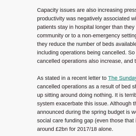
Capacity issues are also increasing pres
productivity was negatively associated 
patients stay in hospital longer than the
community or to a non-emergency setting
they reduce the number of beds available
including operations being cancelled. So
cancelled operations also increase, and t
As stated in a recent letter to
The Sunda
cancelled operations as a result of bed s
up sitting around doing nothing. It is terr
system exacerbate this issue. Although th
announced during the spring budget is wel
social care funding gap (even those that 
around £2bn for 2017/18 alone.