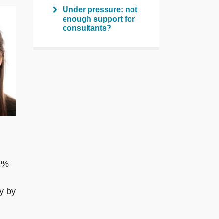
Under pressure: not
enough support for
consultants?
 2%
ey by