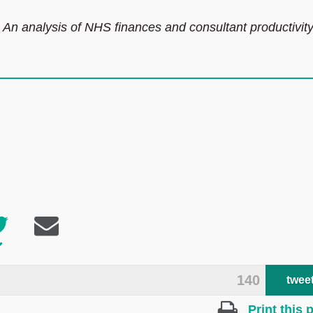
? An analysis of NHS finances and consultant productivit
140
twee
Print this 