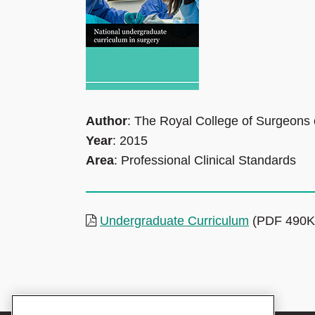
Author
: The Royal College of Surgeons
Year
: 2015
Area
: Professional Clinical Standards
Undergraduate Curriculum
(PDF 490K