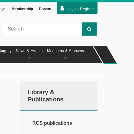
lege
Membership
Donate
Log in / Register
Surgery
News & Events
Museums & Archives
Library &
Publications
RCS publications