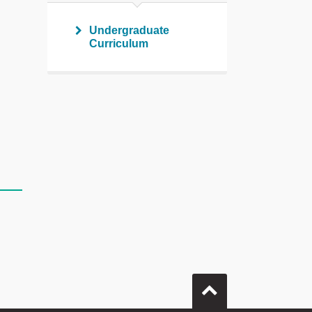
Undergraduate
Curriculum