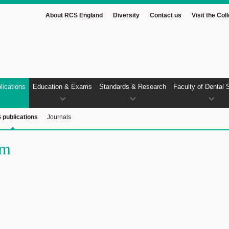
About RCS England
Diversity
Contact us
Visit the Col
lications
Education & Exams
Standards & Research
Faculty of Dental 
 publications
Journals
um