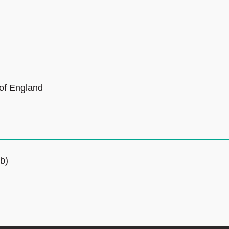
 of England
b)