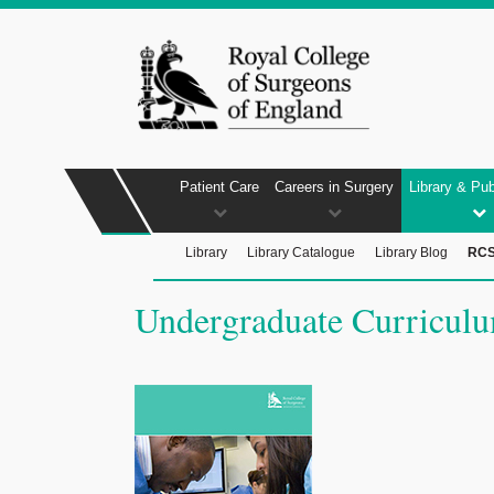
Patient Care
Careers in Surgery
Library & Pub
Library
Library Catalogue
Library Blog
RCS
Undergraduate Curricul