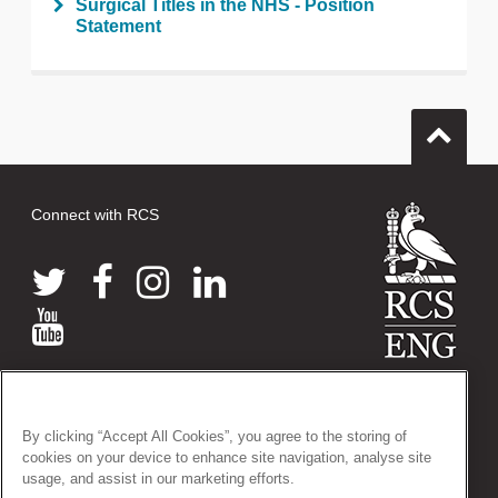
Surgical Titles in the NHS - Position
Statement
Connect with RCS
© 2026 The Royal College of Surgeons of England
38-43 Lincoln's Inn Fields, London WC2A 3PE
By clicking “Accept All Cookies”, you agree to the storing of
Tel: +44 (0)20 7405 3474
cookies on your device to enhance site navigation, analyse site
Registered Charity no: 212808
usage, and assist in our marketing efforts.