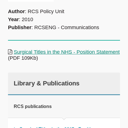
Author
: RCS Policy Unit
Year
: 2010
Publisher
: RCSENG - Communications
Surgical Titles in the NHS - Position Statement
(PDF 109Kb)
Library & Publications
RCS publications