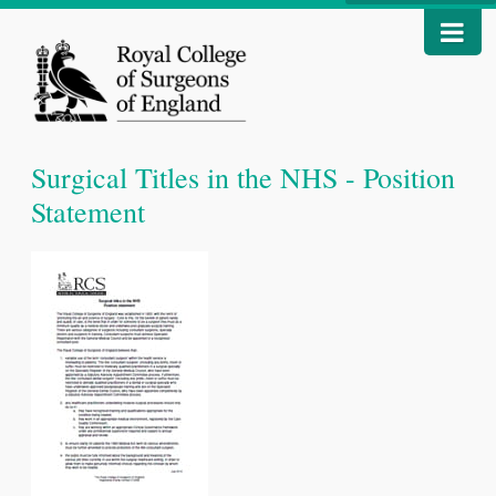
Surgical Titles in the NHS - Position
Statement