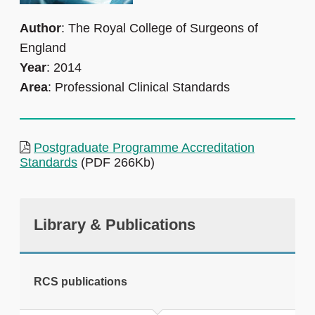
Author
: The Royal College of Surgeons of
England
Year
: 2014
Area
: Professional Clinical Standards
Postgraduate Programme Accreditation
Standards
(PDF 266Kb)
Library & Publications
RCS publications