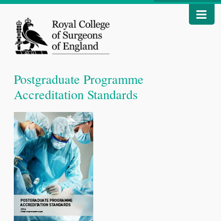
Postgraduate Programme
Accreditation Standards