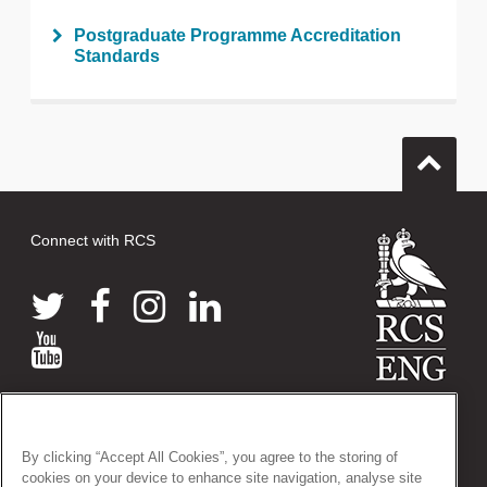
Postgraduate Programme Accreditation
Standards
Connect with RCS
© 2026 The Royal College of Surgeons of England
38-43 Lincoln's Inn Fields, London WC2A 3PE
By clicking “Accept All Cookies”, you agree to the storing of
Tel: +44 (0)20 7405 3474
cookies on your device to enhance site navigation, analyse site