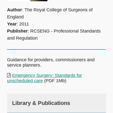
Author
: The Royal College of Surgeons of
England
Year
: 2011
Publisher
: RCSENG - Professional Standards
and Regulation
Guidance for providers, commissioners and
service planners.
Emergency Surgery: Standards for
unscheduled care
(PDF 1Mb)
Library & Publications