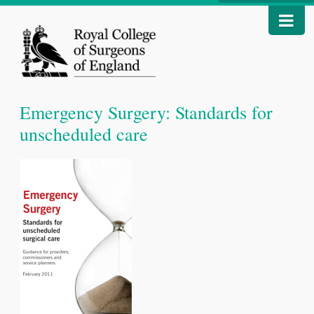
Emergency Surgery: Standards for
unscheduled care