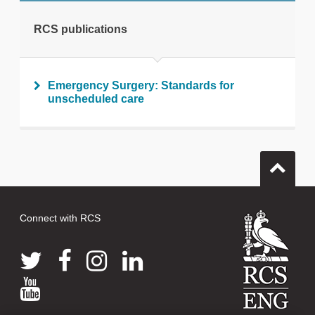
RCS publications
Emergency Surgery: Standards for
unscheduled care
Connect with RCS