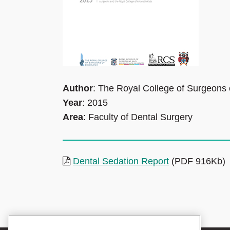
Author
: The Royal College of Surgeons
Year
: 2015
Area
: Faculty of Dental Surgery
Dental Sedation Report
(PDF 916Kb)