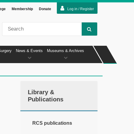
lege
Membership
Donate
Log in / Register
Surgery
News & Events
Museums & Archives
Library &
Publications
RCS publications