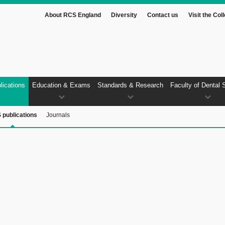
About RCS England
Diversity
Contact us
Visit the Col
lications
Education & Exams
Standards & Research
Faculty of Dental 
 publications
Journals