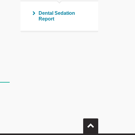
Dental Sedation
Report