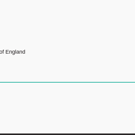
 of England