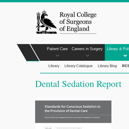
Patient Care
Careers in Surgery
Library & Pub
Library
Library Catalogue
Library Blog
RCS
Dental Sedation Report