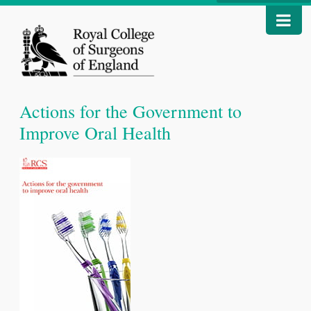
Actions for the Government to
Improve Oral Health