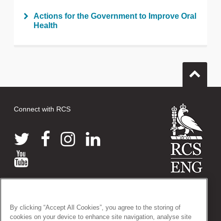
Actions for the Government to Improve Oral
Health
Connect with RCS
© 2026 The Royal College of Surgeons of England
38-43 Lincoln's Inn Fields, London WC2A 3PE
By clicking “Accept All Cookies”, you agree to the storing of
Tel: +44 (0)20 7405 3474
cookies on your device to enhance site navigation, analyse site