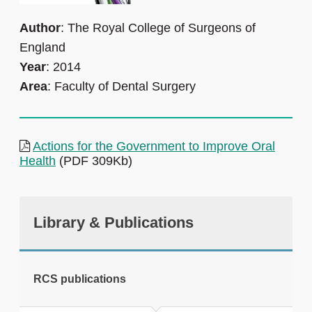
Author
: The Royal College of Surgeons of
England
Year
: 2014
Area
: Faculty of Dental Surgery
Actions for the Government to Improve Oral
Health
(PDF 309Kb)
Library & Publications
RCS publications