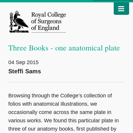
Three Books - one anatomical plate
04 Sep 2015
Steffi Sams
Browsing through the College’s collection of
folios with anatomical illustrations, we
occasionally come across the same plate in
various works. We found this particular plate in
three of our anatomy books, first published by