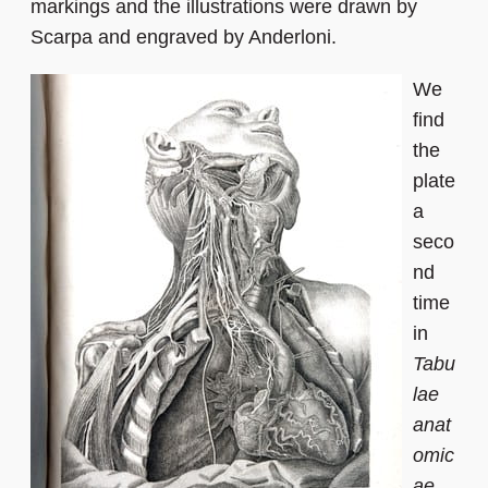
markings and the illustrations were drawn by
Scarpa and engraved by Anderloni.
We
find
the
plate
a
seco
nd
time
in
Tabu
lae
anat
omic
ae