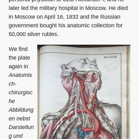
later led the military hospital in Moscow. He died
in Moscow on April 16, 1832 and the Russian
government bought his anatomic collection for
50,000 silver rubles.
We find
the plate
again in
Anatomis
ch-
chirurgisc
he
Abbildung
en nebst
Darstellun
g und