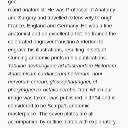
geo
n and anatomist. He was Professor of Anatomy
and Surgery and travelled extensively through
France, England and Germany. He was a fine
anatomist and an excellent artist: he trained the
celebrated engraver Faustino Anderloni to
engrave his illustrations, resulting in sets of
stunning anatomic prints in his publications.
Tabulae nevrologicae ad illustrandam Historiam
Anatomicam cardiacorum nervorum, noni
nervorum cerebri, glossopharyngaei, et
pharymgaei ex octavo cerebri
, from which our
image was taken, was published in 1794 and is
considered to be Scarpa’s anatomic
masterpiece. The seven plates are all
accompanied by outline plates with explanatory