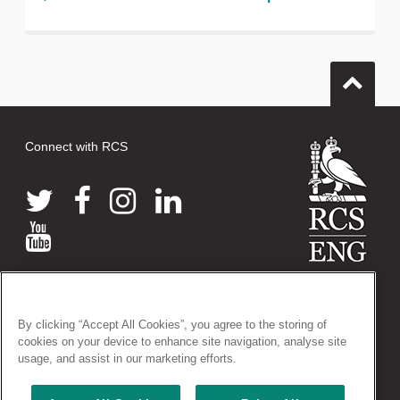
Connect with RCS
© 2026 The Royal College of Surgeons of England
38-43 Lincoln's Inn Fields, London WC2A 3PE
By clicking “Accept All Cookies”, you agree to the storing of
Tel: +44 (0)20 7405 3474
cookies on your device to enhance site navigation, analyse site
Registered Charity no: 212808
usage, and assist in our marketing efforts.
VAT no: 668198970