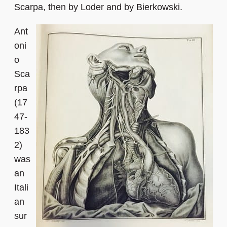
Scarpa, then by Loder and by Bierkowski.
Ant
oni
o
Sca
rpa
(17
47-
183
2)
was
an
Itali
an
sur