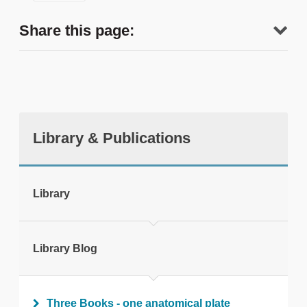
Share this page:
Library & Publications
tweet
Library
Print this page
Library Blog
Three Books - one anatomical plate