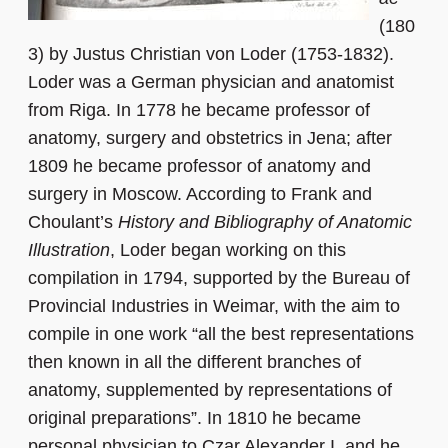
(180
3) by Justus Christian von Loder (1753-1832).
Loder was a German physician and anatomist
from Riga. In 1778 he became professor of
anatomy, surgery and obstetrics in Jena; after
1809 he became professor of anatomy and
surgery in Moscow. According to Frank and
Choulant’s
History and Bibliography of Anatomic
Illustration
, Loder began working on this
compilation in 1794, supported by the Bureau of
Provincial Industries in Weimar, with the aim to
compile in one work “all the best representations
then known in all the different branches of
anatomy, supplemented by representations of
original preparations”. In 1810 he became
personal physician to Czar Alexander I, and he