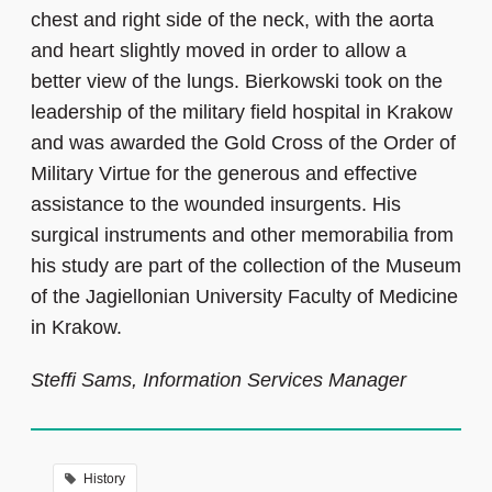
chest and right side of the neck, with the aorta
and heart slightly moved in order to allow a
better view of the lungs. Bierkowski took on the
leadership of the military field hospital in Krakow
and was awarded the Gold Cross of the Order of
Military Virtue for the generous and effective
assistance to the wounded insurgents. His
surgical instruments and other memorabilia from
his study are part of the collection of the Museum
of the Jagiellonian University Faculty of Medicine
in Krakow.
Steffi Sams, Information Services Manager
History