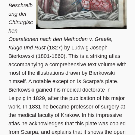
Beschreib
ung der
Chirurgisc
hen
Operationen nach den Methoden v. Graefe,
Kluge und Rust
(1827) by Ludwig Joseph
Bierkowski (1801-1860). This is a striking atlas
accompanying a comprehensive text volume with
most of the illustrations drawn by Bierkowski
himself. A notable exception is Scarpa’s plate.
Bierkowski gained his medical doctorate in
Leipzig in 1829, after the publication of his major
work. In 1831 he became professor of surgery at
the medical faculty of Krakow. In his impressive
atlas he acknowledges that this plate was copied
from Scarpa, and explains that it shows the open