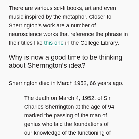
There are various sci-fi books, art and even
music inspired by the metaphor. Closer to
Sherrington’s work are a number of
neuroscience works that reference the phrase in
their titles like
this one
in the College Library.
Why is now a good time to be thinking
about Sherrington’s idea?
Sherrington died in March 1952, 66 years ago.
The death on March 4, 1952, of Sir
Charles Sherrington at the age of 94
marked the passing of the man of
genius who laid the foundations of
our knowledge of the functioning of