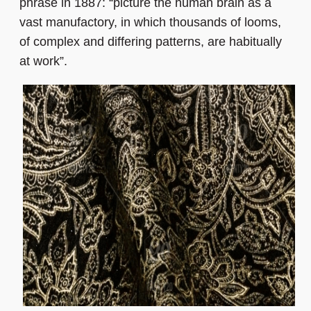
phrase in 1887: “picture the human brain as a
vast manufactory, in which thousands of looms,
of complex and differing patterns, are habitually
at work”.