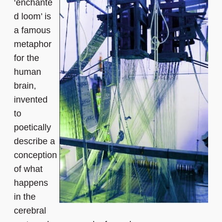
‘enchante
d loom’ is
a famous
metaphor
for the
human
brain,
invented
to
poetically
describe a
conception
of what
happens
in the
cerebral