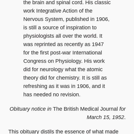
the brain and spinal cord. His classic
work Integrative Action of the
Nervous System, published in 1906,
is still a source of inspiration to
physiologists all over the world. It
was reprinted as recently as 1947
for the first post-war International
Congress on Physiology. His work
did for neurology what the atomic
theory did for chemistry. It is still as
refreshing as it was in 1906, and it
has needed no revision.
Obituary notice in
The British Medical Journal
for
March 15, 1952
.
This obituary distils the essence of what made