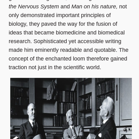
the Nervous System
and
Man on his nature,
not
only demonstrated important principles of
biology, they paved the way for the fusion of
ideas that became biomedicine and biomedical
research. Sophisticated yet accessible writing
made him eminently readable and quotable. The
concept of the enchanted loom therefore gained
traction not just in the scientific world.