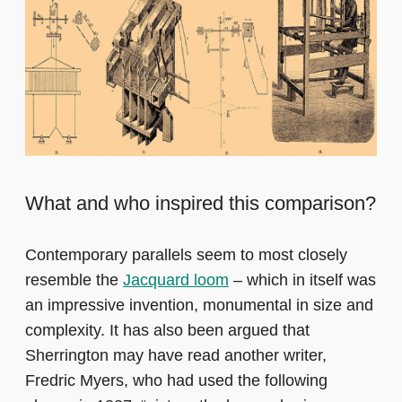
What and who inspired this comparison?
Contemporary parallels seem to most closely
resemble the
Jacquard loom
– which in itself was
an impressive invention, monumental in size and
complexity. It has also been argued that
Sherrington may have read another writer,
Fredric Myers, who had used the following