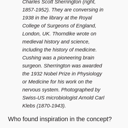
Charles Scott Sherrington (right,
1857-1952). They are conversing in
1938 in the library at the Royal
College of Surgeons of England,
London, UK. Thorndike wrote on
medieval history and science,
including the history of medicine.
Cushing was a pioneering brain
surgeon. Sherrington was awarded
the 1932 Nobel Prize in Physiology
or Medicine for his work on the
nervous system. Photographed by
Swiss-US microbiologist Arnold Carl
Klebs (1870-1943).
Who found inspiration in the concept?