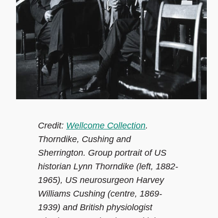
Credit:
Wellcome Collection
.
Thorndike, Cushing and
Sherrington. Group portrait of US
historian Lynn Thorndike (left, 1882-
1965), US neurosurgeon Harvey
Williams Cushing (centre, 1869-
1939) and British physiologist