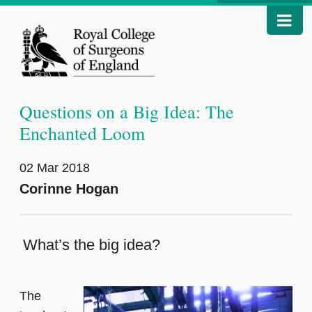
Questions on a Big Idea: The
Enchanted Loom
02 Mar 2018
Corinne Hogan
What’s the big idea?
The