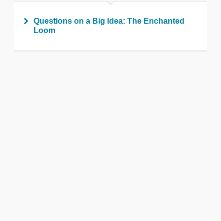
Questions on a Big Idea: The Enchanted
Loom