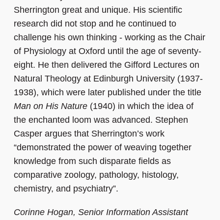
Sherrington great and unique. His scientific
research did not stop and he continued to
challenge his own thinking - working as the Chair
of Physiology at Oxford until the age of seventy-
eight. He then delivered the Gifford Lectures on
Natural Theology at Edinburgh University (1937-
1938), which were later published under the title
Man on His Nature
(1940) in which the idea of
the enchanted loom was advanced. Stephen
Casper argues that Sherrington’s work
“demonstrated the power of weaving together
knowledge from such disparate fields as
comparative zoology, pathology, histology,
chemistry, and psychiatry”.
Corinne Hogan, Senior Information Assistant