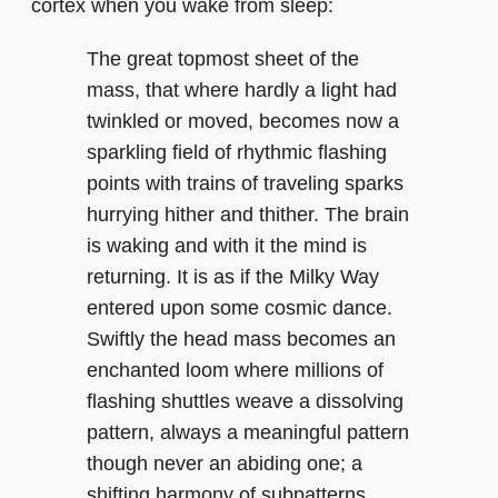
cortex when you wake from sleep:
The great topmost sheet of the
mass, that where hardly a light had
twinkled or moved, becomes now a
sparkling field of rhythmic flashing
points with trains of traveling sparks
hurrying hither and thither. The brain
is waking and with it the mind is
returning. It is as if the Milky Way
entered upon some cosmic dance.
Swiftly the head mass becomes an
enchanted loom where millions of
flashing shuttles weave a dissolving
pattern, always a meaningful pattern
though never an abiding one; a
shifting harmony of subpatterns.