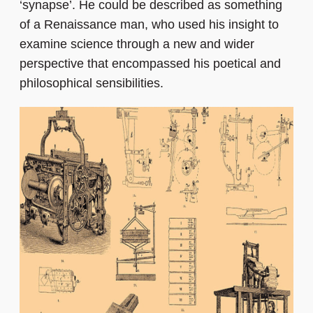
‘synapse’. He could be described as something
of a Renaissance man, who used his insight to
examine science through a new and wider
perspective that encompassed his poetical and
philosophical sensibilities.