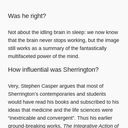
Was he right?
Not about the idling brain in sleep: we now know
that the brain never stops working, but the image
still works as a summary of the fantastically
multifaceted power of the mind.
How influential was Sherrington?
Very, Stephen Casper argues that most of
Sherrington’s contemporaries and students
would have read his books and subscribed to his
ideas that medicine and the life sciences were
“inextricable and convergent”. Thus his earlier
ground-breaking works,
The Integrative Action of