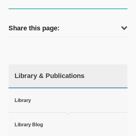
Share this page:
Library & Publications
tweet
Library
Print this page
Library Blog