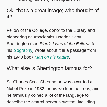
Ok- that’s a great image; who thought of
it?
Fellow of the College, donor to the Library and
pioneering neuroscientist Charles Scott
Sherrington (see
Plarr's Lives of the Fellows
for
his
biography
) wrote about it in a passage from
his 1940 book
Man on his nature
.
What else is Sherrington famous for?
Sir Charles Scott Sherrington was awarded a
Nobel Prize in 1932 for his work on neurons, and
he famously coined a lot of the language to
describe the central nervous system, including