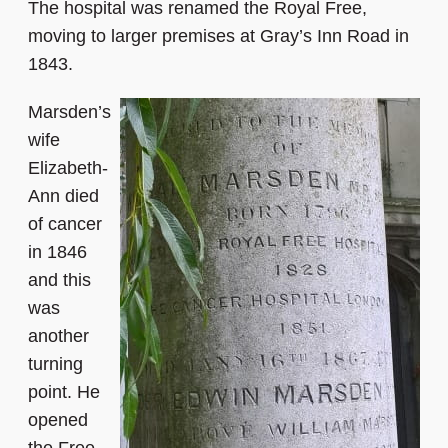
The hospital was renamed the Royal Free,
moving to larger premises at Gray’s Inn Road in
1843.
Marsden’s
wife
Elizabeth-
Ann died
of cancer
in 1846
and this
was
another
turning
point. He
opened