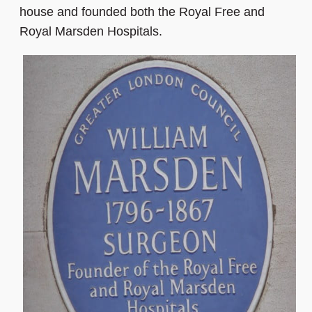
house and founded both the Royal Free and
Royal Marsden Hospitals.