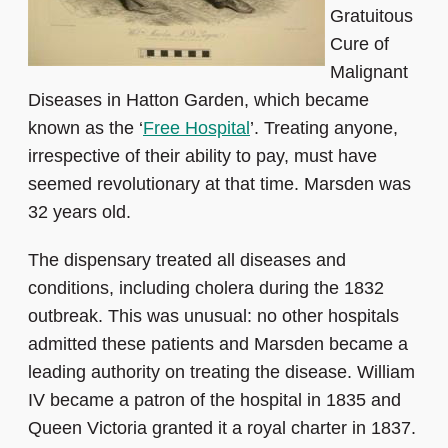
Gratuitous
Cure of
Malignant
Diseases in Hatton Garden, which became
known as the ‘
Free Hospital
’. Treating anyone,
irrespective of their ability to pay, must have
seemed revolutionary at that time. Marsden was
32 years old.
The dispensary treated all diseases and
conditions, including cholera during the 1832
outbreak. This was unusual: no other hospitals
admitted these patients and Marsden became a
leading authority on treating the disease. William
IV became a patron of the hospital in 1835 and
Queen Victoria granted it a royal charter in 1837.