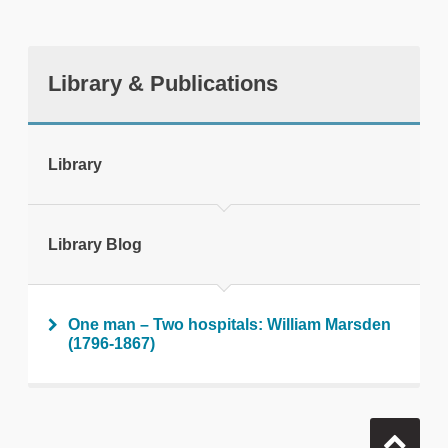
Library & Publications
tweet
Library
Print this page
Library Blog
One man – Two hospitals: William Marsden
(1796-1867)