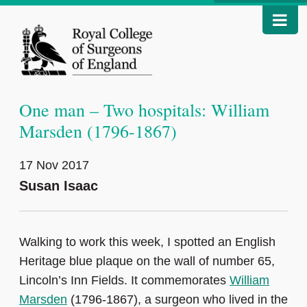
One man – Two hospitals: William
Marsden (1796-1867)
17 Nov 2017
Susan Isaac
Walking to work this week, I spotted an English
Heritage blue plaque on the wall of number 65,
Lincoln’s Inn Fields. It commemorates
William
Marsden
(1796-1867), a surgeon who lived in the