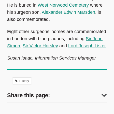
He is buried in
West Norwood Cemetery
where
his surgeon son,
Alexander Edwin Marsden
, is
also commemorated.
Eight other surgeons’ homes are commemorated
in London with blue plaques, including
Sir John
Simon
,
Sir Victor Horsley
and
Lord Joseph Lister
.
Susan Isaac, Information Services Manager
History
Share this page: