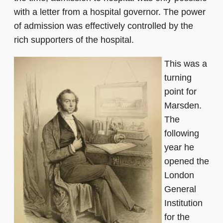
with a letter from a hospital governor. The power
of admission was effectively controlled by the
rich supporters of the hospital.
This was a
turning
point for
Marsden.
The
following
year he
opened the
London
General
Institution
for the