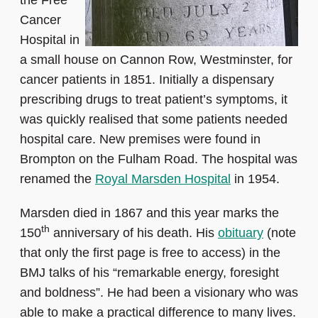
the Free
Cancer
Hospital in
a small house on Cannon Row, Westminster, for
cancer patients in 1851. Initially a dispensary
prescribing drugs to treat patient’s symptoms, it
was quickly realised that some patients needed
hospital care. New premises were found in
Brompton on the Fulham Road. The hospital was
renamed the
Royal Marsden Hospital
in 1954.
Marsden died in 1867 and this year marks the
th
150
anniversary of his death. His
obituary
(note
that only the first page is free to access) in the
BMJ talks of his “remarkable energy, foresight
and boldness”. He had been a visionary who was
able to make a practical difference to many lives.