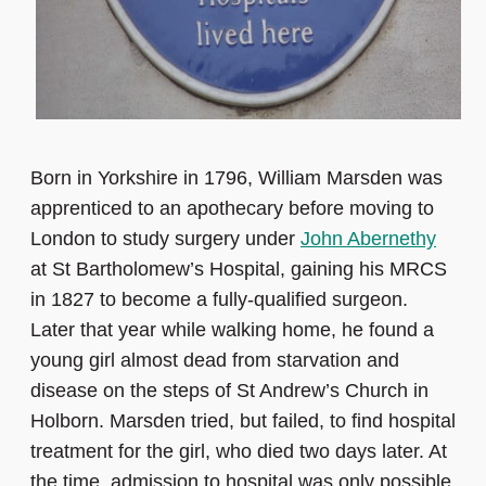
Born in Yorkshire in 1796, William Marsden was
apprenticed to an apothecary before moving to
London to study surgery under
John Abernethy
at St Bartholomew’s Hospital, gaining his MRCS
in 1827 to become a fully-qualified surgeon.
Later that year while walking home, he found a
young girl almost dead from starvation and
disease on the steps of St Andrew’s Church in
Holborn. Marsden tried, but failed, to find hospital
treatment for the girl, who died two days later. At
the time, admission to hospital was only possible