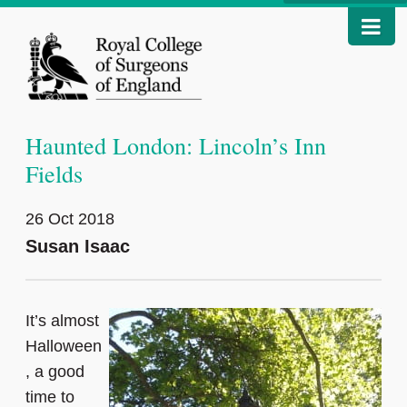
Haunted London: Lincoln’s Inn
Fields
26 Oct 2018
Susan Isaac
It’s almost
Halloween
, a good
time to