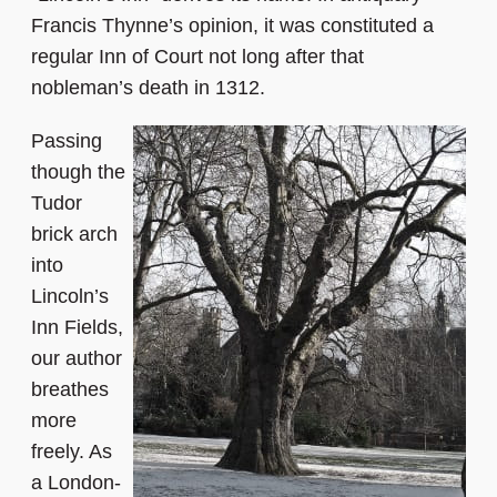
Francis Thynne’s opinion, it was constituted a
regular Inn of Court not long after that
nobleman’s death in 1312.
Passing
though the
Tudor
brick arch
into
Lincoln’s
Inn Fields,
our author
breathes
more
freely. As
a London-