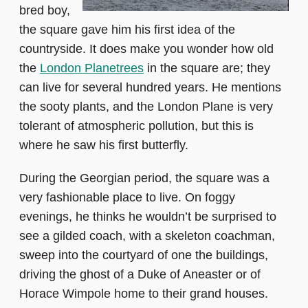
bred boy,
the square gave him his first idea of the
countryside. It does make you wonder how old
the
London Planetrees
in the square are; they
can live for several hundred years. He mentions
the sooty plants, and the London Plane is very
tolerant of atmospheric pollution, but this is
where he saw his first butterfly.
During the Georgian period, the square was a
very fashionable place to live. On foggy
evenings, he thinks he wouldn’t be surprised to
see a gilded coach, with a skeleton coachman,
sweep into the courtyard of one the buildings,
driving the ghost of a Duke of Aneaster or of
Horace Wimpole home to their grand houses.