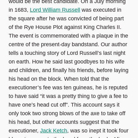
would be the best candidate. On a July morning
in 1683,
Lord William Russell
was executed in
the square after he was convicted of being part
of the Rye House Plot against King Charles II.
The event is commemorated with a plaque in the
centre of the present-day bandstand. Our author
tells a touching story of Lord Russell’s last night
on earth. How he said last goodbyes to his wife
and children, and finally his friends, before laying
his head on the block. When told that the
executioner’s fee was ten guineas, he is reputed
to have said “it was a pretty thing to give a fee to
have one’s head cut off”.
This account says it
only took two strong blows of the axe to take off
his head, but other accounts suggest that the
executioner,
Jack Ketch
, was so inept it took four