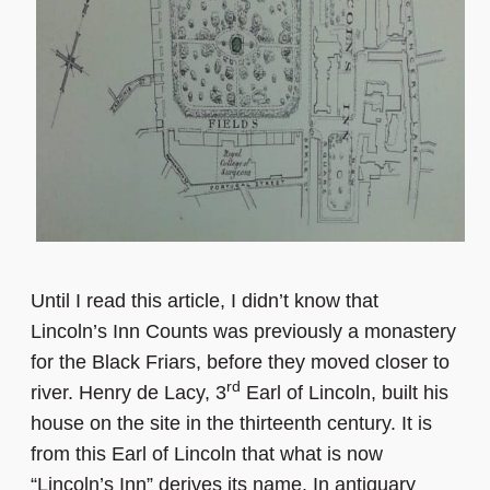
Until I read this article, I didn’t know that
Lincoln’s Inn Counts was previously a monastery
for the Black Friars, before they moved closer to
rd
river. Henry de Lacy, 3
Earl of Lincoln, built his
house on the site in the thirteenth century. It is
from this Earl of Lincoln that what is now
“Lincoln’s Inn” derives its name. In antiquary