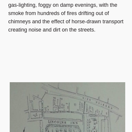
gas-lighting, foggy on damp evenings, with the
smoke from hundreds of fires drifting out of
chimneys and the effect of horse-drawn transport
creating noise and dirt on the streets.