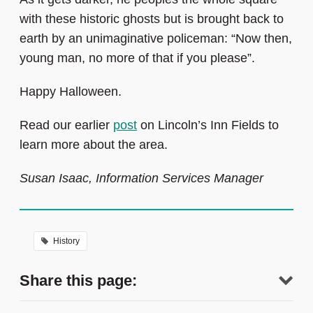
with these historic ghosts but is brought back to
earth by an unimaginative policeman: “Now then,
young man, no more of that if you please”.
Happy Halloween.
Read our earlier
post
on Lincoln’s Inn Fields to
learn more about the area.
Susan Isaac, Information Services Manager
History
Share this page: