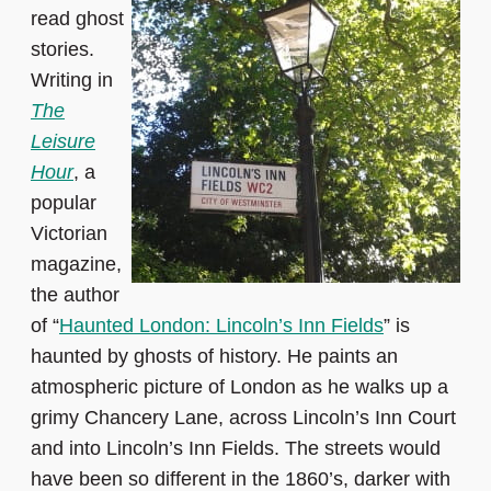
read ghost
stories.
Writing in
The
Leisure
Hour
, a
popular
Victorian
magazine,
the author
of “
Haunted London: Lincoln’s Inn Fields
” is
haunted by ghosts of history. He paints an
atmospheric picture of London as he walks up a
grimy Chancery Lane, across Lincoln’s Inn Court
and into Lincoln’s Inn Fields. The streets would
have been so different in the 1860’s, darker with