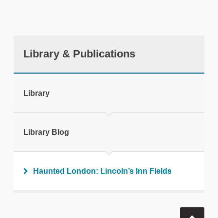
Library & Publications
tweet
Library
Print this page
Library Blog
Haunted London: Lincoln’s Inn Fields