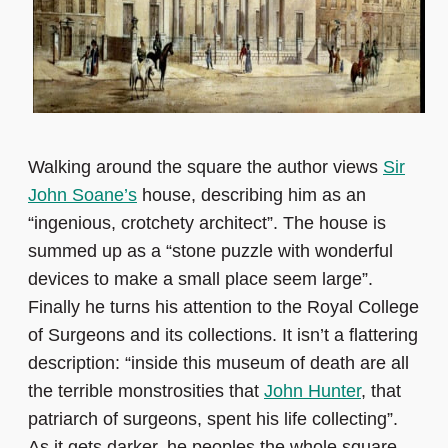
Walking around the square the author views
Sir
John Soane’s
house, describing him as an
“ingenious, crotchety architect”. The house is
summed up as a “stone puzzle with wonderful
devices to make a small place seem large”.
Finally he turns his attention to the Royal College
of Surgeons and its collections. It isn’t a flattering
description: “inside this museum of death are all
the terrible monstrosities that
John Hunter
, that
patriarch of surgeons, spent his life collecting”.
As it gets darker, he peoples the whole square