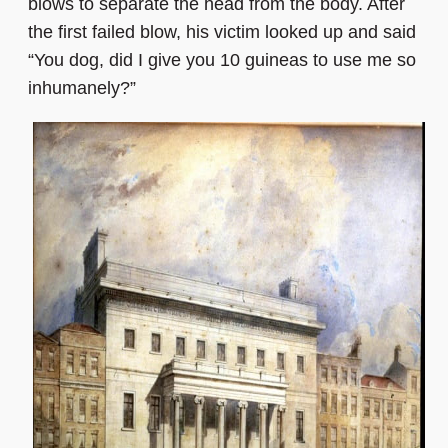
blows to separate the head from the body. After
the first failed blow, his victim looked up and said
“You dog, did I give you 10 guineas to use me so
inhumanely?”