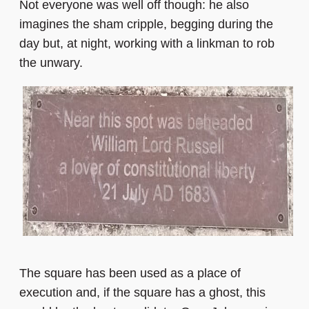
Not everyone was well off though: he also
imagines the sham cripple, begging during the
day but, at night, working with a linkman to rob
the unwary.
The square has been used as a place of
execution and, if the square has a ghost, this