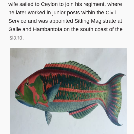
wife sailed to Ceylon to join his regiment, where
he later worked in junior posts within the Civil
Service and was appointed Sitting Magistrate at
Galle and Hambantota on the south coast of the
island.