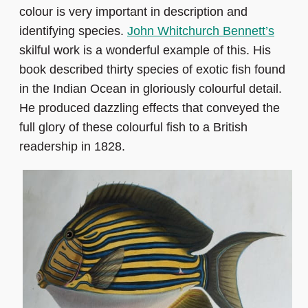
colour is very important in description and
identifying species.
John Whitchurch Bennett’s
skilful work is a wonderful example of this. His
book described thirty species of exotic fish found
in the Indian Ocean in gloriously colourful detail.
He produced dazzling effects that conveyed the
full glory of these colourful fish to a British
readership in 1828.