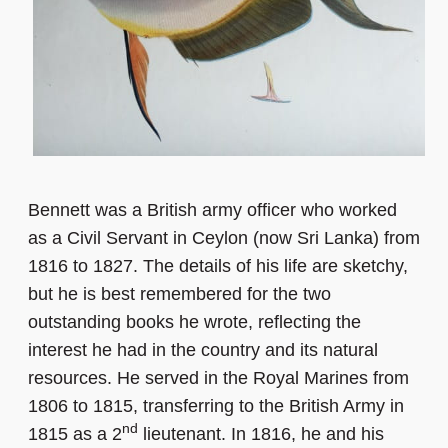
Bennett was a British army officer who worked
as a Civil Servant in Ceylon (now Sri Lanka) from
1816 to 1827. The details of his life are sketchy,
but he is best remembered for the two
outstanding books he wrote, reflecting the
interest he had in the country and its natural
resources. He served in the Royal Marines from
1806 to 1815, transferring to the British Army in
nd
1815 as a 2
lieutenant. In 1816, he and his