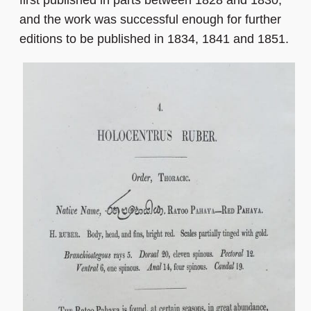
and the work was successful enough for further
editions to be published in 1834, 1841 and 1851.