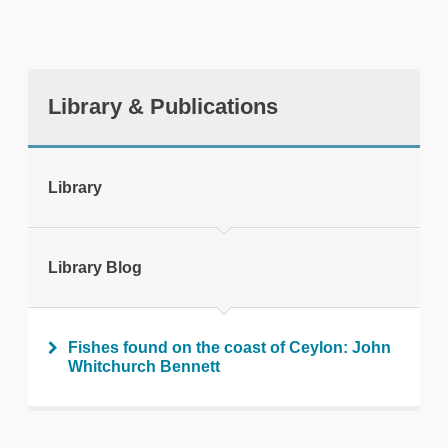
Library & Publications
tweet
Library
Print this page
Library Blog
Fishes found on the coast of Ceylon: John
Whitchurch Bennett