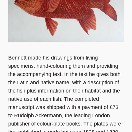
Bennett made his drawings from living
specimens, hand-colouring them and providing
the accompanying text. In the text he gives both
the Latin and native name, with a description of
the fish plus information on their habitat and the
native use of each fish. The completed
manuscript was shipped with a payment of £73
to Rudolph Ackermann, the leading London
publisher of colour-plate books. The plates were
first published in parts between 1828 and 1830,