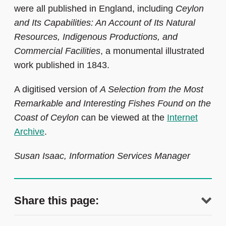
were all published in England, including
Ceylon
and Its Capabilities: An Account of Its Natural
Resources, Indigenous Productions, and
Commercial Facilities
, a monumental illustrated
work published in 1843.
A digitised version of
A Selection from the Most
Remarkable and Interesting Fishes Found on the
Coast of Ceylon
can be viewed at the
Internet
Archive
.
Susan Isaac, Information Services Manager
Share this page: