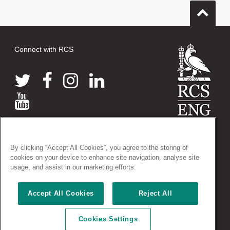
Connect with RCS
© 2026 The Royal College of Surgeons of England
By clicking “Accept All Cookies”, you agree to the storing of
38-43 Lincoln's Inn Fields, London WC2A 3PE
cookies on your device to enhance site navigation, analyse site
Tel: +44 (0)20 7405 3474
usage, and assist in our marketing efforts.
Registered Charity no: 212808
VAT no: 668198970
Accept All Cookies
Reject All
Terms and conditions
|
Privacy policy
|
Acceptable use policy
|
Cookies Settings
Cookies policy
|
AccessAble access guides
|
Vacancies