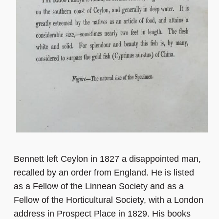
Bennett left Ceylon in 1827 a disappointed man,
recalled by an order from England. He is listed
as a Fellow of the Linnean Society and as a
Fellow of the Horticultural Society, with a London
address in Prospect Place in 1829. His books