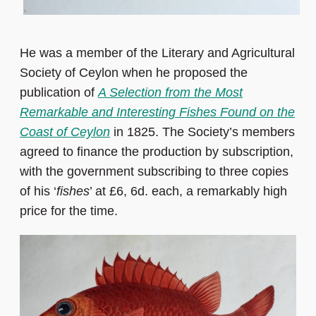
He was a member of the Literary and Agricultural
Society of Ceylon when he proposed the
publication of
A Selection from the Most
Remarkable and Interesting Fishes Found on the
Coast of Ceylon
in 1825. The Society’s members
agreed to finance the production by subscription,
with the government subscribing to three copies
of his ‘
fishes
’ at £6, 6d. each, a remarkably high
price for the time.