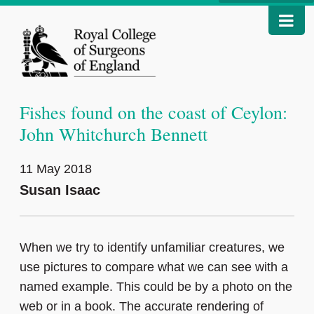
Fishes found on the coast of Ceylon:
John Whitchurch Bennett
11 May 2018
Susan Isaac
When we try to identify unfamiliar creatures, we
use pictures to compare what we can see with a
named example. This could be by a photo on the
web or in a book. The accurate rendering of