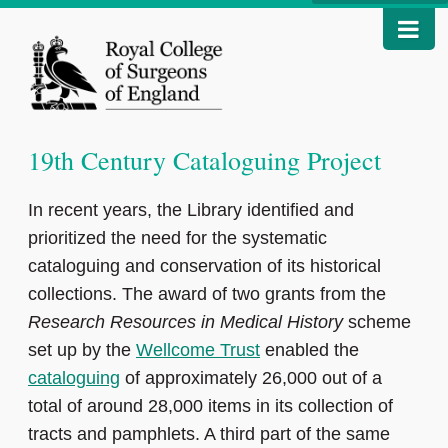
19th Century Cataloguing Project
In recent years, the Library identified and
prioritized the need for the systematic
cataloguing and conservation of its historical
collections. The award of two grants from the
Research Resources in Medical History
scheme
set up by the
Wellcome Trust
enabled the
cataloguing
of approximately 26,000 out of a
total of around 28,000 items in its collection of
tracts and pamphlets. A third part of the same