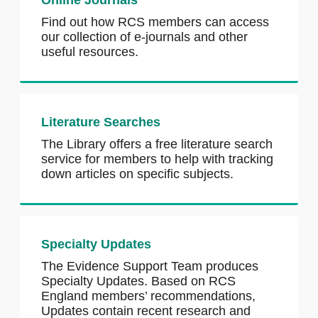
Online Journals
Find out how RCS members can access
our collection of e-journals and other
useful resources.
Literature Searches
The Library offers a free literature search
service for members to help with tracking
down articles on specific subjects.
Specialty Updates
The Evidence Support Team produces
Specialty Updates. Based on RCS
England members’ recommendations,
Updates contain recent research and