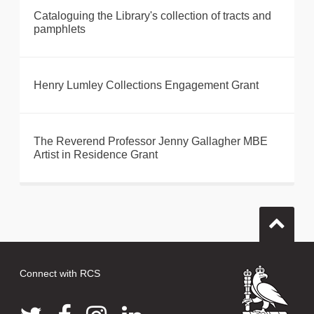
Cataloguing the Library's collection of tracts and
pamphlets
Henry Lumley Collections Engagement Grant
The Reverend Professor Jenny Gallagher MBE
Artist in Residence Grant
Connect with RCS