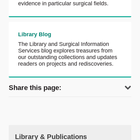
evidence in particular surgical fields.
Library Blog
The Library and Surgical Information
Services blog explores treasures from
our outstanding collections and updates
readers on projects and rediscoveries.
Share this page:
Library & Publications