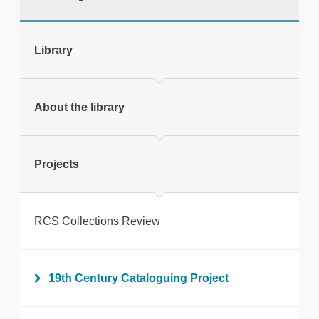
tweet
Library
Print this page
About the library
Projects
RCS Collections Review
19th Century Cataloguing Project