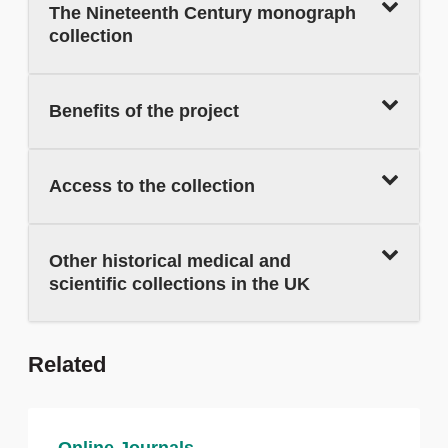
The Nineteenth Century monograph
collection
Benefits of the project
Access to the collection
Other historical medical and
scientific collections in the UK
Related