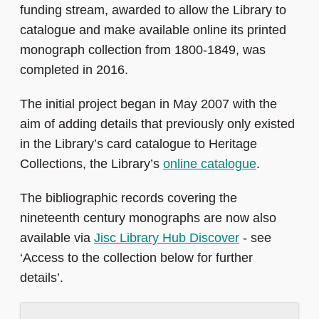
funding stream, awarded to allow the Library to
catalogue and make available online its printed
monograph collection from 1800-1849, was
completed in 2016.
The initial project began in May 2007 with the
aim of adding details that previously only existed
in the Library’s card catalogue to Heritage
Collections, the Library’s
online catalogue
.
The bibliographic records covering the
nineteenth century monographs are now also
available via
Jisc Library Hub Discover
- see
‘Access to the collection below for further
details’.