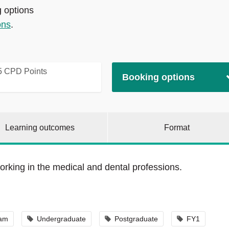
g options
ons
.
5 CPD Points
Booking options
Learning outcomes
Format
orking in the medical and dental professions.
eam
Undergraduate
Postgraduate
FY1