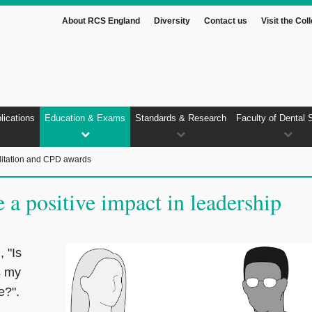
About RCS England
Diversity
Contact us
Visit the Col
lications
Education & Exams
Standards & Research
Faculty of Dental 
itation and CPD awards
a positive impact in leadership
 "Is
s my
ge?".