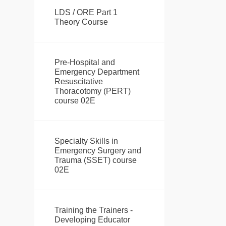
LDS / ORE Part 1
Theory Course
Pre-Hospital and
Emergency Department
Resuscitative
Thoracotomy (PERT)
course 02E
Specialty Skills in
Emergency Surgery and
Trauma (SSET) course
02E
Training the Trainers -
Developing Educator