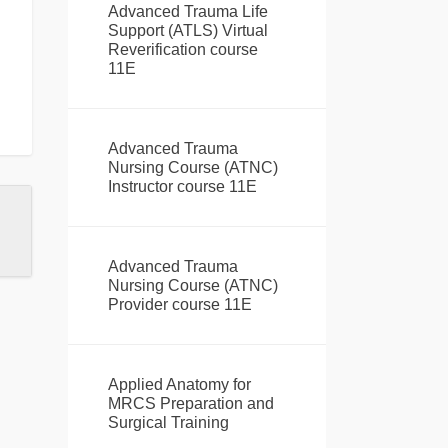
Advanced Trauma Life
Support (ATLS) Virtual
Reverification course
11E
Advanced Trauma
Nursing Course (ATNC)
Instructor course 11E
Advanced Trauma
Nursing Course (ATNC)
Provider course 11E
Applied Anatomy for
MRCS Preparation and
Surgical Training