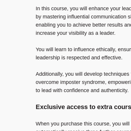
In this course, you will enhance your lea
by mastering influential communication sk
enabling you to achieve better results an
increase your visibility as a leader.
You will learn to influence ethically, ensu
leadership is respected and effective.
Additionally, you will develop techniques 
overcome imposter syndrome, empoweri
to lead with confidence and authenticity.
Exclusive access to extra cour
When you purchase this course, you will