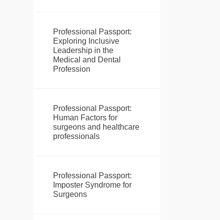
Professional Passport:
Exploring Inclusive
Leadership in the
Medical and Dental
Profession
Professional Passport:
Human Factors for
surgeons and healthcare
professionals
Professional Passport:
Imposter Syndrome for
Surgeons