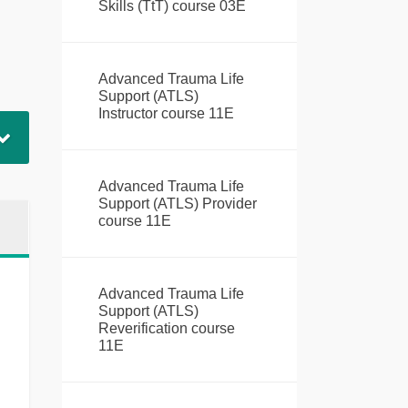
Skills (TtT) course 03E
Advanced Trauma Life
Support (ATLS)
Instructor course 11E
Advanced Trauma Life
Support (ATLS) Provider
course 11E
Advanced Trauma Life
Support (ATLS)
Reverification course
11E