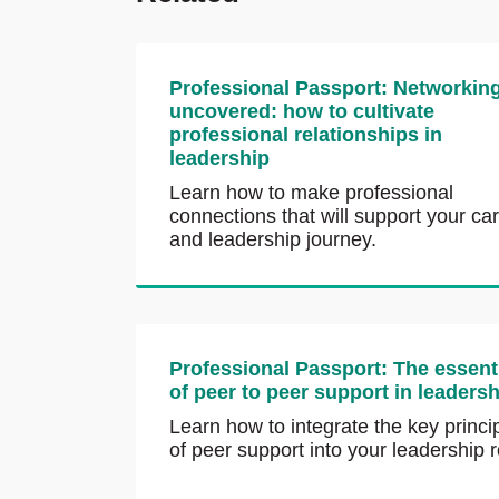
Professional Passport: Networkin
uncovered: how to cultivate
professional relationships in
leadership
Learn how to make professional
connections that will support your ca
and leadership journey.
Professional Passport: The essent
of peer to peer support in leaders
Learn how to integrate the key princi
of peer support into your leadership r