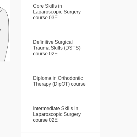
Core Skills in
Laparoscopic Surgery
course 03E
Definitive Surgical
Trauma Skills (DSTS)
course 02E
Diploma in Orthodontic
Therapy (DipOT) course
Intermediate Skills in
Laparoscopic Surgery
course 02E