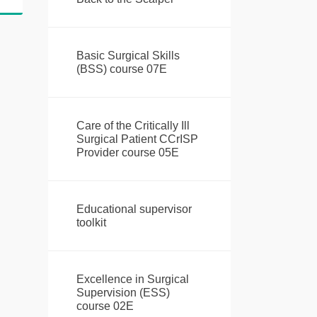
Basic Surgical Skills
(BSS) course 07E
Care of the Critically Ill
Surgical Patient CCrISP
Provider course 05E
Educational supervisor
toolkit
Excellence in Surgical
Supervision (ESS)
course 02E