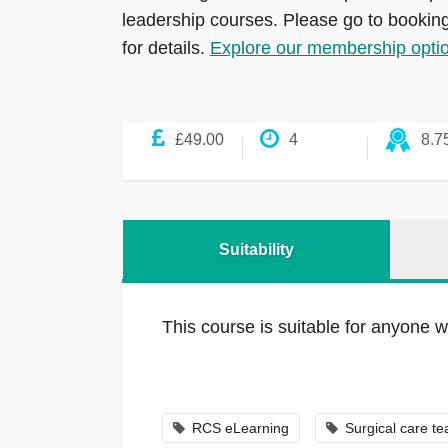
leadership courses. Please go to bookin
for details.
Explore our membership opti
£49.00
4
8.7
Suitability
This course is suitable for anyone w
RCS eLearning
Surgical care t