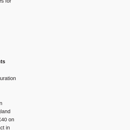
es for
nts
uration
n
gland
£40 on
ct in