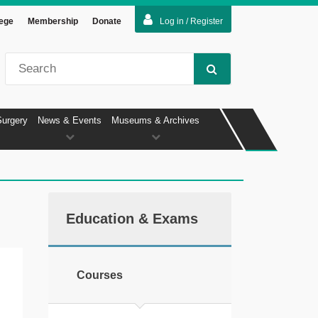
lege
Membership
Donate
Log in / Register
Surgery
News & Events
Museums & Archives
Education & Exams
Courses