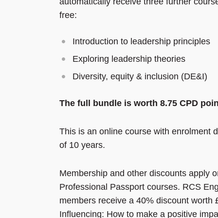
automatically receive three further cours
free:
Introduction to leadership principles
Exploring leadership theories
Diversity, equity & inclusion (DE&I)
The full bundle
is worth 8.75 CPD poi
This is an online course with enrolment d
of 10 years.
Membership and other discounts apply o
Professional Passport courses. RCS En
members receive a 40% discount worth 
Influencing: How to make a positive impa