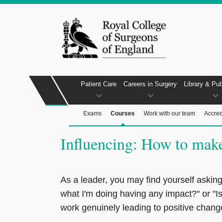
Patient Care
Careers in Surgery
Library & Pub
Exams
Courses
Work with our team
Accred
Influencing: How to make 
As a leader, you may find yourself asking,
what I'm doing having any impact?" or "I
work genuinely leading to positive chan