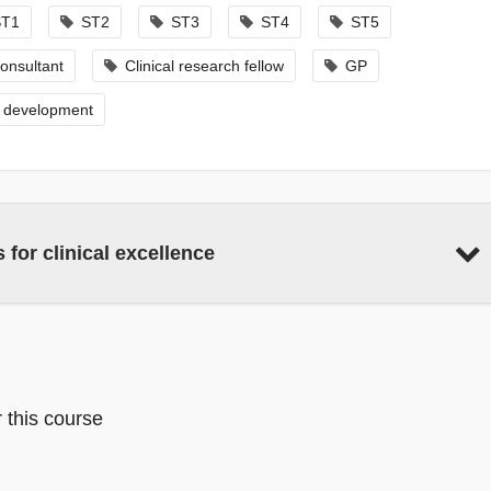
ST1
ST2
ST3
ST4
ST5
onsultant
Clinical research fellow
GP
l development
 for clinical excellence
r this course