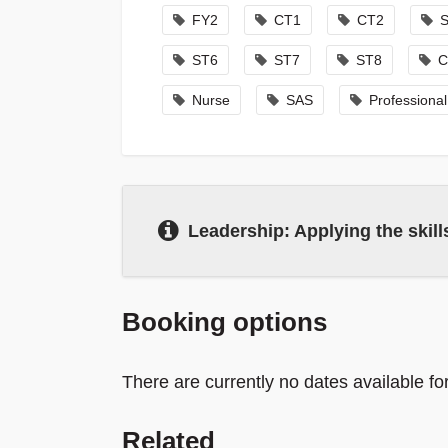
FY2
CT1
CT2
ST6
ST7
ST8
C
Nurse
SAS
Professiona
Leadership: Applying the skills
Booking options
There are currently no dates available fo
Related