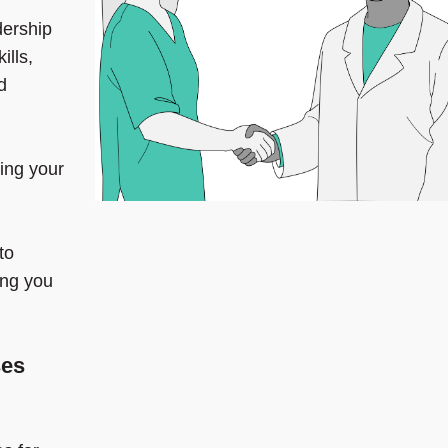
dership
ills,
d
ring your
to
ng you
ses