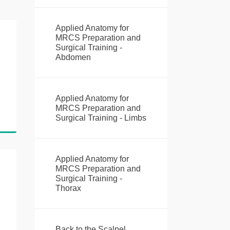
Applied Anatomy for
MRCS Preparation and
Surgical Training -
Abdomen
Applied Anatomy for
MRCS Preparation and
Surgical Training - Limbs
Applied Anatomy for
MRCS Preparation and
Surgical Training -
Thorax
Back to the Scalpel