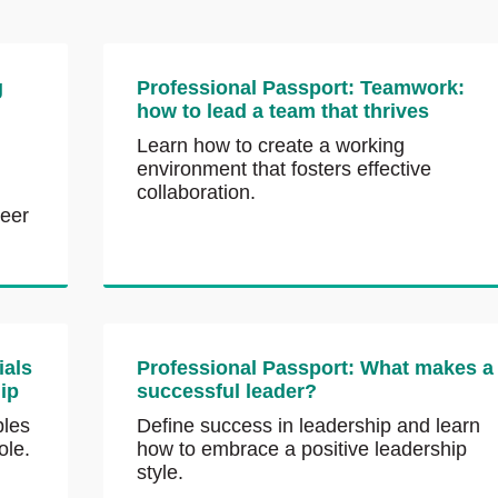
g
Professional Passport: Teamwork:
how to lead a team that thrives
Learn how to create a working
environment that fosters effective
collaboration.
reer
ials
Professional Passport: What makes a
hip
successful leader?
ples
Define success in leadership and learn
ole.
how to embrace a positive leadership
style.