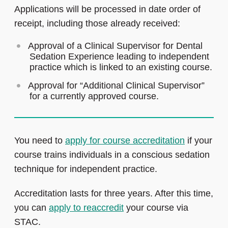
Applications will be processed in date order of
receipt, including those already received:
Approval of a Clinical Supervisor for Dental
Sedation Experience leading to independent
practice which is linked to an existing course.
Approval for “Additional Clinical Supervisor”
for a currently approved course.
You need to
apply for course accreditation
if your
course trains individuals in a conscious sedation
technique for independent practice.
Accreditation lasts for three years. After this time,
you can
apply to reaccredit
your course via
STAC.