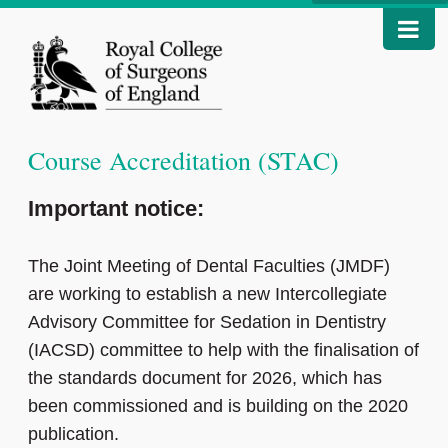
Course Accreditation (STAC)
Important notice:
The Joint Meeting of Dental Faculties (JMDF)
are working to establish a new Intercollegiate
Advisory Committee for Sedation in Dentistry
(IACSD) committee to help with the finalisation of
the standards document for 2026, which has
been commissioned and is building on the 2020
publication.