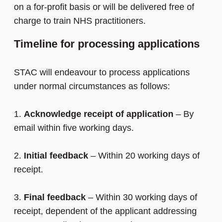
on a for-profit basis or will be delivered free of
charge to train NHS practitioners.
Timeline for processing applications
STAC will endeavour to process applications
under normal circumstances as follows:
1.
Acknowledge receipt of application
– By
email within five working days.
2.
Initial feedback
– Within 20 working days of
receipt.
3.
Final feedback
– Within 30 working days of
receipt, dependent of the applicant addressing