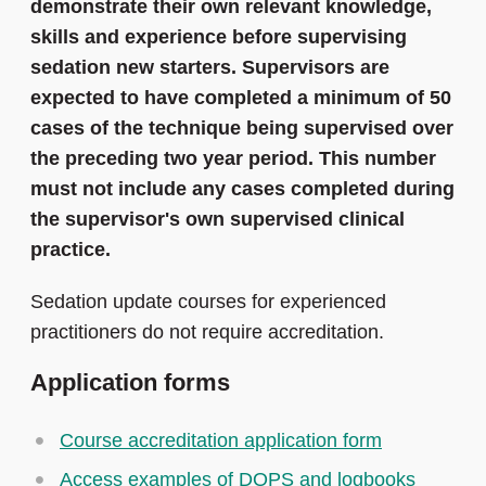
demonstrate their own relevant knowledge,
skills and experience before supervising
sedation new starters. Supervisors are
expected to have completed a minimum of 50
cases of the technique being supervised over
the preceding two year period. This number
must not include any cases completed during
the supervisor's own supervised clinical
practice.
Sedation update courses for experienced
practitioners do not require accreditation.
Application forms
Course accreditation application form
Access examples of DOPS and logbooks