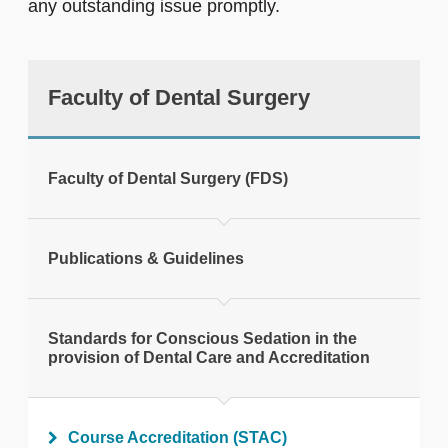
any outstanding issue promptly.
Faculty of Dental Surgery
Faculty of Dental Surgery (FDS)
Publications & Guidelines
Standards for Conscious Sedation in the
provision of Dental Care and Accreditation
Course Accreditation (STAC)