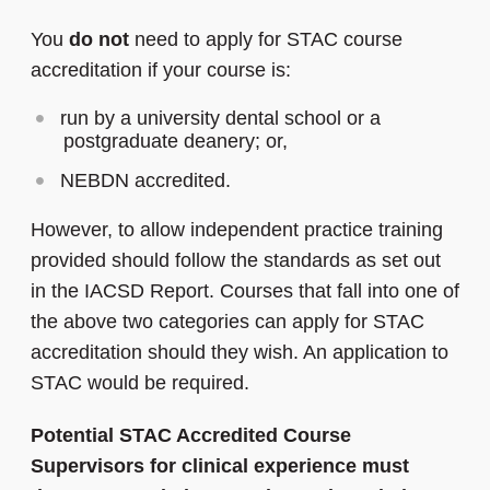
You
do
not
need to apply for STAC course
accreditation if your course is:
run by a university dental school or a
postgraduate deanery; or,
NEBDN accredited.
However, to allow independent practice training
provided should follow the standards as set out
in the IACSD Report. Courses that fall into one of
the above two categories can apply for STAC
accreditation should they wish. An application to
STAC would be required.
Potential STAC Accredited Course
Supervisors for clinical experience must