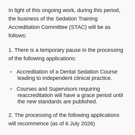
In light of this ongoing work, during this period,
the business of the Sedation Training
Accreditation Committee (STAC) will be as
follows:
1. There is a temporary pause in the processing
of the following applications:
Accreditation of a Dental Sedation Course
leading to independent clinical practice.
Courses and Supervisors requiring
reaccreditation will have a grace period until
the new standards are published.
2. The processing of the following applications
will recommence (as of 6 July 2026)