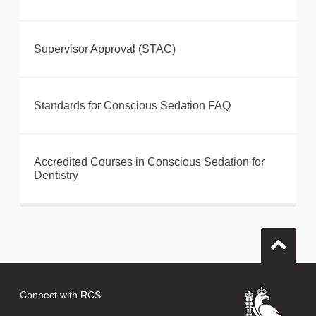
Supervisor Approval (STAC)
Standards for Conscious Sedation FAQ
Accredited Courses in Conscious Sedation for
Dentistry
Connect with RCS