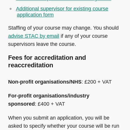
Additional supervisor for existing course
application form
Staffing of your course may change. You should
advise STAC by email
if any of your course
supervisors leave the course.
Fees for accreditation and
reaccreditation
Non-profit organisations/NHS
: £200 + VAT
For-profit organisations/industry
sponsored
: £400 + VAT
When you submit an application, you will be
asked to specify whether your course will be run