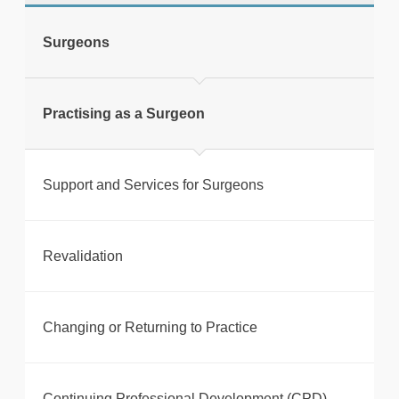
Surgeons
Print this page
Practising as a Surgeon
Support and Services for Surgeons
Revalidation
Changing or Returning to Practice
Continuing Professional Development (CPD)