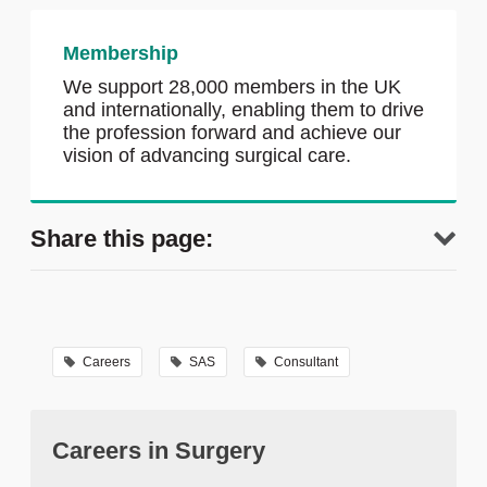
Membership
We support 28,000 members in the UK
and internationally, enabling them to drive
the profession forward and achieve our
vision of advancing surgical care.
Share this page:
Careers
SAS
Consultant
Careers in Surgery
tweet