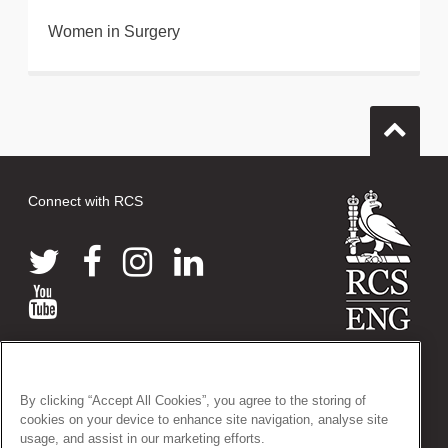
Women in Surgery
Connect with RCS
© 2026 The Royal College of Surgeons of England
38-43 Lincoln's Inn Fields, London WC2A 3PE
By clicking “Accept All Cookies”, you agree to the storing of
Tel: +44 (0)20 7405 3474
cookies on your device to enhance site navigation, analyse site
Registered Charity no: 212808
usage, and assist in our marketing efforts.