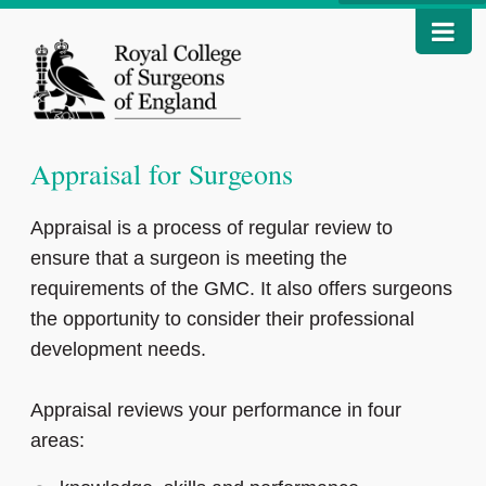
Appraisal for Surgeons
Appraisal is a process of regular review to
ensure that a surgeon is meeting the
requirements of the GMC. It also offers surgeons
the opportunity to consider their professional
development needs.
Appraisal reviews your performance in four
areas: