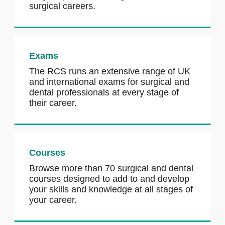
surgical careers.
Exams
The RCS runs an extensive range of UK
and international exams for surgical and
dental professionals at every stage of
their career.
Courses
Browse more than 70 surgical and dental
courses designed to add to and develop
your skills and knowledge at all stages of
your career.