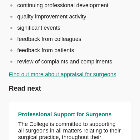
continuing professional development
quality improvement activity
significant events
feedback from colleagues
feedback from patients
review of complaints and compliments
Find out more about appraisal for surgeons
.
Read next
Professional Support for Surgeons
The College is committed to supporting
all surgeons in all matters relating to their
surgical practice, throughout their