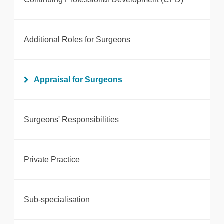
Additional Roles for Surgeons
Appraisal for Surgeons
Surgeons' Responsibilities
Private Practice
Sub-specialisation