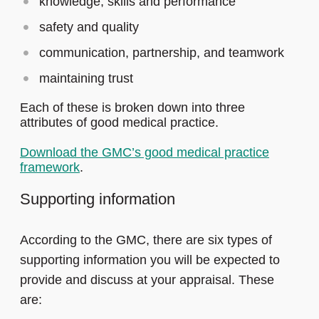
knowledge, skills and performance
safety and quality
communication, partnership, and teamwork
maintaining trust
Each of these is broken down into three
attributes of good medical practice.
Download the GMC’s good medical practice
framework
.
Supporting information
According to the GMC, there are six types of
supporting information you will be expected to
provide and discuss at your appraisal. These
are: