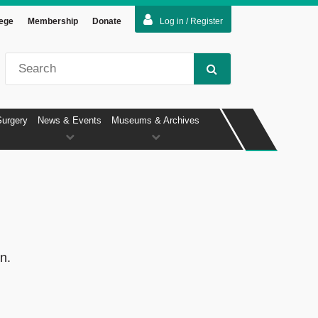
lege
Membership
Donate
Log in / Register
Surgery
News & Events
Museums & Archives
n.