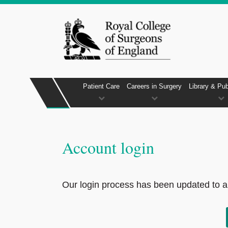
Patient Care
Careers in Surgery
Library & Pub
Account login
Our login process has been updated to al