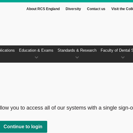
About RCS England
Diversity
Contact us
Visit the Col
lications
Education & Exams
Standards & Research
Faculty of Dental 
low you to access all of our systems with a single sign-o
Continue to login