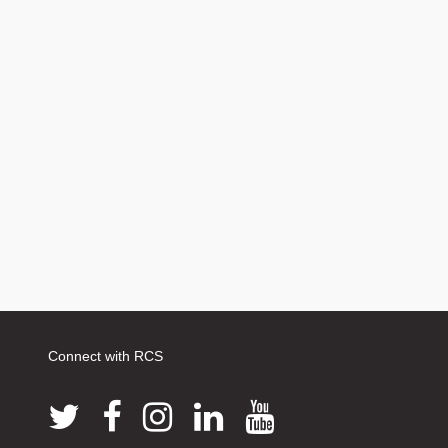
Connect with RCS