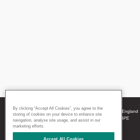
By clicking “Accept All Cookies”, you agree to the
© 2026 The Royal College of Surgeons of England
storing of cookies on your device to enhance site
38-43 Lincoln's Inn Fields, London WC2A 3PE
navigation, analyse site usage, and assist in our
Tel: +44 (0)20 7405 3474
marketing efforts.
Registered Charity no: 212808
VAT no: 668198970
Accept All Cookies