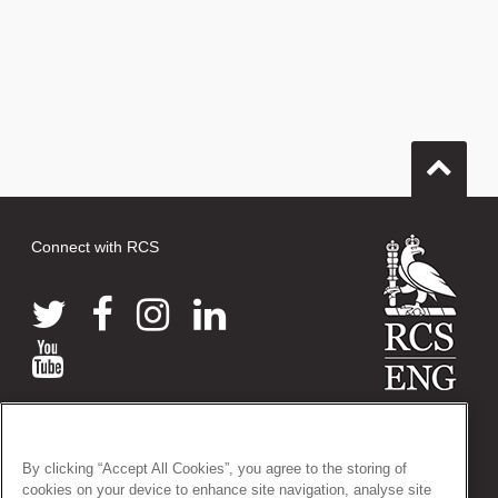
Connect with RCS
© 2026 The Royal College of Surgeons of England
38-43 Lincoln's Inn Fields, London WC2A 3PE
By clicking “Accept All Cookies”, you agree to the storing of
Tel: +44 (0)20 7405 3474
cookies on your device to enhance site navigation, analyse site