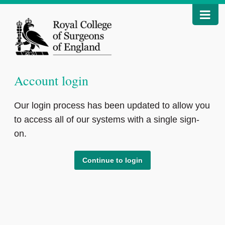
Account login
Our login process has been updated to allow you
to access all of our systems with a single sign-
on.
Continue to login