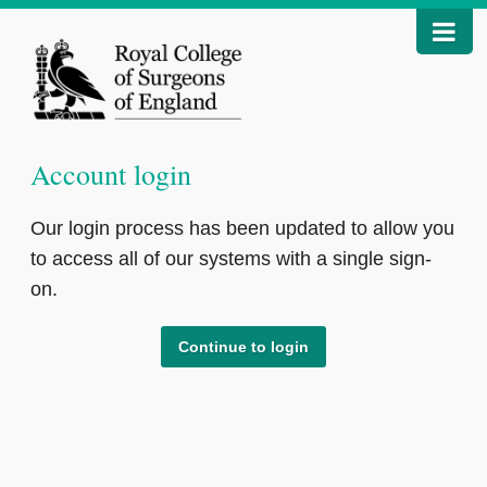
Account login
Our login process has been updated to allow you
to access all of our systems with a single sign-
on.
Continue to login