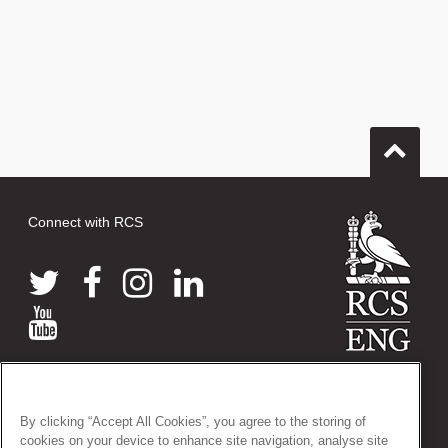
Connect with RCS
© 2026 The Royal College of Surgeons of England
38-43 Lincoln's Inn Fields, London WC2A 3PE
By clicking “Accept All Cookies”, you agree to the storing of
Tel: +44 (0)20 7405 3474
cookies on your device to enhance site navigation, analyse site