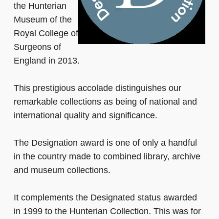
the Hunterian
Museum of the
Royal College of
Surgeons of
England in 2013.
This prestigious accolade distinguishes our
remarkable collections as being of national and
international quality and significance.
The Designation award is one of only a handful
in the country made to combined library, archive
and museum collections.
It complements the Designated status awarded
in 1999 to the Hunterian Collection. This was for