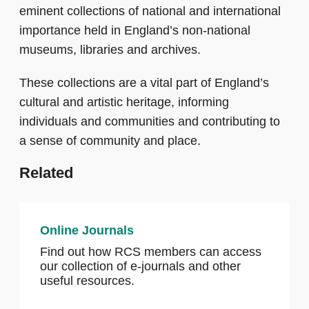
eminent collections of national and international
importance held in England’s non-national
museums, libraries and archives.
These collections are a vital part of England’s
cultural and artistic heritage, informing
individuals and communities and contributing to
a sense of community and place.
Related
Online Journals
Find out how RCS members can access
our collection of e-journals and other
useful resources.