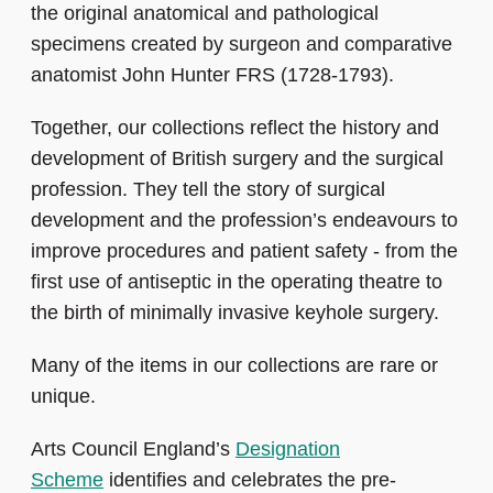
the original anatomical and pathological
specimens created by surgeon and comparative
anatomist John Hunter FRS (1728-1793).
Together, our collections reflect the history and
development of British surgery and the surgical
profession. They tell the story of surgical
development and the profession’s endeavours to
improve procedures and patient safety - from the
first use of antiseptic in the operating theatre to
the birth of minimally invasive keyhole surgery.
Many of the items in our collections are rare or
unique.
Arts Council England’s
Designation
Scheme
identifies and celebrates the pre-