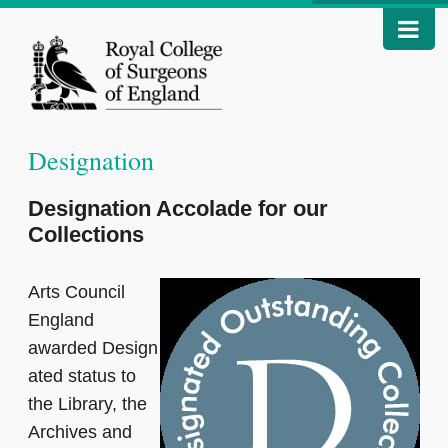
Designation
Designation Accolade for our
Collections
Arts Council
England
awarded Design
ated status to
the Library, the
Archives and