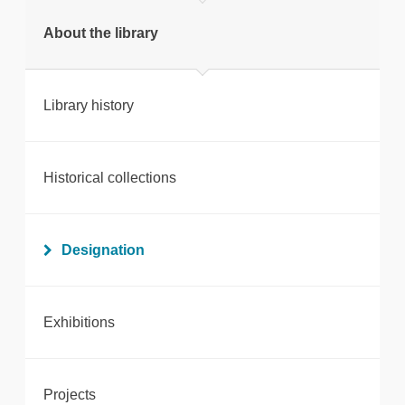
Print this page
About the library
Library history
Historical collections
Designation
Exhibitions
Projects