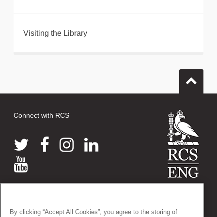
Visiting the Library
Connect with RCS
© 2026 The Royal College of Surgeons of England
38-43 Lincoln's Inn Fields, London WC2A 3PE
By clicking “Accept All Cookies”, you agree to the storing of