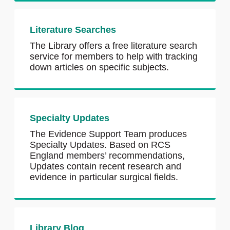
Literature Searches
The Library offers a free literature search
service for members to help with tracking
down articles on specific subjects.
Specialty Updates
The Evidence Support Team produces
Specialty Updates. Based on RCS
England members’ recommendations,
Updates contain recent research and
evidence in particular surgical fields.
Library Blog