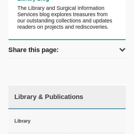
The Library and Surgical Information
Services blog explores treasures from
our outstanding collections and updates
readers on projects and rediscoveries.
Share this page:
Library & Publications
tweet
Library